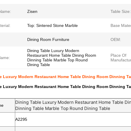
Name:
Zisen
Table Size:
erial:
Top: Sintered Stone Marble
Base Mater
Dining Room Furniture
OEM:
Dining Table Luxury Modern
Restaurant Home Table Dining Room
Place Of
Name:
Dinning Table Marble Top Round
Manufactur
Dining Table
le Luxury Modern Restaurant Home Table Dining Room Dinning Ta
le Luxury Modern Restaurant Home Table Dining Room Dinning Ta
Dining Table Luxury Modern Restaurant Home Table Di
me
Dinning Table Marble Top Round Dining Table
A2295