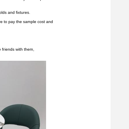
lds and fixtures.
ve to pay the sample cost and
 friends with them,