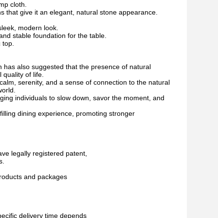
mp cloth.
ns that give it an elegant, natural stone appearance.
 sleek, modern look.
nd stable foundation for the table.
 top.
ch has also suggested that the presence of natural
uality of life.
alm, serenity, and a sense of connection to the natural
world.
ging individuals to slow down, savor the moment, and
filling dining experience, promoting stronger
ave legally registered patent,
s.
 products and packages
pecific delivery time depends