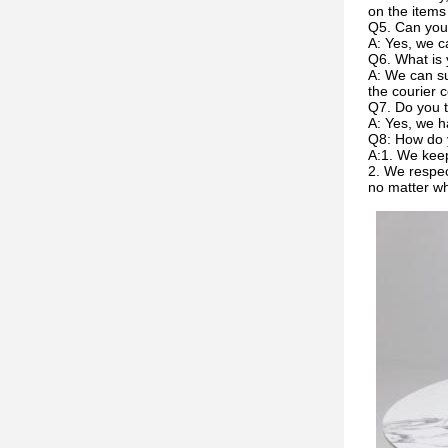
on the items
Q5. Can you
A: Yes, we c
Q6. What is 
A: We can su
the courier c
Q7. Do you t
A: Yes, we h
Q8: How do 
A:1. We keep
2. We respec
no matter w