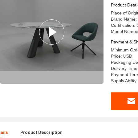
Round Din
Product Detai
Place of Or
Brand Name:
Certification:
Model Numbe
Payment & Sh
Minimum Orde
Price: USD
Packaging De
Delivery Time
Payment Term
Supply Abilit
ails
Product Description