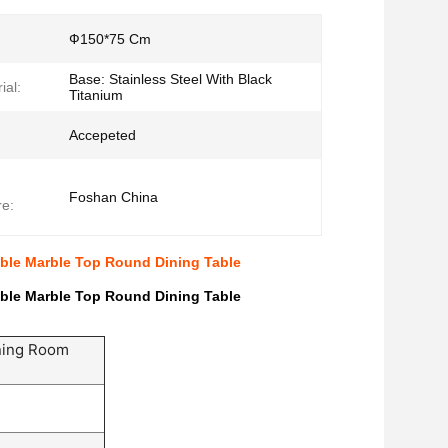
Ф150*75 Cm
Base: Stainless Steel With Black
ial:
Titanium
Accepeted
Foshan China
e:
ble Marble Top Round Dining Table
ble Marble Top Round Dining Table
ning Room