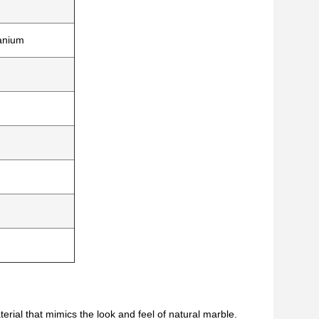
tanium
rial that mimics the look and feel of natural marble.