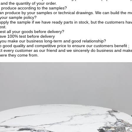
 and the quantity of your order.
 produce according to the samples?
an produce by your samples or technical drawings. We can build the mo
your sample policy?
pply the sample if we have ready parts in stock, but the customers ha
ost.
est all your goods before delivery?
ave 100% test before delivery
you make our business long-term and good relationship?
 good quality and competitive price to ensure our customers benefit ;
t every customer as our friend and we sincerely do business and make
here they come from.