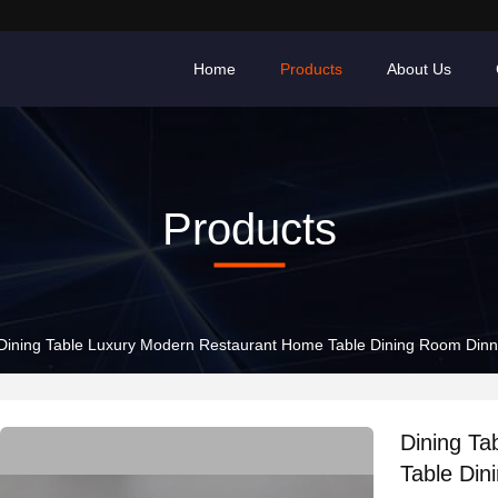
Home
Products
About Us
Products
Dining Table Luxury Modern Restaurant Home Table Dining Room Dinn
Dining T
Table Din