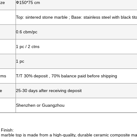
ize
Ф150*75 cm
Top: sintered stone marble ; Base: stainless steel with black ti
0.6 cbm/pc
1 pc / 2 ctns
1 pc
rms
T/T 30% deposit , 70% balance paid before shipping
me
25-30 days after receiving deposit
Shenzhen or Guangzhou
 Finish:
marble top is made from a high-quality, durable ceramic composite mate