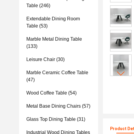
Table
(246)
Extendable Dining Room
Table
(53)
Marble Metal Dining Table
(133)
Leisure Chair
(30)
Marble Ceramic Coffee Table
(47)
Wood Coffee Table
(54)
Metal Base Dining Chairs
(57)
Glass Top Dining Table
(31)
Product Det
Industrial Wood Dining Tables