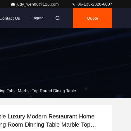
judy_wen88@126.com
86-139-2328-6097
Contact Us
Quote
English
ing Table Marble Top Round Dining Table
able Luxury Modern Restaurant Home
ing Room Dinning Table Marble Top