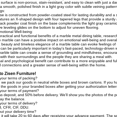
surface is non-porous, stain-resistant, and easy to clean with just a da
 smooth, polished finish in a light gray color with subtle veining patter
gs:
se is constructed from powder-coated steel for lasting durability and a
tures an X-shaped design with four tapered legs that provide a sturdy a
ack powder coat finish on the base complements the light gray ceramic
e leveling glides on the bottom to adjust for uneven flooring.
otional Well-being:
ractical and functional benefits of a marble metal dining table, resear
e marble can have a positive impact on emotional well-being and overall q
 beauty and timeless elegance of a marble table can evoke feelings of c
 can be particularly important in today's fast-paced, technology-driven 
marble table can create a sense of grounding and mindfulness, encoura
 with their surroundings and the people they are sharing a meal with.
al and psychological benefit can contribute to a more enjoyable and ful
l connections and a greater sense of well-being within the home.
o Zisen Furniture!
your terms of packing?
, we pack our goods in neutral white boxes and brown cartons. If you h
the goods in your branded boxes after getting your authorization letter
 your terms of payment?
s deposit, and 50% before delivery. We'll show you the photos of the
ay the balance.
your terms of delivery?
, CFR, CIF, DDU.
t your delivery time?
, it will take 20 to 60 days after receiving your advance payment. The s