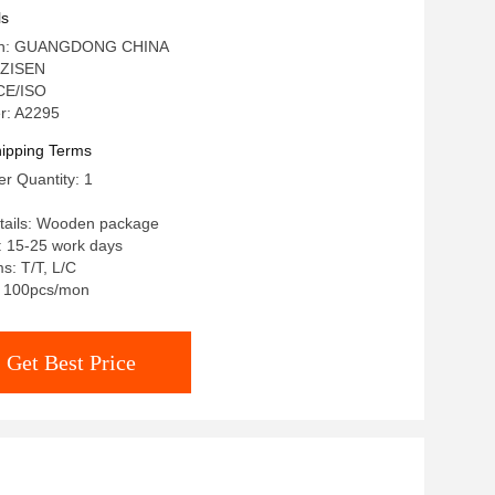
ing Table
ls
igin: GUANGDONG CHINA
 ZISEN
 CE/ISO
r: A2295
ipping Terms
r Quantity: 1
tails: Wooden package
: 15-25 work days
s: T/T, L/C
y: 100pcs/mon
Get Best Price