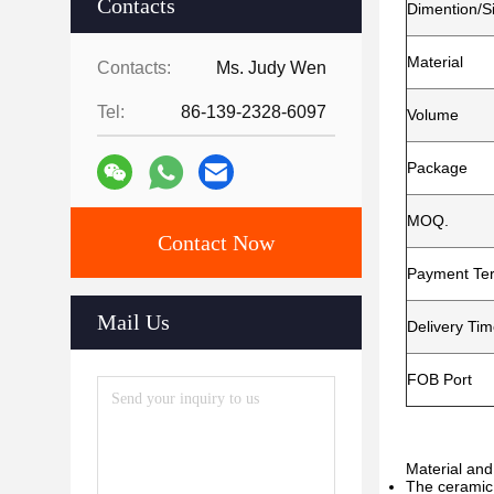
Contacts
Dimention/S
Material
Contacts:
Ms. Judy Wen
Tel:
86-139-2328-6097
Volume
Package
MOQ.
Contact Now
Payment Te
Mail Us
Delivery Ti
FOB Port
Material and
The ceramic 