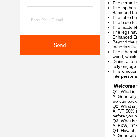
The ceramic 
The top has a
Base and Le
The table ba
The base fea
The matte bl
The legs hav
Enhanced Em
Beyond the p
Send
materials lik
The inherent
world, which
Dining at a 
fully engage
This emotion
interpersona
Welcome t
Q1. What is 
A: Generally
we can pack 
Q2. What is
A: T/T 50% a
before you p
Q3. What is 
A: EXW, FOB
Q4. How abou
A: Generally