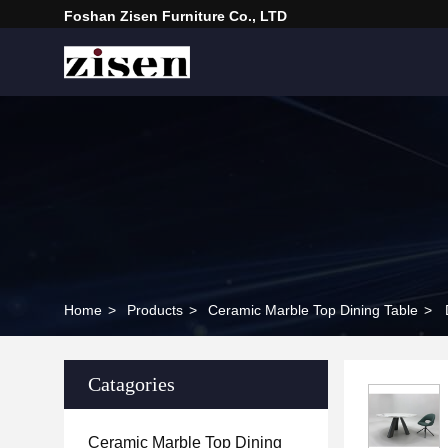
Foshan Zisen Furniture Co., LTD
Home
>
Products
>
Ceramic Marble Top Dining Table
>
Catagories
Ceramic Marble Top Dining