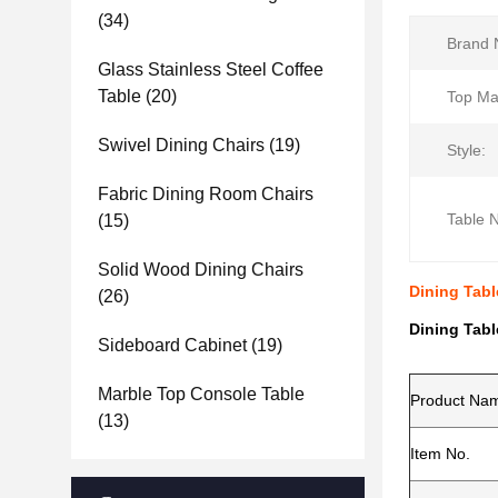
(34)
Brand 
Glass Stainless Steel Coffee
Table
(20)
Top Mat
Swivel Dining Chairs
(19)
Style:
Fabric Dining Room Chairs
Table 
(15)
Solid Wood Dining Chairs
Dining Tab
(26)
Dining Tab
Sideboard Cabinet
(19)
Marble Top Console Table
Product Na
(13)
Item No.