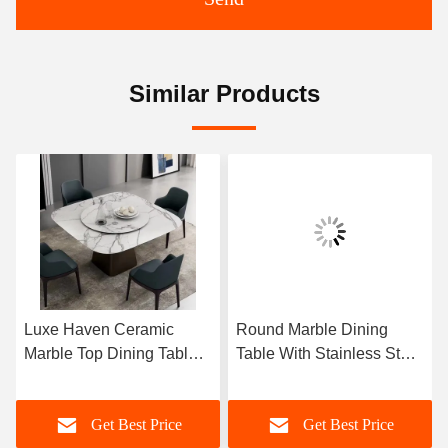
Similar Products
Luxe Haven Ceramic
Round Marble Dining
Marble Top Dining Table
Table With Stainless Steel
Unique Square Top
Legs 8 Seater Marble
Dining Table With Lazy
Dining Table And Chairs
Get Best Price
Get Best Price
Susan