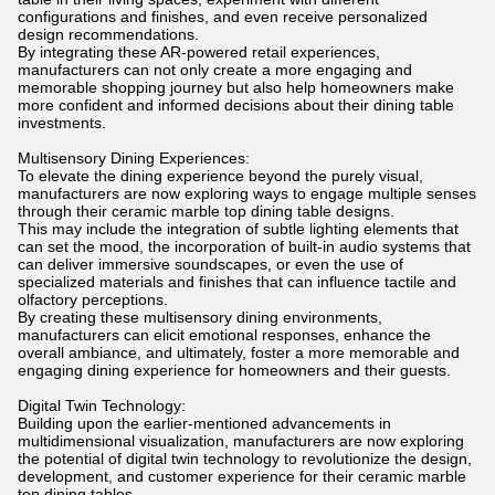
configurations and finishes, and even receive personalized
design recommendations.
By integrating these AR-powered retail experiences,
manufacturers can not only create a more engaging and
memorable shopping journey but also help homeowners make
more confident and informed decisions about their dining table
investments.
Multisensory Dining Experiences:
To elevate the dining experience beyond the purely visual,
manufacturers are now exploring ways to engage multiple senses
through their ceramic marble top dining table designs.
This may include the integration of subtle lighting elements that
can set the mood, the incorporation of built-in audio systems that
can deliver immersive soundscapes, or even the use of
specialized materials and finishes that can influence tactile and
olfactory perceptions.
By creating these multisensory dining environments,
manufacturers can elicit emotional responses, enhance the
overall ambiance, and ultimately, foster a more memorable and
engaging dining experience for homeowners and their guests.
Digital Twin Technology:
Building upon the earlier-mentioned advancements in
multidimensional visualization, manufacturers are now exploring
the potential of digital twin technology to revolutionize the design,
development, and customer experience for their ceramic marble
top dining tables.