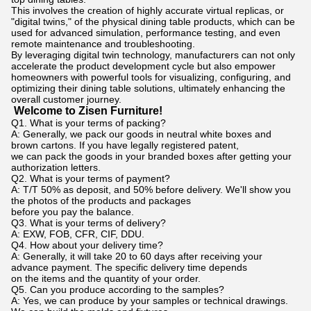
This involves the creation of highly accurate virtual replicas, or
"digital twins," of the physical dining table products, which can be
used for advanced simulation, performance testing, and even
remote maintenance and troubleshooting.
By leveraging digital twin technology, manufacturers can not only
accelerate the product development cycle but also empower
homeowners with powerful tools for visualizing, configuring, and
optimizing their dining table solutions, ultimately enhancing the
overall customer journey.
Welcome to Zisen Furniture!
Q1. What is your terms of packing?
A: Generally, we pack our goods in neutral white boxes and
brown cartons. If you have legally registered patent,
we can pack the goods in your branded boxes after getting your
authorization letters.
Q2. What is your terms of payment?
A: T/T 50% as deposit, and 50% before delivery. We'll show you
the photos of the products and packages
before you pay the balance.
Q3. What is your terms of delivery?
A: EXW, FOB, CFR, CIF, DDU.
Q4. How about your delivery time?
A: Generally, it will take 20 to 60 days after receiving your
advance payment. The specific delivery time depends
on the items and the quantity of your order.
Q5. Can you produce according to the samples?
A: Yes, we can produce by your samples or technical drawings.