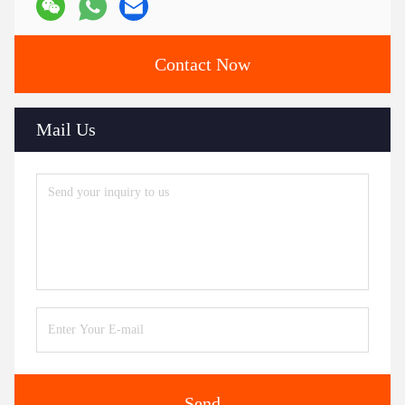
Contact Now
Mail Us
Send