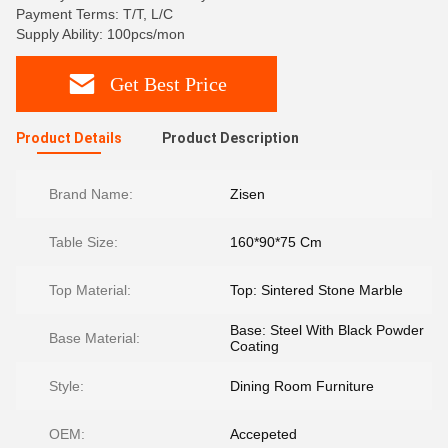
Payment Terms: T/T, L/C
Supply Ability: 100pcs/mon
Get Best Price
Product Details
Product Description
Brand Name:
Zisen
Table Size:
160*90*75 Cm
Top Material:
Top: Sintered Stone Marble
Base: Steel With Black Powder
Base Material:
Coating
Style:
Dining Room Furniture
OEM:
Accepeted