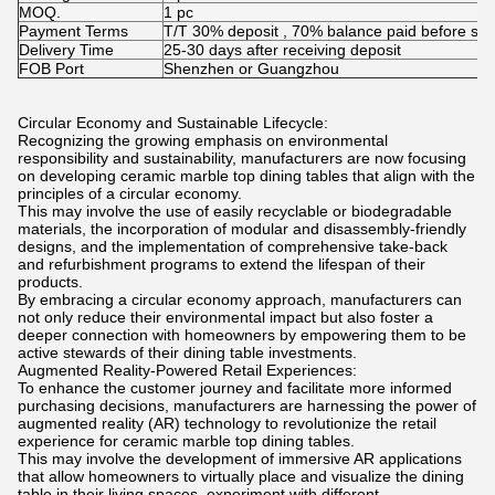
MOQ.
1 pc
Payment Terms
T/T 30% deposit , 70% balance paid before shi
Delivery Time
25-30 days after receiving deposit
FOB Port
Shenzhen or Guangzhou
Circular Economy and Sustainable Lifecycle:
Recognizing the growing emphasis on environmental
responsibility and sustainability, manufacturers are now focusing
on developing ceramic marble top dining tables that align with the
principles of a circular economy.
This may involve the use of easily recyclable or biodegradable
materials, the incorporation of modular and disassembly-friendly
designs, and the implementation of comprehensive take-back
and refurbishment programs to extend the lifespan of their
products.
By embracing a circular economy approach, manufacturers can
not only reduce their environmental impact but also foster a
deeper connection with homeowners by empowering them to be
active stewards of their dining table investments.
Augmented Reality-Powered Retail Experiences:
To enhance the customer journey and facilitate more informed
purchasing decisions, manufacturers are harnessing the power of
augmented reality (AR) technology to revolutionize the retail
experience for ceramic marble top dining tables.
This may involve the development of immersive AR applications
that allow homeowners to virtually place and visualize the dining
table in their living spaces, experiment with different