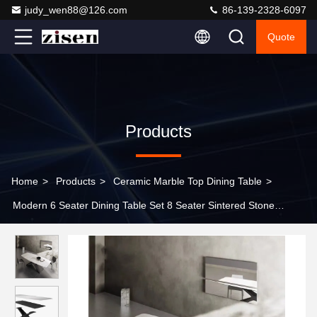
judy_wen88@126.com
86-139-2328-6097
Quote
Products
Home
>
Products
>
Ceramic Marble Top Dining Table
>
Modern 6 Seater Dining Table Set 8 Seater Sintered Stone
Rectangular Dining Table for Kitchen Living Room Restaurant
Furniture