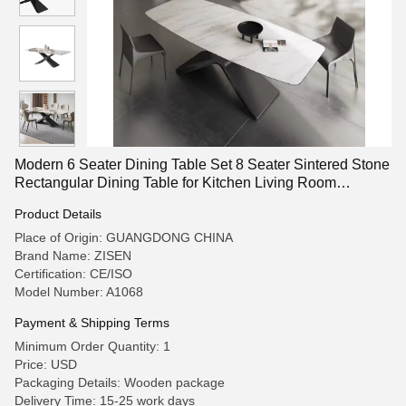
Modern 6 Seater Dining Table Set 8 Seater Sintered Stone
Rectangular Dining Table for Kitchen Living Room
Restaurant Furniture
Product Details
Place of Origin: GUANGDONG CHINA
Brand Name: ZISEN
Certification: CE/ISO
Model Number: A1068
Payment & Shipping Terms
Minimum Order Quantity: 1
Price: USD
Packaging Details: Wooden package
Delivery Time: 15-25 work days