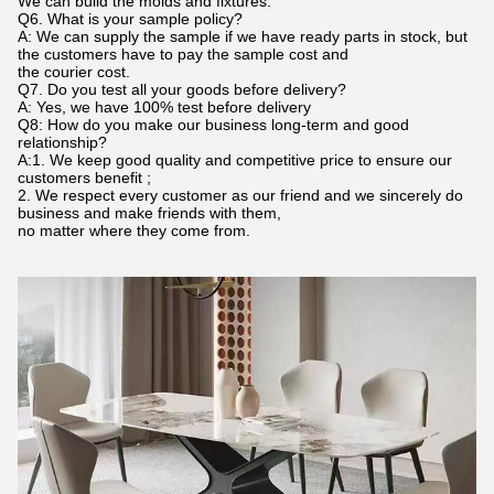
We can build the molds and fixtures.
Q6. What is your sample policy?
A: We can supply the sample if we have ready parts in stock, but
the customers have to pay the sample cost and
the courier cost.
Q7. Do you test all your goods before delivery?
A: Yes, we have 100% test before delivery
Q8: How do you make our business long-term and good
relationship?
A:1. We keep good quality and competitive price to ensure our
customers benefit ;
2. We respect every customer as our friend and we sincerely do
business and make friends with them,
no matter where they come from.