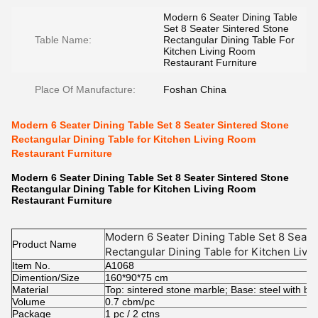
Modern 6 Seater Dining Table
Set 8 Seater Sintered Stone
Table Name:
Rectangular Dining Table For
Kitchen Living Room
Restaurant Furniture
Place Of Manufacture:
Foshan China
Modern 6 Seater Dining Table Set 8 Seater Sintered Stone
Rectangular Dining Table for Kitchen Living Room
Restaurant Furniture
Modern 6 Seater Dining Table Set 8 Seater Sintered Stone
Rectangular Dining Table for Kitchen Living Room
Restaurant Furniture
Modern 6 Seater Dining Table Set 8 Seate
Product Name
Rectangular Dining Table for Kitchen Liv
Item No.
Furniture
A1068
Dimention/Size
160*90*75 cm
Material
Top: sintered stone marble; Base: steel with bl
Volume
0.7 cbm/pc
Package
1 pc / 2 ctns