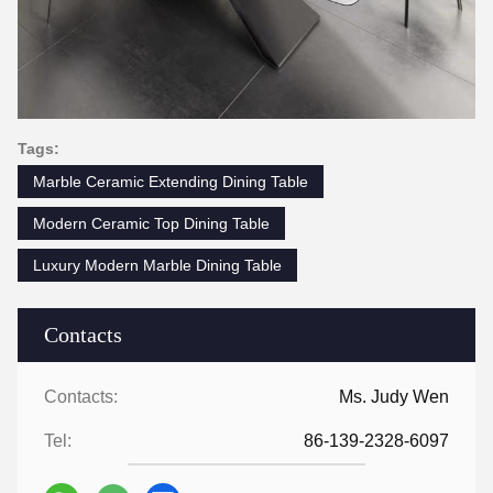
Tags:
Marble Ceramic Extending Dining Table
Modern Ceramic Top Dining Table
Luxury Modern Marble Dining Table
Contacts
Contacts:
Ms. Judy Wen
Tel:
86-139-2328-6097