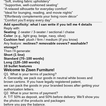
“Soft, inviting fabric upholstery”
“Supportive, well-cushioned seating”
“A relaxed silhouette for everyday comfort”
“Ideal for lounging, reading, and movie nights”
“Effortlessly complements your living room décor”
“Comfort you’ll enjoy every day”
Add specificity: what I can write if you tell me 4 details
Reply with:
Seating
: 2-seater / 3-seater / sectional / chaise
Color
: (e.g., light gray, beige, navy, olive)
Cushion feel
: plush / firm / medium (if you know)
Any feature:
reclines? removable covers? washable?
storage?
Then I’ll generate:
Short (1 line)
Standard (70–100 words)
Long (120–160 words)
10 bullet features
Welcome to Zisen Furniture!
Q1. What is your terms of packing?
A: Generally, we pack our goods in neutral white boxes and
brown cartons. If you have legally registered patent,
we can pack the goods in your branded boxes after getting your
authorization letters.
Q2. What is your terms of payment?
A: T/T 50% as deposit, and 50% before delivery. We'll show you
the photos of the products and packages
before you pay the balance.