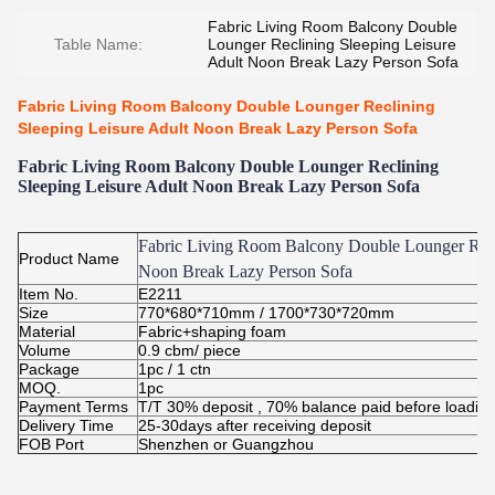
Fabric Living Room Balcony Double
Table Name:
Lounger Reclining Sleeping Leisure
Adult Noon Break Lazy Person Sofa
Fabric Living Room Balcony Double Lounger Reclining
Sleeping Leisure Adult Noon Break Lazy Person Sofa
Fabric Living Room Balcony Double Lounger Reclining
Sleeping Leisure Adult Noon Break Lazy Person Sofa
Fabric Living Room Balcony Double Lounger Recl
Product Name
Noon Break Lazy Person Sofa
Item No.
E2211
Size
770*680*710mm / 1700*730*720mm
Material
Fabric+shaping foam
Volume
0.9 cbm/ piece
Package
1pc / 1 ctn
MOQ.
1pc
Payment Terms
T/T 30% deposit , 70% balance paid before loadin
Delivery Time
25-30days after receiving deposit
FOB Port
Shenzhen or Guangzhou