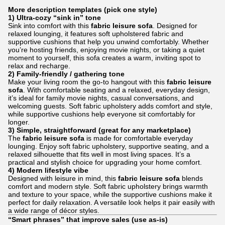
More description templates (pick one style)
1) Ultra-cozy “sink in” tone
Sink into comfort with this
fabric leisure sofa
. Designed for
relaxed lounging, it features soft upholstered fabric and
supportive cushions that help you unwind comfortably. Whether
you’re hosting friends, enjoying movie nights, or taking a quiet
moment to yourself, this sofa creates a warm, inviting spot to
relax and recharge.
2) Family-friendly / gathering tone
Make your living room the go-to hangout with this
fabric leisure
sofa
. With comfortable seating and a relaxed, everyday design,
it’s ideal for family movie nights, casual conversations, and
welcoming guests. Soft fabric upholstery adds comfort and style,
while supportive cushions help everyone sit comfortably for
longer.
3) Simple, straightforward (great for any marketplace)
The
fabric leisure sofa
is made for comfortable everyday
lounging. Enjoy soft fabric upholstery, supportive seating, and a
relaxed silhouette that fits well in most living spaces. It’s a
practical and stylish choice for upgrading your home comfort.
4) Modern lifestyle vibe
Designed with leisure in mind, this
fabric leisure sofa
blends
comfort and modern style. Soft fabric upholstery brings warmth
and texture to your space, while the supportive cushions make it
perfect for daily relaxation. A versatile look helps it pair easily with
a wide range of décor styles.
“Smart phrases” that improve sales (use as-is)