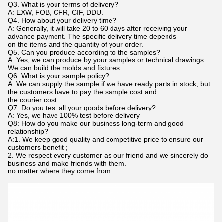
Q3. What is your terms of delivery?
A: EXW, FOB, CFR, CIF, DDU.
Q4. How about your delivery time?
A: Generally, it will take 20 to 60 days after receiving your
advance payment. The specific delivery time depends
on the items and the quantity of your order.
Q5. Can you produce according to the samples?
A: Yes, we can produce by your samples or technical drawings.
We can build the molds and fixtures.
Q6. What is your sample policy?
A: We can supply the sample if we have ready parts in stock, but
the customers have to pay the sample cost and
the courier cost.
Q7. Do you test all your goods before delivery?
A: Yes, we have 100% test before delivery
Q8: How do you make our business long-term and good
relationship?
A:1. We keep good quality and competitive price to ensure our
customers benefit ;
2. We respect every customer as our friend and we sincerely do
business and make friends with them,
no matter where they come from.