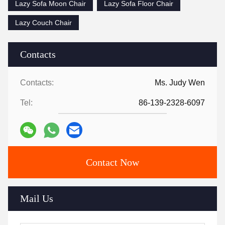
Lazy Sofa Moon Chair
Lazy Sofa Floor Chair
Lazy Couch Chair
Contacts
Contacts:
Ms. Judy Wen
Tel:
86-139-2328-6097
Contact Now
Mail Us