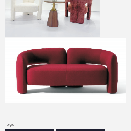
Tags: