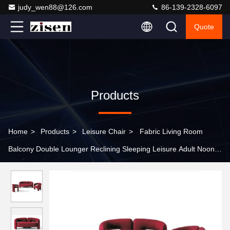
judy_wen88@126.com
86-139-2328-6097
Quote
Products
Home
>
Products
>
Leisure Chair
>
Fabric Living Room
Balcony Double Lounger Reclining Sleeping Leisure Adult Noon
Break Lazy Person Sofa