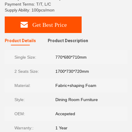
Payment Terms: T/T, L/C
Supply Ability: 100pcs/mon
Get Best Price
Product Details
Product Description
Single Size:
770*680*710mm
2 Seats Size:
1700*730*720mm
Material:
Fabric+shaping Foam
Style:
Dining Room Furniture
OEM:
Accepeted
Warranty::
1 Year