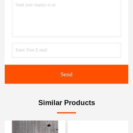
Send
Similar Products