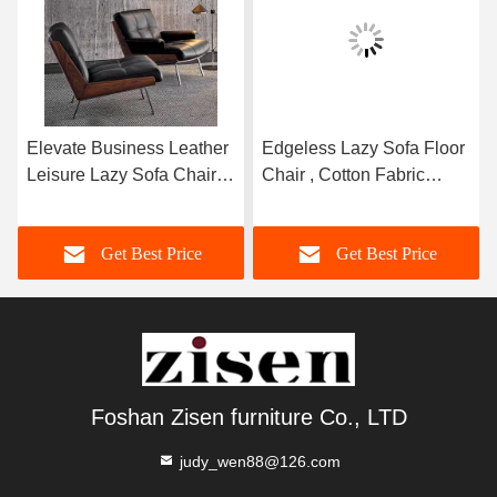
Elevate Business Leather
Edgeless Lazy Sofa Floor
Leisure Lazy Sofa Chair
Chair , Cotton Fabric
Comfortable Relaxing
Seamless Sponge Sofa
Chair
Get Best Price
Get Best Price
Foshan Zisen furniture Co., LTD
judy_wen88@126.com