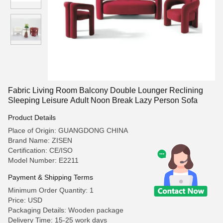
Fabric Living Room Balcony Double Lounger Reclining
Sleeping Leisure Adult Noon Break Lazy Person Sofa
Product Details
Place of Origin: GUANGDONG CHINA
Brand Name: ZISEN
Certification: CE/ISO
Model Number: E2211
Payment & Shipping Terms
Minimum Order Quantity: 1
Price: USD
Packaging Details: Wooden package
Delivery Time: 15-25 work days