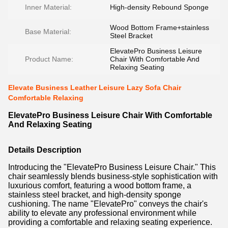
Inner Material:
High-density Rebound Sponge
Wood Bottom Frame+stainless
Base Material:
Steel Bracket
ElevatePro Business Leisure
Product Name:
Chair With Comfortable And
Relaxing Seating
Elevate Business Leather Leisure Lazy Sofa Chair
Comfortable Relaxing
ElevatePro Business Leisure Chair With Comfortable
And Relaxing Seating
Details Description
Introducing the "ElevatePro Business Leisure Chair." This
chair seamlessly blends business-style sophistication with
luxurious comfort, featuring a wood bottom frame, a
stainless steel bracket, and high-density sponge
cushioning. The name "ElevatePro" conveys the chair's
ability to elevate any professional environment while
providing a comfortable and relaxing seating experience.