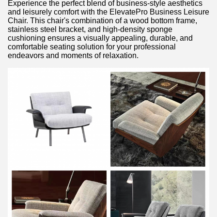
Experience the perfect blend of business-style aesthetics
and leisurely comfort with the ElevatePro Business Leisure
Chair. This chair's combination of a wood bottom frame,
stainless steel bracket, and high-density sponge
cushioning ensures a visually appealing, durable, and
comfortable seating solution for your professional
endeavors and moments of relaxation.