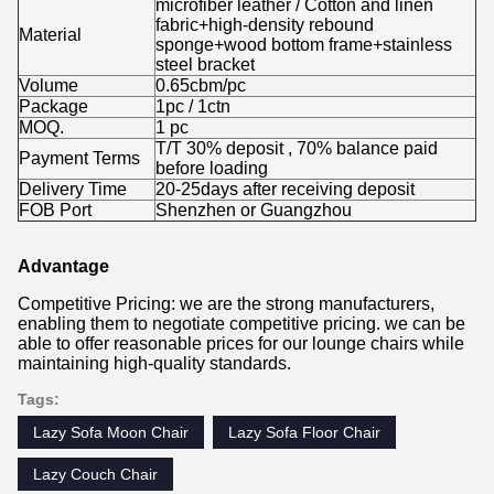
microfiber leather / Cotton and linen
fabric+high-density rebound
Material
sponge+wood bottom frame+stainless
steel bracket
Volume
0.65cbm/pc
Package
1pc / 1ctn
MOQ.
1 pc
T/T 30% deposit , 70% balance paid
Payment Terms
before loading
Delivery Time
20-25days after receiving deposit
FOB Port
Shenzhen or Guangzhou
Advantage
Competitive Pricing: we are the strong manufacturers,
enabling them to negotiate competitive pricing. we can be
able to offer reasonable prices for our lounge chairs while
maintaining high-quality standards.
Tags:
Lazy Sofa Moon Chair
Lazy Sofa Floor Chair
Lazy Couch Chair