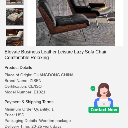
Elevate Business Leather Leisure Lazy Sofa Chair
Comfortable Relaxing
Product Details
Place of Origin: GUANGDONG CHINA
Brand Name: ZISEN
Certification: CE/ISO
Model Number: E1021
Payment & Shipping Terms
Minimum Order Quantity: 1
Price: USD
Packaging Details: Wooden package
Delivery Time: 20-25 work days