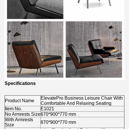
Specifications
ElevatePro Business Leisure Chair With
Product Name
Comfortable And Relaxing Seating
Item No.
E1021
No Armrests Size
670*900*770 mm
With Armrests
870*900*770 mm
Size