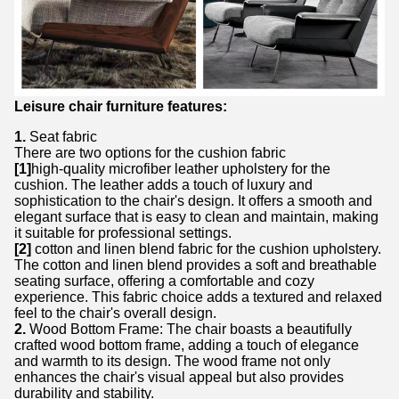
Leisure chair furniture features:
1.
Seat fabric
There are two options for the cushion fabric
[1]
high-quality microfiber leather upholstery for the
cushion. The leather adds a touch of luxury and
sophistication to the chair's design. It offers a smooth and
elegant surface that is easy to clean and maintain, making
it suitable for professional settings.
[2]
cotton and linen blend fabric for the cushion upholstery.
The cotton and linen blend provides a soft and breathable
seating surface, offering a comfortable and cozy
experience. This fabric choice adds a textured and relaxed
feel to the chair's overall design.
2.
Wood Bottom Frame: The chair boasts a beautifully
crafted wood bottom frame, adding a touch of elegance
and warmth to its design. The wood frame not only
enhances the chair's visual appeal but also provides
durability and stability.