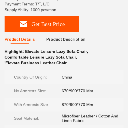
Payment Terms: T/T, L/C
Supply Ability: 1000 pcs/mon
Get Best Price
Product Details
Product Description
Highlight:
Elevate Leisure Lazy Sofa Chair
,
Comfortable Leisure Lazy Sofa Chair
,
'Elevate Business Leather Chair
Country Of Origin:
China
No Armrests Size:
670*900*770 Mm
With Armrests Size:
870*900*770 Mm
Microfiber Leather / Cotton And
Seat Material:
Linen Fabric