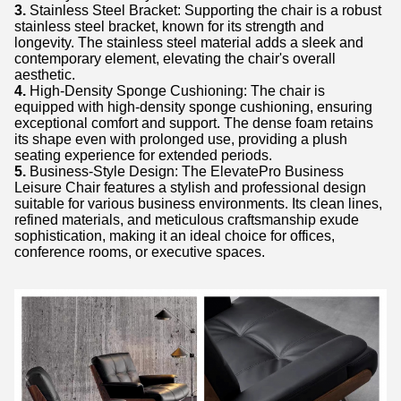
3.
Stainless Steel Bracket: Supporting the chair is a robust
stainless steel bracket, known for its strength and
longevity. The stainless steel material adds a sleek and
contemporary element, elevating the chair's overall
aesthetic.
4.
High-Density Sponge Cushioning: The chair is
equipped with high-density sponge cushioning, ensuring
exceptional comfort and support. The dense foam retains
its shape even with prolonged use, providing a plush
seating experience for extended periods.
5.
Business-Style Design: The ElevatePro Business
Leisure Chair features a stylish and professional design
suitable for various business environments. Its clean lines,
refined materials, and meticulous craftsmanship exude
sophistication, making it an ideal choice for offices,
conference rooms, or executive spaces.