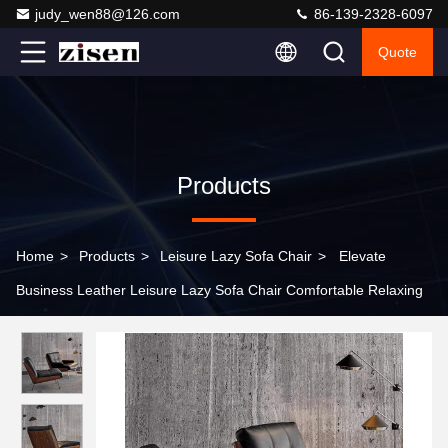
judy_wen88@126.com
86-139-2328-6097
Quote
Products
Home
>
Products
>
Leisure Lazy Sofa Chair
>
Elevate
Business Leather Leisure Lazy Sofa Chair Comfortable Relaxing