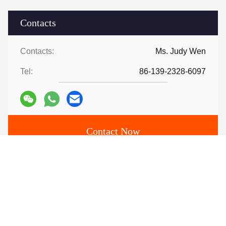
Contacts
Contacts:
Ms. Judy Wen
Tel:
86-139-2328-6097
Contact Now
Mail Us