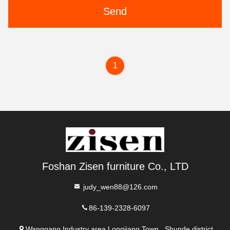
Send
1
Foshan Zisen furniture Co., LTD
judy_wen88@126.com
86-139-2328-6097
Wanggang Industry area Longjiang Town, Shunde district