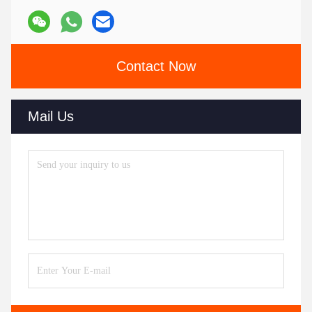
Contact Now
Mail Us