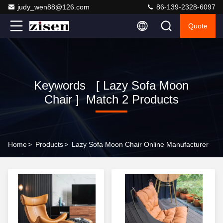
judy_wen88@126.com
86-139-2328-6097
Quote
Keywords [ Lazy Sofa Moon
Chair ] Match 2 Products
Home
>
Products
>
Lazy Sofa Moon Chair Online Manufacturer