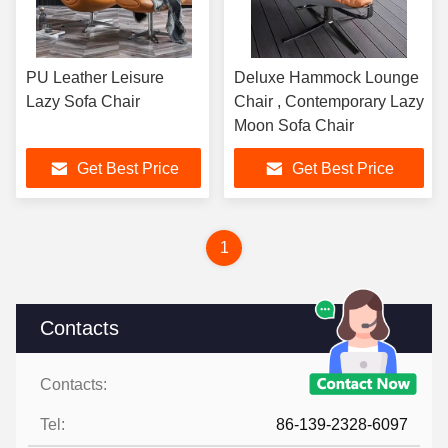
PU Leather Leisure
Deluxe Hammock Lounge
Lazy Sofa Chair
Chair , Contemporary Lazy
Moon Sofa Chair
Get Best Price
Get Best Price
1
Contacts
Contacts:
Ms. Judy Wen
Tel:
86-139-2328-6097