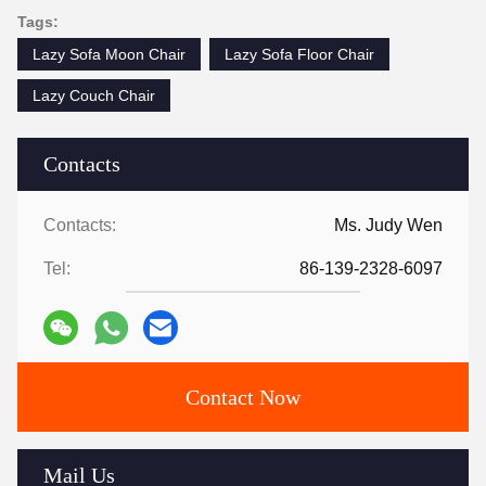
Tags:
Lazy Sofa Moon Chair
Lazy Sofa Floor Chair
Lazy Couch Chair
Contacts
Contacts:
Ms. Judy Wen
Tel:
86-139-2328-6097
Contact Now
Mail Us