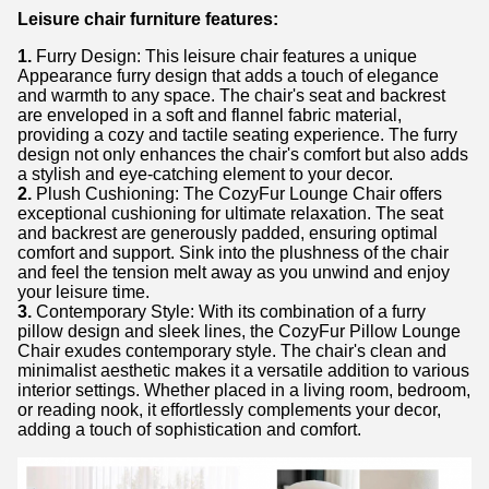
Leisure chair furniture features:
1.
Furry Design: This leisure chair features a unique
Appearance furry design that adds a touch of elegance
and warmth to any space. The chair's seat and backrest
are enveloped in a soft and flannel fabric material,
providing a cozy and tactile seating experience. The furry
design not only enhances the chair's comfort but also adds
a stylish and eye-catching element to your decor.
2.
Plush Cushioning: The CozyFur Lounge Chair offers
exceptional cushioning for ultimate relaxation. The seat
and backrest are generously padded, ensuring optimal
comfort and support. Sink into the plushness of the chair
and feel the tension melt away as you unwind and enjoy
your leisure time.
3.
Contemporary Style: With its combination of a furry
pillow design and sleek lines, the CozyFur Pillow Lounge
Chair exudes contemporary style. The chair's clean and
minimalist aesthetic makes it a versatile addition to various
interior settings. Whether placed in a living room, bedroom,
or reading nook, it effortlessly complements your decor,
adding a touch of sophistication and comfort.