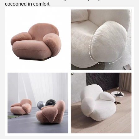
cocooned in comfort.