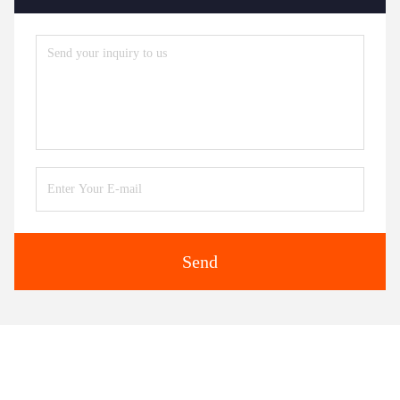
Send
Similar Products