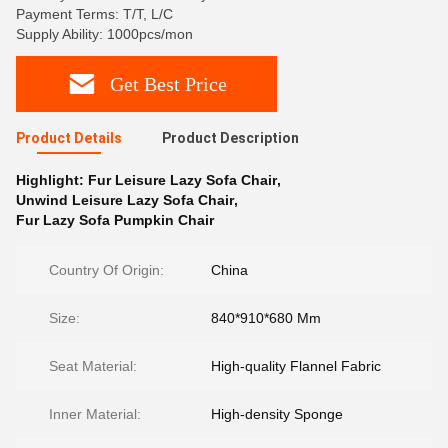
Payment Terms: T/T, L/C
Supply Ability: 1000pcs/mon
Get Best Price
Product Details
Product Description
Highlight:
Fur Leisure Lazy Sofa Chair
,
Unwind Leisure Lazy Sofa Chair
,
Fur Lazy Sofa Pumpkin Chair
Country Of Origin:
China
Size:
840*910*680 Mm
Seat Material:
High-quality Flannel Fabric
Inner Material:
High-density Sponge