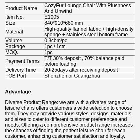
CozyFur Lounge Chair With Plushness
Product Name
And Unwind
Item No.
E1005
Size
840*910*680 mm
High-quality flannel fabric + high-density
Material
sponge + stainless steel bottom frame
Volume
0.8cbm/pc
Package
1pc / 1ctn
MOQ.
1pc
T/T 30% deposit , 70% balance paid
Payment Terms
before loading
Delivery Time
20-25days after receiving deposit
FOB Port
Shenzhen or Guangzhou
Advantage
Diverse Product Range: we are with a diverse range of
leisure chairs offers customers a wide selection to choose
from. They may provide various styles, designs, materials,
and sizes to cater to different customer preferences and
needs. Offering a comprehensive product range increases
the chances of finding the perfect leisure chair for each
customer, enhancing customer satisfaction and loyalty.