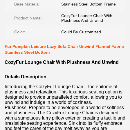
Base Material:
Stainless Steel Bottom Frame
CozyFur Lounge Chair With
Product Name:
Plushness And Unwind
Color:
Could Be Customized
Fur Pumpkin Leisure Lazy Sofa Chair Unwind Flannel Fabric
Stainless Steel Bottom
CozyFur Lounge Chair With Plushness And Unwind
Details Description
Introducing the CozyFur Lounge Chair – the epitome of
plushness and relaxation. This luxurious seating option is
designed to provide unparalleled comfort, allowing you to
unwind and indulge in a world of coziness.
Plushness: Prepare to be enveloped in a world of softness
and plushness. The CozyFur Lounge Chair is designed
with a sumptuous furry pillow exterior, creating a tactile and
irresistible seating experience. Sink into its fluffy embrace
and feel the cares of the day melt away as you are