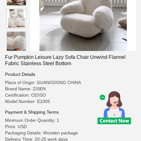
Fur Pumpkin Leisure Lazy Sofa Chair Unwind Flannel
Fabric Stainless Steel Bottom
Product Details
Place of Origin: GUANGDONG CHINA
Brand Name: ZISEN
Certification: CE/ISO
Model Number: E1005
Payment & Shipping Terms
Minimum Order Quantity: 1
Price: USD
Packaging Details: Wooden package
Delivery Time: 20-25 work days