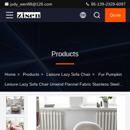
judy_wen88@126.com
86-139-2328-6097
Quote
Products
Home
>
Products
>
Leisure Lazy Sofa Chair
>
Fur Pumpkin
Leisure Lazy Sofa Chair Unwind Flannel Fabric Stainless Steel
Bottom