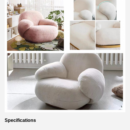
Specifications