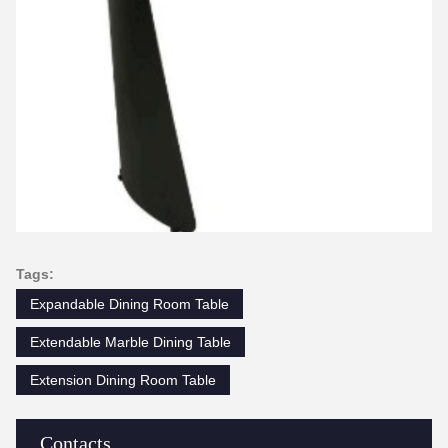
Tags:
Expandable Dining Room Table
Extendable Marble Dining Table
Extension Dining Room Table
Contacts