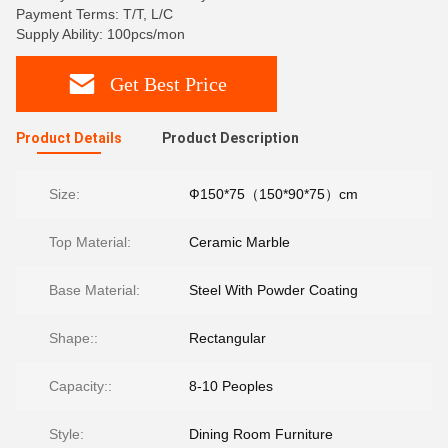
Payment Terms: T/T, L/C
Supply Ability: 100pcs/mon
Get Best Price
Product Details
Product Description
Size:
Ф150*75（150*90*75）cm
Top Material:
Ceramic Marble
Base Material:
Steel With Powder Coating
Shape::
Rectangular
Capacity::
8-10 Peoples
Style:
Dining Room Furniture