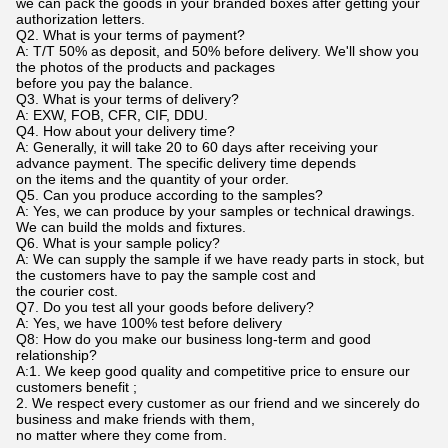
we can pack the goods in your branded boxes after getting your
authorization letters.
Q2. What is your terms of payment?
A: T/T 50% as deposit, and 50% before delivery. We'll show you
the photos of the products and packages
before you pay the balance.
Q3. What is your terms of delivery?
A: EXW, FOB, CFR, CIF, DDU.
Q4. How about your delivery time?
A: Generally, it will take 20 to 60 days after receiving your
advance payment. The specific delivery time depends
on the items and the quantity of your order.
Q5. Can you produce according to the samples?
A: Yes, we can produce by your samples or technical drawings.
We can build the molds and fixtures.
Q6. What is your sample policy?
A: We can supply the sample if we have ready parts in stock, but
the customers have to pay the sample cost and
the courier cost.
Q7. Do you test all your goods before delivery?
A: Yes, we have 100% test before delivery
Q8: How do you make our business long-term and good
relationship?
A:1. We keep good quality and competitive price to ensure our
customers benefit ;
2. We respect every customer as our friend and we sincerely do
business and make friends with them,
no matter where they come from.