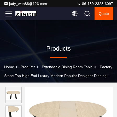
judy_wen88@126.com
86-139-2328-6097
Quote
Products
Home
>
Products
>
Extendable Dining Room Table
>
Factory
Stone Top High End Luxury Modern Popular Designer Dinning
Table Set Foldable Extendable Elegant Table for Dinner Table
Room Furniture