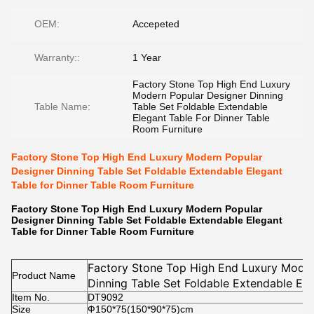
OEM:
Accepeted
Warranty::
1 Year
Factory Stone Top High End Luxury
Modern Popular Designer Dinning
Table Name:
Table Set Foldable Extendable
Elegant Table For Dinner Table
Room Furniture
Factory Stone Top High End Luxury Modern Popular
Designer Dinning Table Set Foldable Extendable Elegant
Table for Dinner Table Room Furniture
Factory Stone Top High End Luxury Modern Popular
Designer Dinning Table Set Foldable Extendable Elegant
Table for Dinner Table Room Furniture
Factory Stone Top High End Luxury Moder
Product Name
Dinning Table Set Foldable Extendable Ele
Item No.
Table Room Furniture
DT9092
Size
Ф150*75(150*90*75)cm