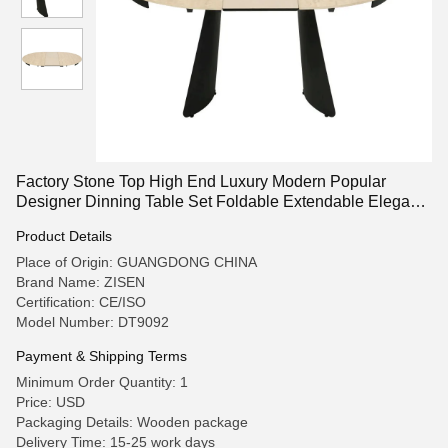
Factory Stone Top High End Luxury Modern Popular
Designer Dinning Table Set Foldable Extendable Elegant
Table for Dinner Table Room Furniture
Product Details
Place of Origin: GUANGDONG CHINA
Brand Name: ZISEN
Certification: CE/ISO
Model Number: DT9092
Payment & Shipping Terms
Minimum Order Quantity: 1
Price: USD
Packaging Details: Wooden package
Delivery Time: 15-25 work days