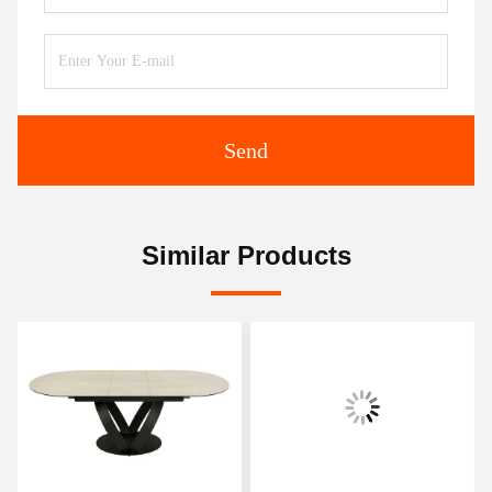
Send
Similar Products