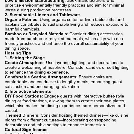
Low Emission Manufacturing
: Seek manufacturers who
prioritize environmentally friendly practices and aim for minimal
waste during production processes.
2.
Sustainable Linens and Tableware
Organic Fabrics
: Using organic cotton or linen tablecloths and
napkins contributes to sustainable living and reduces exposure to
harmful chemicals.
Bamboo or Recycled Materials
: Consider dining accessories
made from bamboo or recycled materials, which align with eco-
friendly practices and enhance the overall sustainability of your
dining space.
Hosting Tips
1.
Setting the Stage
Create Atmosphere
: Use layering, lighting, and decorations to
create a welcoming atmosphere. Consider candles or soft lighting
to enhance the dining experience.
Comfortable Seating Arrangements
: Ensure chairs are
comfortable and conducive to lengthy meals, enhancing guest
satisfaction and encouraging relaxation.
2.
Interactive Elements
DIY Food Stations
: Engage guests with interactive buffet-style
dining or food stations, allowing them to create their own plates,
which also makes the dining experience more personalized and
casual.
Themed Dinners
: Consider hosting themed dinners—like cuisine
nights from different cultures—incorporating corresponding
decorations and table settings to enhance immersion.
Cultural Significance