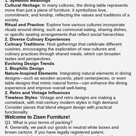
1.
Symbolic Meanings
Cultural Heritage
: In many cultures, the dining table represents
more than just a piece of furniture; it symbolizes love,
commitment, and kinship, reflecting the values and traditions of a
society.
Ritual and Practice
: Explore how various cultures incorporate
rituals around dining, such as communal eating, sharing dishes,
or specific seating arrangements that reflect social hierarchies.
2.
Diverse Culinary Experiences
Culinary Traditions
: Host gatherings that celebrate different
cuisines, encouraging the exploration of new cultures and
culinary practices through shared meals, which can broaden
tastes and perspectives.
Evolving Design Trends
1.
Biophilic Design
Nature-Inspired Elements
: Integrating natural elements in dining
designs—such as wooden accents, plant centerpieces, or even
table designs that mimic natural forms—can enhance the dining
experience and improve overall well-being.
2.
Retro and Vintage Influences
Timeless Styles
: Vintage and retro designs are making a
comeback, with mid-century modern styles in high demand.
Consider pieces that blend elegant design with practical
functionality.
Welcome to Zisen Furniture!
Q1. What is your terms of packing?
A: Generally, we pack our goods in neutral white boxes and
brown cartons. If you have legally registered patent,