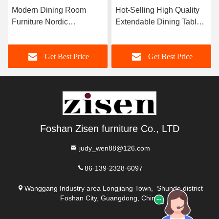
Modern Dining Room
Hot-Selling High Quality
Furniture Nordic
Extendable Dining Table
Rectangular Luxury
Sintered Stone Top
Marble Extendable Dining
Stainless Steel Frame
Get Best Price
Get Best Price
Table Set with 6-Seater
Dining Room Furniture
Chairs for Sale
Foshan Zisen furniture Co., LTD
judy_wen88@126.com
86-139-2328-6097
Wanggang Industry area Longjiang Town, Shunde district
Foshan City, Guangdong, China