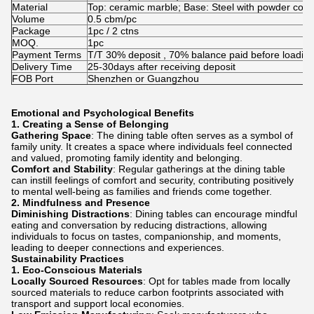
Material
Top: ceramic marble; Base: Steel with powder coat
Volume
0.5 cbm/pc
Package
1pc / 2 ctns
MOQ.
1pc
Payment Terms
T/T 30% deposit , 70% balance paid before loadin
Delivery Time
25-30days after receiving deposit
FOB Port
Shenzhen or Guangzhou
Emotional and Psychological Benefits
1.
Creating a Sense of Belonging
Gathering Space
: The dining table often serves as a symbol of
family unity. It creates a space where individuals feel connected
and valued, promoting family identity and belonging.
Comfort and Stability
: Regular gatherings at the dining table
can instill feelings of comfort and security, contributing positively
to mental well-being as families and friends come together.
2.
Mindfulness and Presence
Diminishing Distractions
: Dining tables can encourage mindful
eating and conversation by reducing distractions, allowing
individuals to focus on tastes, companionship, and moments,
leading to deeper connections and experiences.
Sustainability Practices
1.
Eco-Conscious Materials
Locally Sourced Resources
: Opt for tables made from locally
sourced materials to reduce carbon footprints associated with
transport and support local economies.