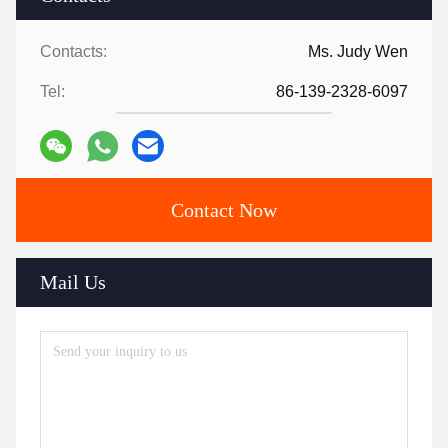
Contacts:
Ms. Judy Wen
Tel:
86-139-2328-6097
Contact Now
Mail Us