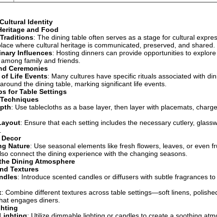
Cultural Identity
 Heritage and Food
Traditions
: The dining table often serves as a stage for cultural expres
ace where cultural heritage is communicated, preserved, and shared.
inary Influences
: Hosting dinners can provide opportunities to explore
 among family and friends.
and Ceremonies
 of Life Events
: Many cultures have specific rituals associated with di
round the dining table, marking significant life events.
ps for Table Settings
 Techniques
epth
: Use tablecloths as a base layer, then layer with placemats, charg
Layout
: Ensure that each setting includes the necessary cutlery, glass
.
 Decor
ng Nature
: Use seasonal elements like fresh flowers, leaves, or even f
lso connect the dining experience with the changing seasons.
the Dining Atmosphere
nd Textures
ndles
: Introduce scented candles or diffusers with subtle fragrances 
x
: Combine different textures across table settings—soft linens, polish
hat engages diners.
hting
Lighting
: Utilize dimmable lighting or candles to create a soothing at