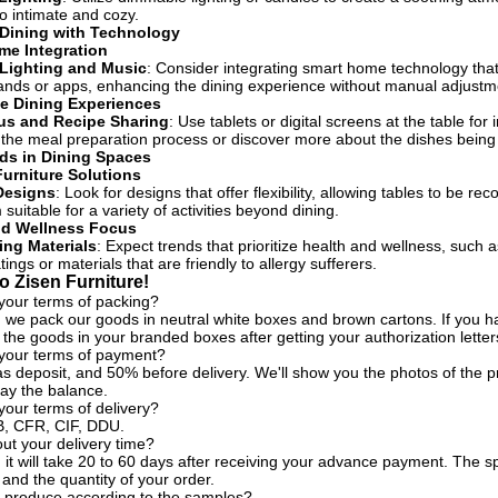
to intimate and cozy.
 Dining with Technology
me Integration
Lighting and Music
: Consider integrating smart home technology that 
nds or apps, enhancing the dining experience without manual adjustm
ve Dining Experiences
us and Recipe Sharing
: Use tablets or digital screens at the table for
the meal preparation process or discover more about the dishes being
ds in Dining Spaces
Furniture Solutions
Designs
: Look for designs that offer flexibility, allowing tables to be
uitable for a variety of activities beyond dining.
nd Wellness Focus
ing Materials
: Expect trends that prioritize health and wellness, such
tings or materials that are friendly to allergy sufferers.
 Zisen Furniture!
your terms of packing?
, we pack our goods in neutral white boxes and brown cartons. If you ha
the goods in your branded boxes after getting your authorization letter
 your terms of payment?
s deposit, and 50% before delivery. We'll show you the photos of the
ay the balance.
your terms of delivery?
, CFR, CIF, DDU.
t your delivery time?
, it will take 20 to 60 days after receiving your advance payment. The s
 and the quantity of your order.
 produce according to the samples?