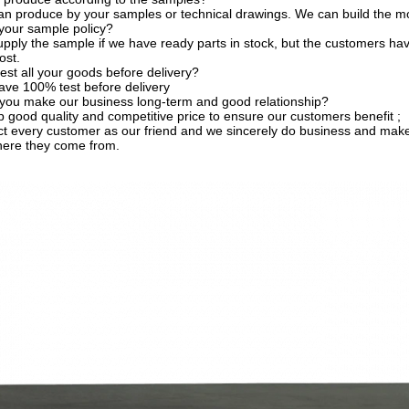
an produce by your samples or technical drawings. We can build the mo
your sample policy?
pply the sample if we have ready parts in stock, but the customers ha
ost.
est all your goods before delivery?
ave 100% test before delivery
you make our business long-term and good relationship?
 good quality and competitive price to ensure our customers benefit ;
t every customer as our friend and we sincerely do business and make
here they come from.