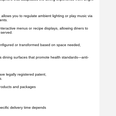
allows you to regulate ambient lighting or play music via
ents.
 interactive menus or recipe displays, allowing diners to
 served.
 reconfigured or transformed based on space needed,
 as dining surfaces that promote health standards—anti-
ve legally registered patent,
s.
 products and packages
pecific delivery time depends