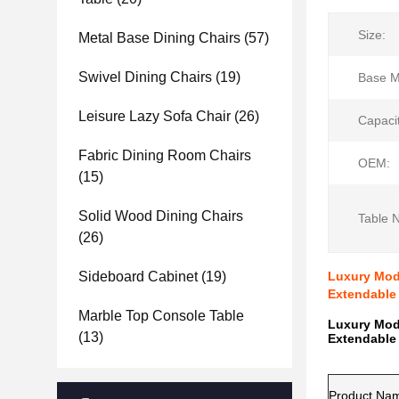
Size:
Metal Base Dining Chairs
(57)
Swivel Dining Chairs
(19)
Base Ma
Leisure Lazy Sofa Chair
(26)
Capacit
Fabric Dining Room Chairs
OEM:
(15)
Solid Wood Dining Chairs
Table 
(26)
Sideboard Cabinet
(19)
Luxury Mode
Extendable 
Marble Top Console Table
Luxury Mode
(13)
Extendable 
Product Na