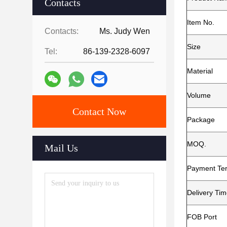
Contacts
Item No.
Contacts:
Ms. Judy Wen
Size
Tel:
86-139-2328-6097
Material
Volume
Contact Now
Package
MOQ.
Mail Us
Payment Te
Delivery Ti
FOB Port