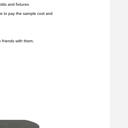
lds and fixtures.
ve to pay the sample cost and
 friends with them,