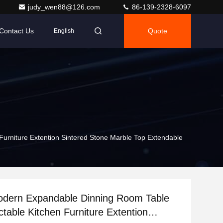
judy_wen88@126.com
86-139-2328-6097
Contact Us
Quote
English
urniture Extention Sintered Stone Marble Top Extendable
odern Expandable Dinning Room Table
ctable Kitchen Furniture Extention