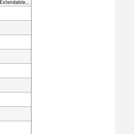
 Extendable