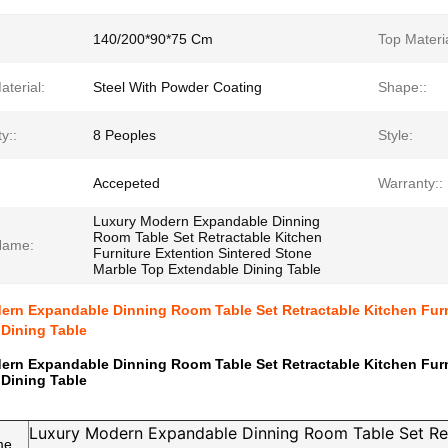
140/200*90*75 Cm
Top Materia
terial:
Steel With Powder Coating
Shape::
y::
8 Peoples
Style:
Accepeted
Warranty::
Luxury Modern Expandable Dinning
Room Table Set Retractable Kitchen
Name:
Furniture Extention Sintered Stone
Marble Top Extendable Dining Table
rn Expandable Dinning Room Table Set Retractable Kitchen Furn
Dining Table
rn Expandable Dinning Room Table Set Retractable Kitchen Furn
Dining Table
Luxury Modern Expandable Dinning Room Table Set Re
me