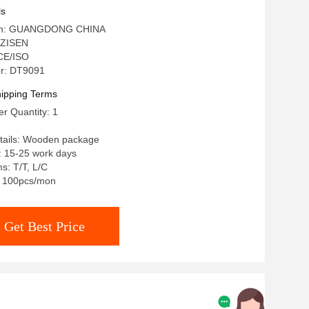
Stone Marble Top Extendable Dining
ls
igin: GUANGDONG CHINA
 ZISEN
 CE/ISO
r: DT9091
ipping Terms
r Quantity: 1
tails: Wooden package
: 15-25 work days
s: T/T, L/C
y: 100pcs/mon
Get Best Price