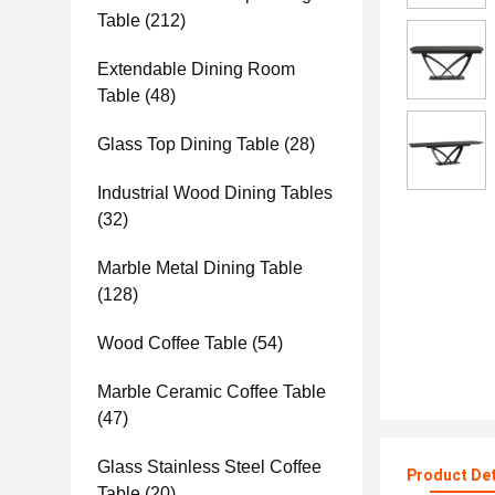
Table
(212)
Extendable Dining Room
Table
(48)
Glass Top Dining Table
(28)
Industrial Wood Dining Tables
(32)
Marble Metal Dining Table
(128)
Wood Coffee Table
(54)
Marble Ceramic Coffee Table
(47)
Glass Stainless Steel Coffee
Product Det
Table
(20)