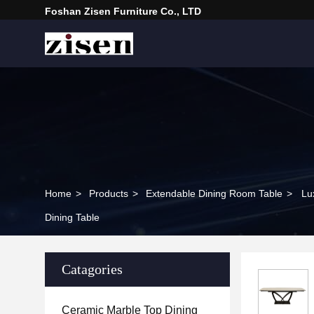
Foshan Zisen Furniture Co., LTD
Home
>
Products
>
Extendable Dining Room Table
>
Lu
Dining Table
Catagories
Ceramic Marble Top Dining