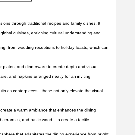
sions through traditional recipes and family dishes. It
 global cuisines, enriching cultural understanding and
ning, from wedding receptions to holiday feasts, which can
er plates, and dinnerware to create depth and visual
ware, and napkins arranged neatly for an inviting
ruits as centerpieces—these not only elevate the visual
to create a warm ambiance that enhances the dining
ed ceramics, and rustic wood—to create a tactile
mosphere that adapitates the dining experience from bright