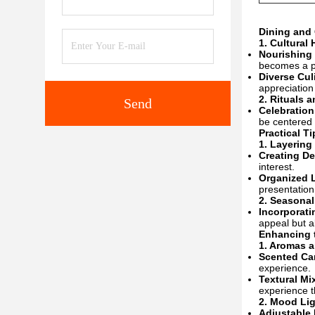
Dining and 
1.
Cultural
Nourishing 
becomes a pl
Diverse Cul
appreciation
2.
Rituals 
Send
Celebration
be centered a
Practical Ti
1.
Layering
Creating D
interest.
Organized 
presentation
2.
Seasonal
Incorporati
appeal but a
Enhancing 
1.
Aromas a
Scented Ca
experience.
Textural Mi
experience t
2.
Mood Lig
Adjustable 