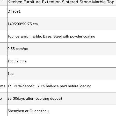
Kitchen Furniture Extention Sintered Stone Marble Top
Dining Table
DT9091
140/200*90*75 cm
Top: ceramic marble; Base: Steel with powder coating
0.55 cbm/pc
1pc / 2 ctns
1pc
rms
T/T 30% deposit , 70% balance paid before loading
me
25-30days after receiving deposit
Shenzhen or Guangzhou