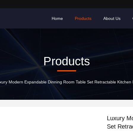
Home
Products
About Us
Products
xury Modern Expandable Dinning Room Table Set Retractable Kitchen F
Luxury M
Set Retra