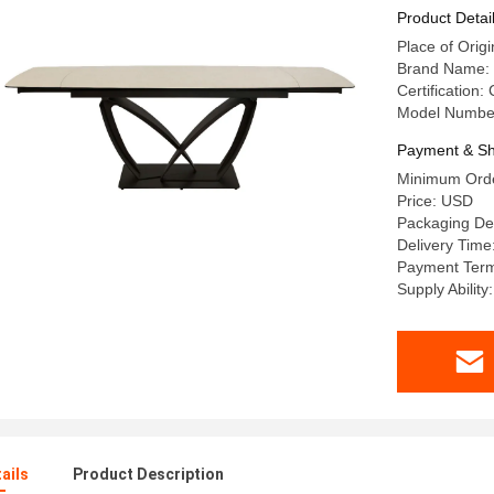
Sintered 
Product Detai
Table
Place of Or
Brand Name:
Certification:
Model Numbe
Payment & Sh
Minimum Orde
Price: USD
Packaging De
Delivery Time
Payment Term
Supply Abilit
ails
Product Description