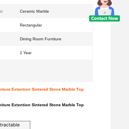
l:
Ceramic Marble
Rectangular
Dining Room Furniture
1 Year
iture Extention Sintered Stone Marble Top
iture Extention Sintered Stone Marble Top
tractable