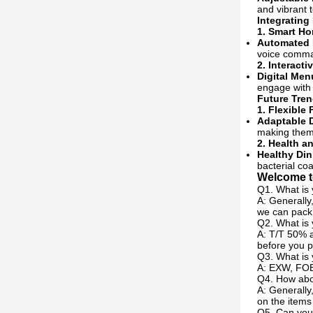
and vibrant 
Integrating
1.
Smart Ho
Automated 
voice comma
2.
Interacti
Digital Men
engage with 
Future Tren
1.
Flexible 
Adaptable 
making them s
2.
Health a
Healthy Din
bacterial coa
Welcome to
Q1. What is 
A: Generally
we can pack 
Q2. What is
A: T/T 50% a
before you p
Q3. What is 
A: EXW, FOB
Q4. How abou
A: Generally
on the items
Q5. Can you