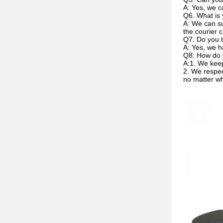
A: Yes, we c
Q6. What is 
A: We can su
the courier c
Q7. Do you t
A: Yes, we h
Q8: How do 
A:1. We keep
2. We respec
no matter w