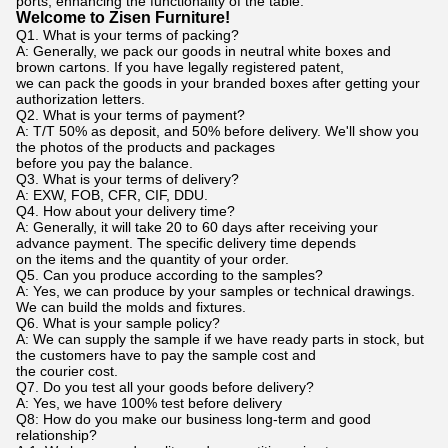
ports, enhancing the functionality of the table.
Welcome to Zisen Furniture!
Q1. What is your terms of packing?
A: Generally, we pack our goods in neutral white boxes and
brown cartons. If you have legally registered patent,
we can pack the goods in your branded boxes after getting your
authorization letters.
Q2. What is your terms of payment?
A: T/T 50% as deposit, and 50% before delivery. We'll show you
the photos of the products and packages
before you pay the balance.
Q3. What is your terms of delivery?
A: EXW, FOB, CFR, CIF, DDU.
Q4. How about your delivery time?
A: Generally, it will take 20 to 60 days after receiving your
advance payment. The specific delivery time depends
on the items and the quantity of your order.
Q5. Can you produce according to the samples?
A: Yes, we can produce by your samples or technical drawings.
We can build the molds and fixtures.
Q6. What is your sample policy?
A: We can supply the sample if we have ready parts in stock, but
the customers have to pay the sample cost and
the courier cost.
Q7. Do you test all your goods before delivery?
A: Yes, we have 100% test before delivery
Q8: How do you make our business long-term and good
relationship?