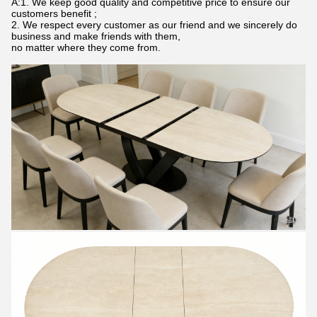
A:1. We keep good quality and competitive price to ensure our
customers benefit ;
2. We respect every customer as our friend and we sincerely do
business and make friends with them,
no matter where they come from.