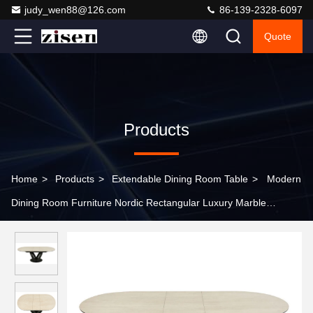
judy_wen88@126.com
86-139-2328-6097
Quote
Products
Home
>
Products
>
Extendable Dining Room Table
>
Modern
Dining Room Furniture Nordic Rectangular Luxury Marble
Extendable Dining Table Set with 6-Seater Chairs for Sale