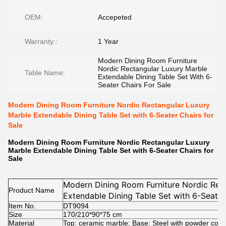
OEM:
Accepeted
Warranty::
1 Year
Modern Dining Room Furniture
Nordic Rectangular Luxury Marble
Table Name:
Extendable Dining Table Set With 6-
Seater Chairs For Sale
Modern Dining Room Furniture Nordic Rectangular Luxury
Marble Extendable Dining Table Set with 6-Seater Chairs for
Sale
Modern Dining Room Furniture Nordic Rectangular Luxury
Marble Extendable Dining Table Set with 6-Seater Chairs for
Sale
Modern Dining Room Furniture Nordic Rec
Product Name
Extendable Dining Table Set with 6-Seater
Item No.
DT9094
Size
170/210*90*75 cm
Material
Top: ceramic marble; Base: Steel with powder coat