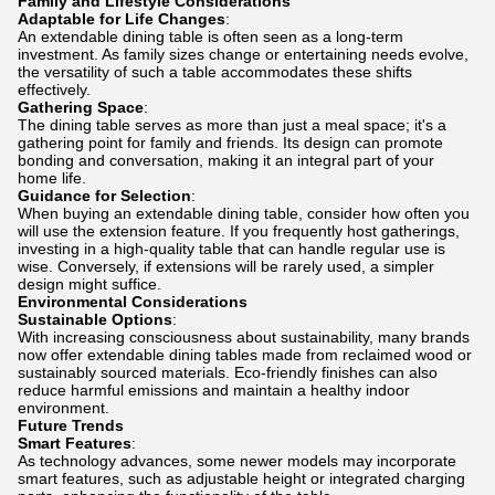
Family and Lifestyle Considerations
Adaptable for Life Changes
:
An extendable dining table is often seen as a long-term
investment. As family sizes change or entertaining needs evolve,
the versatility of such a table accommodates these shifts
effectively.
Gathering Space
:
The dining table serves as more than just a meal space; it's a
gathering point for family and friends. Its design can promote
bonding and conversation, making it an integral part of your
home life.
Guidance for Selection
:
When buying an extendable dining table, consider how often you
will use the extension feature. If you frequently host gatherings,
investing in a high-quality table that can handle regular use is
wise. Conversely, if extensions will be rarely used, a simpler
design might suffice.
Environmental Considerations
Sustainable Options
:
With increasing consciousness about sustainability, many brands
now offer extendable dining tables made from reclaimed wood or
sustainably sourced materials. Eco-friendly finishes can also
reduce harmful emissions and maintain a healthy indoor
environment.
Future Trends
Smart Features
:
As technology advances, some newer models may incorporate
smart features, such as adjustable height or integrated charging