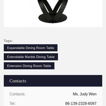
Tags:
Expandable Dining Room Table
Extendable Marble Dining Table
Extension Dining Room Table
Contacts
Contacts:
Ms. Judy Wen
Tel:
86-139-2328-6097