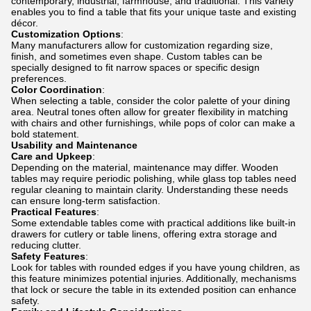
contemporary, industrial, farmhouse, and traditional. This variety
enables you to find a table that fits your unique taste and existing
décor.
Customization Options
:
Many manufacturers allow for customization regarding size,
finish, and sometimes even shape. Custom tables can be
specially designed to fit narrow spaces or specific design
preferences.
Color Coordination
:
When selecting a table, consider the color palette of your dining
area. Neutral tones often allow for greater flexibility in matching
with chairs and other furnishings, while pops of color can make a
bold statement.
Usability and Maintenance
Care and Upkeep
:
Depending on the material, maintenance may differ. Wooden
tables may require periodic polishing, while glass top tables need
regular cleaning to maintain clarity. Understanding these needs
can ensure long-term satisfaction.
Practical Features
:
Some extendable tables come with practical additions like built-in
drawers for cutlery or table linens, offering extra storage and
reducing clutter.
Safety Features
:
Look for tables with rounded edges if you have young children, as
this feature minimizes potential injuries. Additionally, mechanisms
that lock or secure the table in its extended position can enhance
safety.