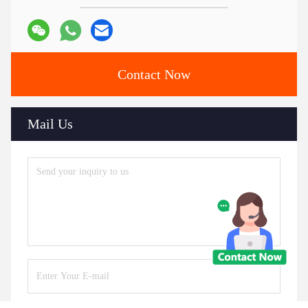
Contact Now
Mail Us