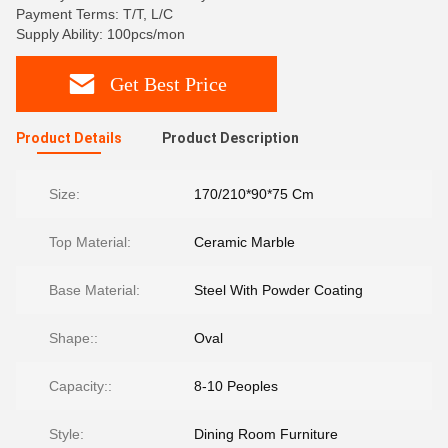
Payment Terms: T/T, L/C
Supply Ability: 100pcs/mon
Get Best Price
Product Details
Product Description
Size:
170/210*90*75 Cm
Top Material:
Ceramic Marble
Base Material:
Steel With Powder Coating
Shape::
Oval
Capacity::
8-10 Peoples
Style:
Dining Room Furniture