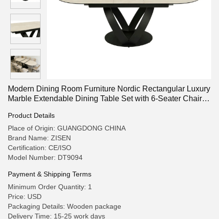
Modern Dining Room Furniture Nordic Rectangular Luxury
Marble Extendable Dining Table Set with 6-Seater Chairs
for Sale
Product Details
Place of Origin: GUANGDONG CHINA
Brand Name: ZISEN
Certification: CE/ISO
Model Number: DT9094
Payment & Shipping Terms
Minimum Order Quantity: 1
Price: USD
Packaging Details: Wooden package
Delivery Time: 15-25 work days