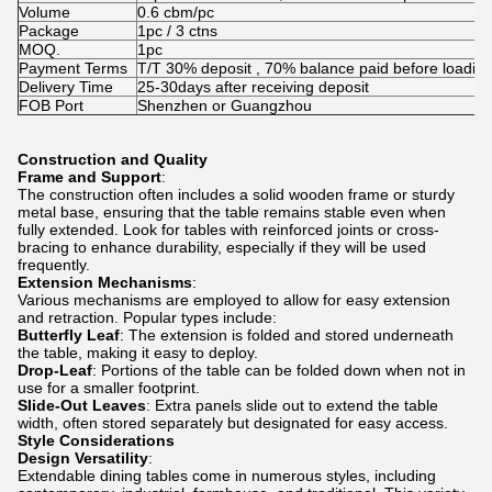
Volume
0.6 cbm/pc
Package
1pc / 3 ctns
MOQ.
1pc
Payment Terms
T/T 30% deposit , 70% balance paid before loadin
Delivery Time
25-30days after receiving deposit
FOB Port
Shenzhen or Guangzhou
Construction and Quality
Frame and Support
:
The construction often includes a solid wooden frame or sturdy
metal base, ensuring that the table remains stable even when
fully extended. Look for tables with reinforced joints or cross-
bracing to enhance durability, especially if they will be used
frequently.
Extension Mechanisms
:
Various mechanisms are employed to allow for easy extension
and retraction. Popular types include:
Butterfly Leaf
: The extension is folded and stored underneath
the table, making it easy to deploy.
Drop-Leaf
: Portions of the table can be folded down when not in
use for a smaller footprint.
Slide-Out Leaves
: Extra panels slide out to extend the table
width, often stored separately but designated for easy access.
Style Considerations
Design Versatility
:
Extendable dining tables come in numerous styles, including