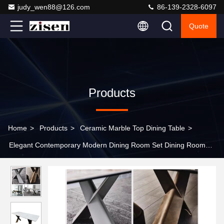
judy_wen88@126.com
86-139-2328-6097
Quote
Products
Home
>
Products
>
Ceramic Marble Top Dining Table
>
Elegant Contemporary Modern Dining Room Set Dining Room
Furniture Rectangle Dining Table Set