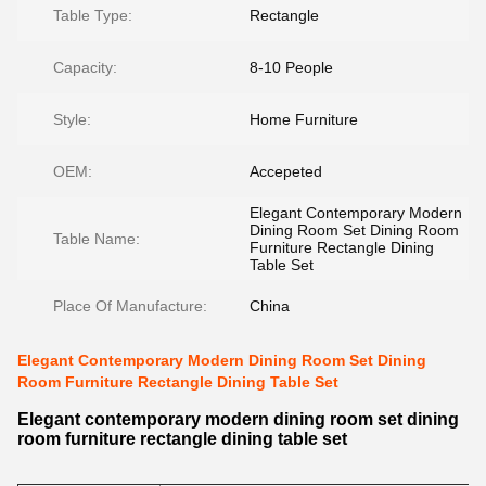
Table Type:
Rectangle
Capacity:
8-10 People
Style:
Home Furniture
OEM:
Accepeted
Elegant Contemporary Modern
Dining Room Set Dining Room
Table Name:
Furniture Rectangle Dining
Table Set
Place Of Manufacture:
China
Elegant Contemporary Modern Dining Room Set Dining
Room Furniture Rectangle Dining Table Set
Elegant contemporary modern dining room set dining
room furniture rectangle dining table set