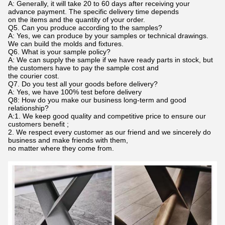
A: Generally, it will take 20 to 60 days after receiving your
advance payment. The specific delivery time depends
on the items and the quantity of your order.
Q5. Can you produce according to the samples?
A: Yes, we can produce by your samples or technical drawings.
We can build the molds and fixtures.
Q6. What is your sample policy?
A: We can supply the sample if we have ready parts in stock, but
the customers have to pay the sample cost and
the courier cost.
Q7. Do you test all your goods before delivery?
A: Yes, we have 100% test before delivery
Q8: How do you make our business long-term and good
relationship?
A:1. We keep good quality and competitive price to ensure our
customers benefit ;
2. We respect every customer as our friend and we sincerely do
business and make friends with them,
no matter where they come from.