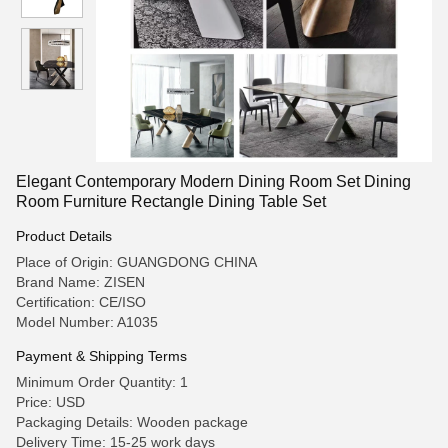
Elegant Contemporary Modern Dining Room Set Dining
Room Furniture Rectangle Dining Table Set
Product Details
Place of Origin: GUANGDONG CHINA
Brand Name: ZISEN
Certification: CE/ISO
Model Number: A1035
Payment & Shipping Terms
Minimum Order Quantity: 1
Price: USD
Packaging Details: Wooden package
Delivery Time: 15-25 work days