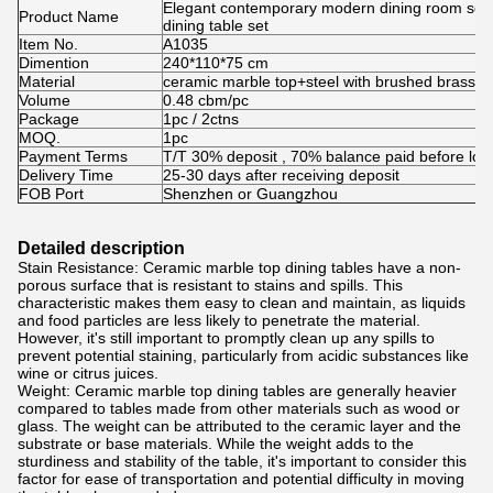
Elegant contemporary modern dining room set d
Product Name
dining table set
Item No.
A1035
Dimention
240*110*75 cm
Material
ceramic marble top+steel with brushed brass
Volume
0.48 cbm/pc
Package
1pc / 2ctns
MOQ.
1pc
Payment Terms
T/T 30% deposit , 70% balance paid before loa
Delivery Time
25-30 days after receiving deposit
FOB Port
Shenzhen or Guangzhou
Detailed description
Stain Resistance: Ceramic marble top dining tables have a non-
porous surface that is resistant to stains and spills. This
characteristic makes them easy to clean and maintain, as liquids
and food particles are less likely to penetrate the material.
However, it's still important to promptly clean up any spills to
prevent potential staining, particularly from acidic substances like
wine or citrus juices.
Weight: Ceramic marble top dining tables are generally heavier
compared to tables made from other materials such as wood or
glass. The weight can be attributed to the ceramic layer and the
substrate or base materials. While the weight adds to the
sturdiness and stability of the table, it's important to consider this
factor for ease of transportation and potential difficulty in moving