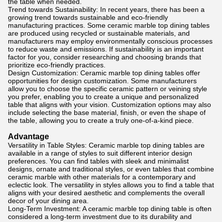
the table when needed.
Trend towards Sustainability: In recent years, there has been a
growing trend towards sustainable and eco-friendly
manufacturing practices. Some ceramic marble top dining tables
are produced using recycled or sustainable materials, and
manufacturers may employ environmentally conscious processes
to reduce waste and emissions. If sustainability is an important
factor for you, consider researching and choosing brands that
prioritize eco-friendly practices.
Design Customization: Ceramic marble top dining tables offer
opportunities for design customization. Some manufacturers
allow you to choose the specific ceramic pattern or veining style
you prefer, enabling you to create a unique and personalized
table that aligns with your vision. Customization options may also
include selecting the base material, finish, or even the shape of
the table, allowing you to create a truly one-of-a-kind piece.
Advantage
Versatility in Table Styles: Ceramic marble top dining tables are
available in a range of styles to suit different interior design
preferences. You can find tables with sleek and minimalist
designs, ornate and traditional styles, or even tables that combine
ceramic marble with other materials for a contemporary and
eclectic look. The versatility in styles allows you to find a table that
aligns with your desired aesthetic and complements the overall
decor of your dining area.
Long-Term Investment: A ceramic marble top dining table is often
considered a long-term investment due to its durability and