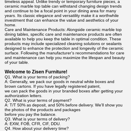
timeless appeal. Unlike trendy or temporary furniture pieces, a
ceramic marble top table can withstand changing design trends
and continue to be a focal point in your dining area for many
years. Its classic elegance and versatility make it a worthwhile
investment that can enhance the value and aesthetics of your
home.
Care and Maintenance Products: Alongside ceramic marble top
dining tables, specific care and maintenance products are often
available to help you keep the table in optimal condition. These
products may include specialized cleaning solutions or sealants
designed to enhance the protection and longevity of the ceramic
surface. Following the manufacturer's recommendations for care
and maintenance can help you maximize the lifespan and beauty
of your table.
Welcome to Zisen Furniture!
Q1. What is your terms of packing?
A: Generally, we pack our goods in neutral white boxes and
brown cartons. If you have legally registered patent,
we can pack the goods in your branded boxes after getting your
authorization letters.
Q2. What is your terms of payment?
A: T/T 50% as deposit, and 50% before delivery. We'll show you
the photos of the products and packages
before you pay the balance.
Q3. What is your terms of delivery?
A: EXW, FOB, CFR, CIF, DDU.
Q4. How about your delivery time?