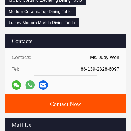
Marble Ceramic Extending Dining Table
Modern Ceramic Top Dining Table
Luxury Modern Marble Dining Table
Contacts
Contacts:
Ms. Judy Wen
Tel:
86-139-2328-6097
Contact Now
Mail Us