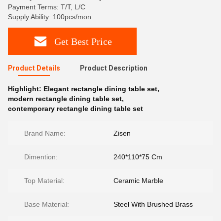
Payment Terms: T/T, L/C
Supply Ability: 100pcs/mon
Get Best Price
Product Details
Product Description
Highlight:
Elegant rectangle dining table set
,
modern rectangle dining table set
,
contemporary rectangle dining table set
Brand Name:
Zisen
Dimention:
240*110*75 Cm
Top Material:
Ceramic Marble
Base Material:
Steel With Brushed Brass