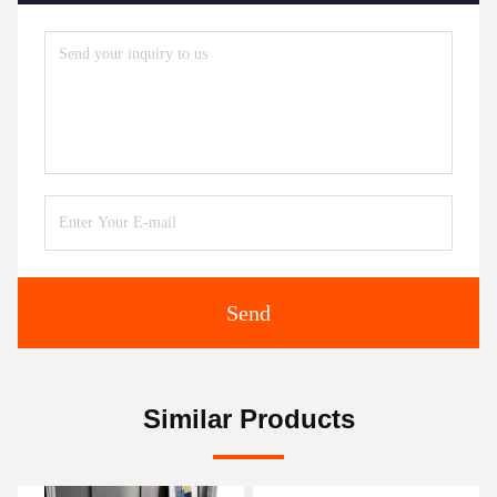
Send
Similar Products