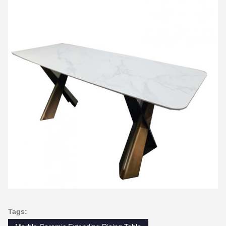
Tags: