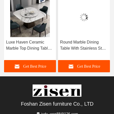
Luxe Haven Ceramic
Round Marble Dining
Marble Top Dining Table
Table With Stainless Steel
Unique Square Top
Legs 8 Seater Marble
Dining Table With Lazy
Dining Table And Chairs
Get Best Price
Get Best Price
Susan
Foshan Zisen furniture Co., LTD
judy_wen88@126.com