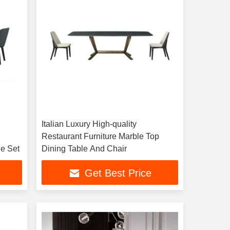
l
Italian Luxury High-quality
Restaurant Furniture Marble Top
le Set
Dining Table And Chair
Get Best Price