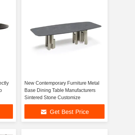
ectly
New Contemporary Furniture Metal
p
Base Dining Table Manufacturers
Sintered Stone Customize
Get Best Price