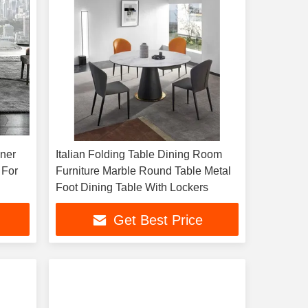
nner
Italian Folding Table Dining Room
 For
Furniture Marble Round Table Metal
Foot Dining Table With Lockers
Get Best Price