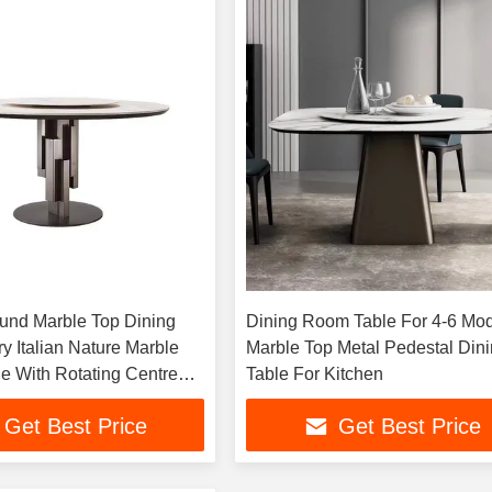
nd Marble Top Dining
Dining Room Table For 4-6 Mo
y Italian Nature Marble
Marble Top Metal Pedestal Din
le With Rotating Centre
Table For Kitchen
n
Get Best Price
Get Best Price