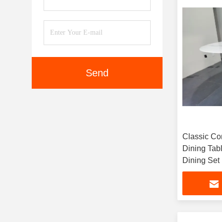
Send
Classic Co
Dining Tab
Dining Set