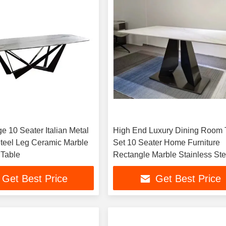
e 10 Seater Italian Metal
High End Luxury Dining Room 
Steel Leg Ceramic Marble
Set 10 Seater Home Furniture
 Table
Rectangle Marble Stainless Ste
Dining Tables
Get Best Price
Get Best Price