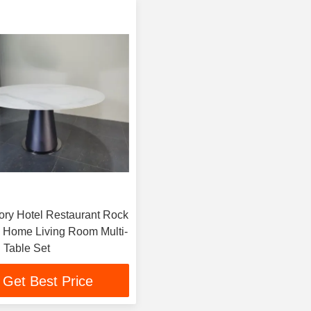
ory Hotel Restaurant Rock
e Home Living Room Multi-
 Table Set
Get Best Price