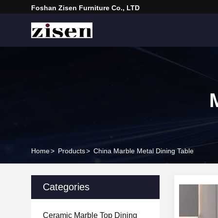
Foshan Zisen Furniture Co., LTD
Home
>
Products
>
China Marble Metal Dining Table
Categories
Ceramic Marble Top Dining