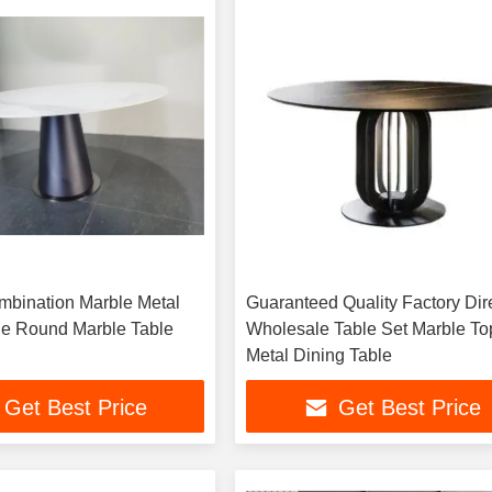
mbination Marble Metal
Guaranteed Quality Factory Dir
le Round Marble Table
Wholesale Table Set Marble To
Metal Dining Table
Get Best Price
Get Best Price