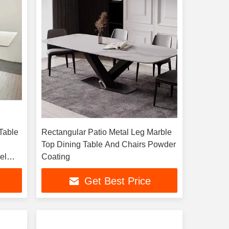
Table
Rectangular Patio Metal Leg Marble
Top Dining Table And Chairs Powder
el
Coating
Get Best Price