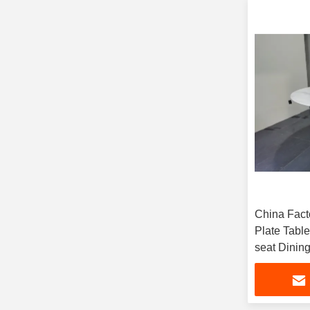
China Fact
Plate Tabl
seat Dining