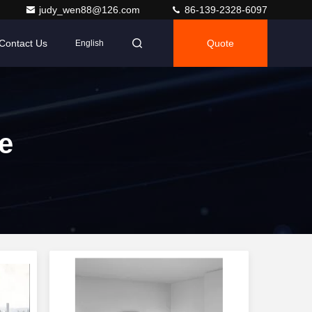
judy_wen88@126.com
86-139-2328-6097
Contact Us
Quote
English
e