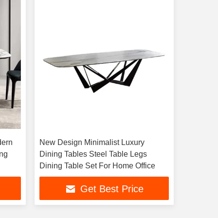
dern
New Design Minimalist Luxury
ing
Dining Tables Steel Table Legs
Dining Table Set For Home Office
Get Best Price