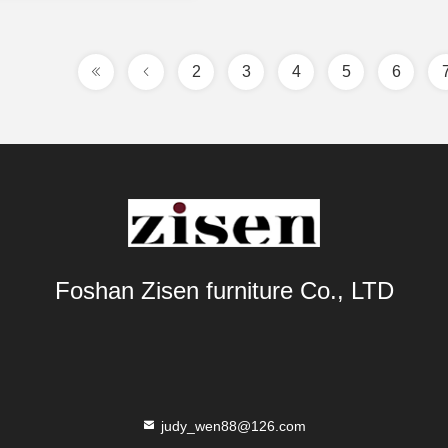
2
3
4
5
6
Foshan Zisen furniture Co., LTD
judy_wen88@126.com