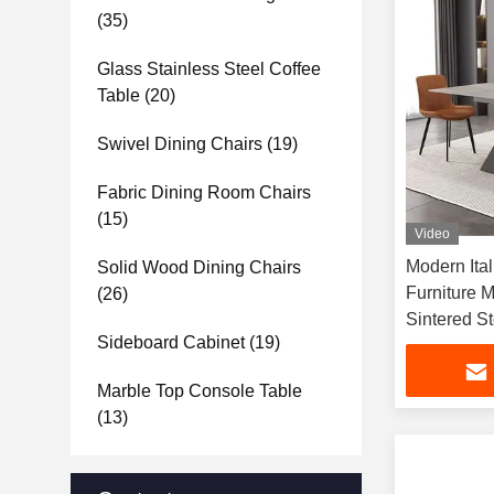
(35)
Glass Stainless Steel Coffee
Table
(20)
Swivel Dining Chairs
(19)
Fabric Dining Room Chairs
(15)
Video
Modern Ita
Solid Wood Dining Chairs
Furniture M
(26)
Sintered S
Sideboard Cabinet
(19)
Marble Top Console Table
(13)