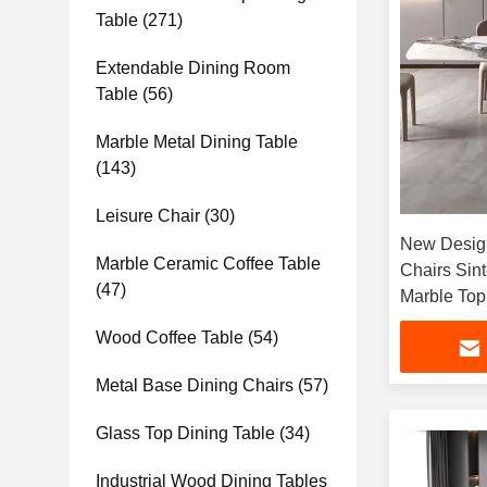
Table
(271)
Extendable Dining Room
Table
(56)
Marble Metal Dining Table
(143)
Leisure Chair
(30)
New Design
Marble Ceramic Coffee Table
Chairs Sin
(47)
Marble Top
Wood Coffee Table
(54)
Metal Base Dining Chairs
(57)
Glass Top Dining Table
(34)
Industrial Wood Dining Tables