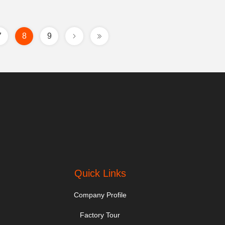
7
8
9
Quick Links
Company Profile
Factory Tour