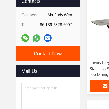
Contacts
Contacts:
Ms. Judy Wen
Tel:
86-139-2328-6097
Contact Now
Luxury Larg
Stainless 
Mail Us
Top Dining