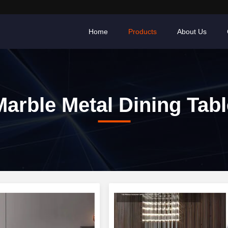
Home
Products
About Us
Marble Metal Dining Tabl