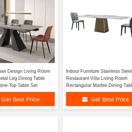
lian Design Living Room
Indoor Furniture Stainless Stee
etal Leg Dining Table
Restaurant Villa Living Room
tone Top Table Set
Rectangular Marble Dining Tab
Get Best Price
Get Best Price