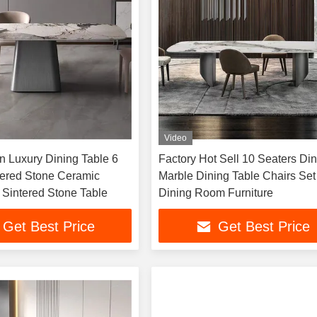
Video
 Luxury Dining Table 6
Factory Hot Sell 10 Seaters Di
tered Stone Ceramic
Marble Dining Table Chairs Set
 Sintered Stone Table
Dining Room Furniture
Get Best Price
Get Best Price