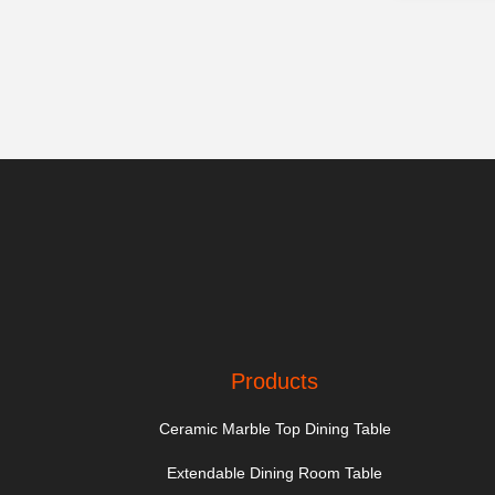
Products
Ceramic Marble Top Dining Table
Extendable Dining Room Table