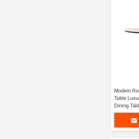
Modern Rou
Table Luxur
Dining Tab
Lazy Susa