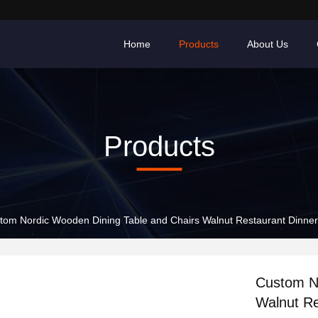
Home
Products
About Us
Products
tom Nordic Wooden Dining Table and Chairs Walnut Restaurant Dinner 
Custom No
Walnut Re