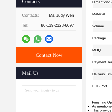
Contacts
Dimention/S
Material
Contacts:
Ms. Judy Wen
Tel:
86-139-2328-6097
Volume
Package
MOQ.
Contact Now
Payment Te
Mail Us
Delivery Ti
FOB Port
Finishing Op
As mentioned
This provide