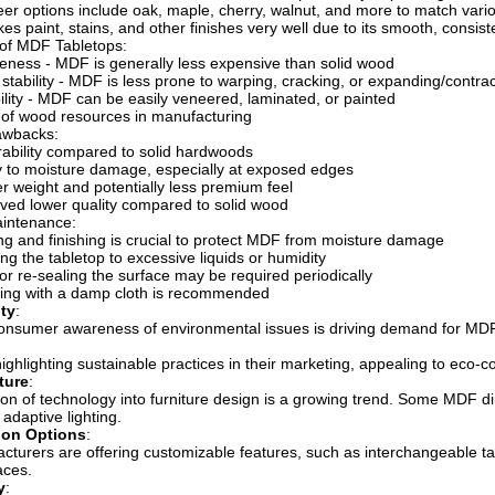
er options include oak, maple, cherry, walnut, and more to match vario
es paint, stains, and other finishes very well due to its smooth, consist
of MDF Tabletops:
veness - MDF is generally less expensive than solid wood
stability - MDF is less prone to warping, cracking, or expanding/contrac
bility - MDF can be easily veneered, laminated, or painted
e of wood resources in manufacturing
awbacks:
ability compared to solid hardwoods
ty to moisture damage, especially at exposed edges
ter weight and potentially less premium feel
ved lower quality compared to solid wood
intenance:
ng and finishing is crucial to protect MDF from moisture damage
ng the tabletop to excessive liquids or humidity
 or re-sealing the surface may be required periodically
ning with a damp cloth is recommended
ity
:
onsumer awareness of environmental issues is driving demand for MDF
ighlighting sustainable practices in their marketing, appealing to eco-
ture
:
ion of technology into furniture design is a growing trend. Some MDF din
adaptive lighting.
ion Options
:
turers are offering customizable features, such as interchangeable tab
aces.
y
: