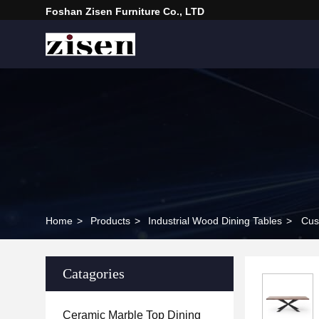
Foshan Zisen Furniture Co., LTD
Home
>
Products
>
Industrial Wood Dining Tables
>
Cus
Catagories
Ceramic Marble Top Dining