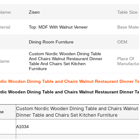
Name:
Zisen
Table Size:
erial:
Top: MDF With Walnut Veneer
Base Mater
Dining Room Furniture
OEM:
Custom Nordic Wooden Dining Table
And Chairs Walnut Restaurant Dinner
Place Of
Name:
Table And Chairs Set Kitchen
Manufactur
Furniture
ic Wooden Dining Table and Chairs Walnut Restaurant Dinner Tab
ic Wooden Dining Table and Chairs Walnut Restaurant Dinner Tab
Custom Nordic Wooden Dining Table and Chairs Walnut
me
Dinner Table and Chairs Set Kitchen Furniture
A1034