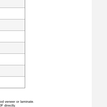
wood veneer or laminate.
F directly.