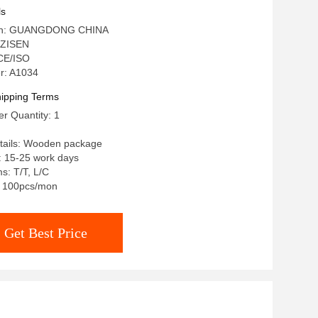
urniture
ls
igin: GUANGDONG CHINA
 ZISEN
 CE/ISO
r: A1034
ipping Terms
r Quantity: 1
tails: Wooden package
: 15-25 work days
s: T/T, L/C
y: 100pcs/mon
Get Best Price