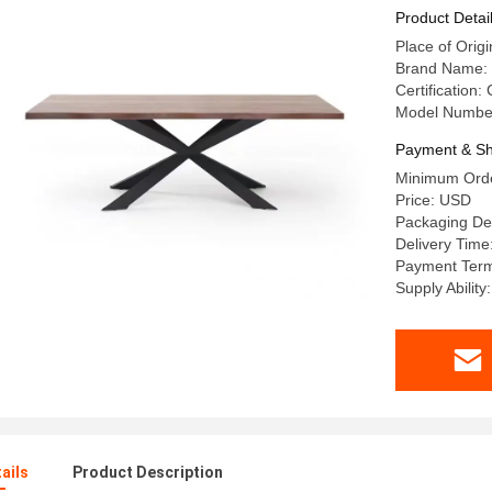
Kitchen F
Product Detai
Place of Or
Brand Name:
Certification:
Model Numbe
Payment & Sh
Minimum Orde
Price: USD
Packaging De
Delivery Time
Payment Term
Supply Abilit
ails
Product Description