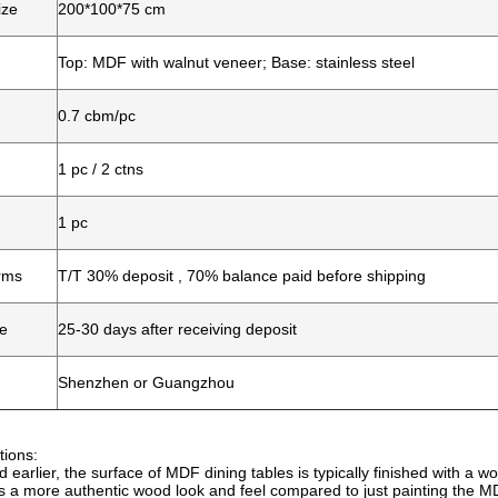
ize
200*100*75 cm
Top: MDF with walnut veneer; Base: stainless steel
0.7 cbm/pc
1 pc / 2 ctns
1 pc
rms
T/T 30% deposit , 70% balance paid before shipping
me
25-30 days after receiving deposit
Shenzhen or Guangzhou
tions:
 earlier, the surface of MDF dining tables is typically finished with a 
s a more authentic wood look and feel compared to just painting the MD