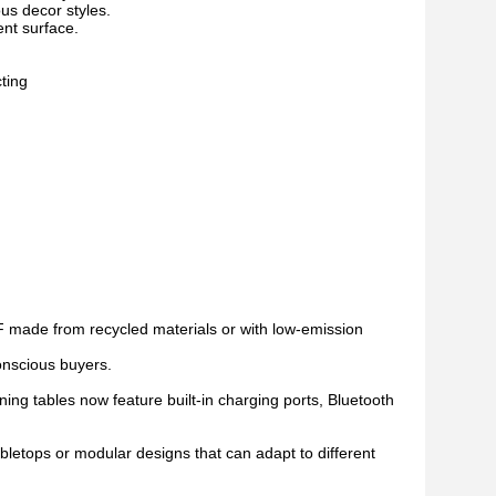
us decor styles.
ent surface.
ting
 made from recycled materials or with low-emission
conscious buyers.
ing tables now feature built-in charging ports, Bluetooth
letops or modular designs that can adapt to different