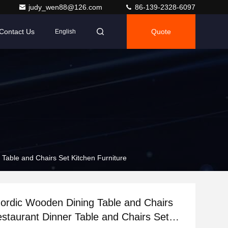
judy_wen88@126.com
86-139-2328-6097
Contact Us
Quote
English
Table and Chairs Set Kitchen Furniture
rdic Wooden Dining Table and Chairs
staurant Dinner Table and Chairs Set