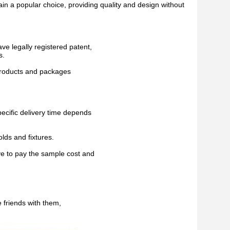
ain a popular choice, providing quality and design without
ave legally registered patent,
s.
 products and packages
pecific delivery time depends
lds and fixtures.
ve to pay the sample cost and
 friends with them,