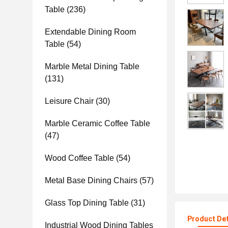
Table
(236)
Extendable Dining Room
Table
(54)
Marble Metal Dining Table
(131)
Leisure Chair
(30)
Marble Ceramic Coffee Table
(47)
Wood Coffee Table
(54)
Metal Base Dining Chairs
(57)
Glass Top Dining Table
(31)
Product Det
Industrial Wood Dining Tables