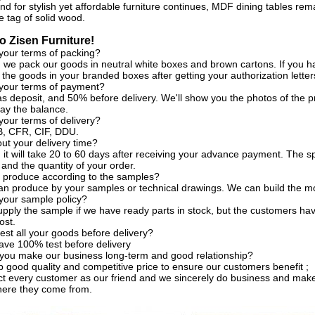
d for stylish yet affordable furniture continues, MDF dining tables rem
e tag of solid wood.
 Zisen Furniture!
your terms of packing?
, we pack our goods in neutral white boxes and brown cartons. If you h
the goods in your branded boxes after getting your authorization letter
 your terms of payment?
s deposit, and 50% before delivery. We'll show you the photos of the
ay the balance.
your terms of delivery?
, CFR, CIF, DDU.
t your delivery time?
, it will take 20 to 60 days after receiving your advance payment. The s
 and the quantity of your order.
 produce according to the samples?
an produce by your samples or technical drawings. We can build the mo
your sample policy?
pply the sample if we have ready parts in stock, but the customers ha
ost.
est all your goods before delivery?
ave 100% test before delivery
you make our business long-term and good relationship?
 good quality and competitive price to ensure our customers benefit ;
t every customer as our friend and we sincerely do business and make
here they come from.