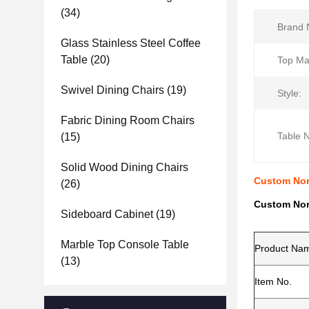
(34)
Brand 
Glass Stainless Steel Coffee
Table
(20)
Top Mat
Swivel Dining Chairs
(19)
Style:
Fabric Dining Room Chairs
Table 
(15)
Solid Wood Dining Chairs
Custom Nord
(26)
Custom Nord
Sideboard Cabinet
(19)
Marble Top Console Table
Product Na
(13)
Item No.