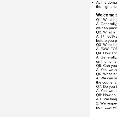
As the deman
the high pric
Welcome to
Q1. What is 
A: Generally
we can pack 
Q2. What is
A: T/T 50% a
before you p
Q3. What is 
A: EXW, FOB
Q4. How abou
A: Generally
on the items
Q5. Can you
A: Yes, we c
Q6. What is 
A: We can su
the courier c
Q7. Do you t
A: Yes, we h
Q8: How do 
A:1. We keep
2. We respec
no matter w