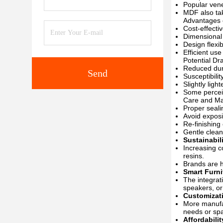
Popular vene
MDF also tak
Advantages 
Cost-effecti
Dimensional 
Design flexi
Efficient us
Potential Dr
Reduced dur
Send
Susceptibili
Slightly ligh
Some percei
Care and Ma
Proper seali
Avoid exposi
Re-finishing
Gentle clea
Sustainabil
Increasing c
resins.
Brands are h
Smart Furni
The integrat
speakers, or 
Customizat
More manufac
needs or sp
Affordabilit