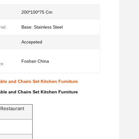
200*100*75 Cm
ial:
Base: Stainless Steel
Accepeted
Foshan China
e:
le and Chairs Set Kitchen Furniture
le and Chairs Set Kitchen Furniture
 Restaurant