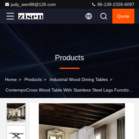
judy_wen88@126.com
86-139-2328-6097
Quote
Products
Home
>
Products
>
Industrial Wood Dining Tables
>
ContempoCross Wood Table With Stainless Steel Legs Functional
Elegant