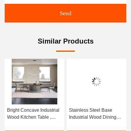
Send
Similar Products
Bright Concave Industrial
Stainless Steel Base
Wood Kitchen Table ,
Industrial Wood Dining
Rectangle Rustic Wood
Tables Rectangle Rustic