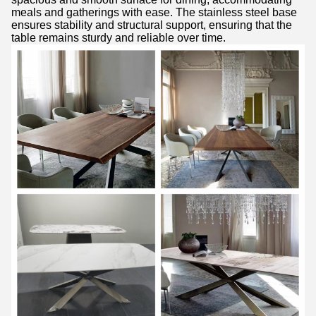
meals and gatherings with ease. The stainless steel base
ensures stability and structural support, ensuring that the
table remains sturdy and reliable over time.