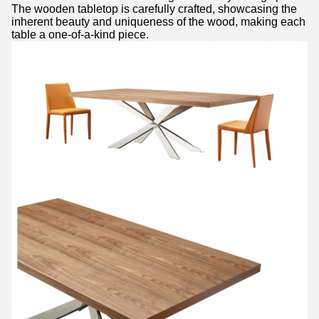
The wooden tabletop is carefully crafted, showcasing the
inherent beauty and uniqueness of the wood, making each
table a one-of-a-kind piece.