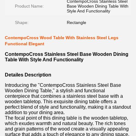
ContempoCross Stainless Steel
Product Name:
Base Wooden Dining Table With
Style And Functionality
Shape:
Rectangle
ContempoCross Wood Table With Stainless Steel Legs
Functional Elegant
ContempoCross Stainless Steel Base Wooden Dining
Table With Style And Functionality
Detailes Description
Introducing the "ContempoCross Stainless Steel Base
Wooden Dining Table," a stylish and functional
centerpiece that combines a stainless steel base with a
wooden tabletop. This exquisite dining table offers a
perfect blend of style and functionality, making it a standout
addition to your dining area.
The focal point of this dining table is the wooden tabletop,
which exudes warmth and natural beauty. The rich tones
and grain patterns of the wood create a visually appealing
surface that adds a touch of elegance to any dining space.