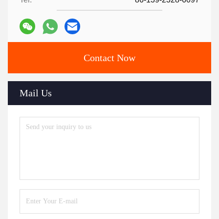
Contact Now
Mail Us