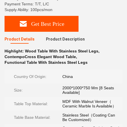
Payment Terms: T/T, L/C
Supply Ability: 100pcs/mon
Get Best Price
Product Details
Product Description
Highlight:
Wood Table With Stainless Steel Legs
,
ContempoCross Elegant Wood Table
,
Functional Table With Stainless Steel Legs
Country Of Origin:
China
2000*1000*750 Mm [8 Seats
Size:
Available]
MDF With Walnut Veneer（
Table Top Material:
Ceramic Marble Is Available）
Stainless Steel（Coating Can
Table Base Material:
Be Customized）