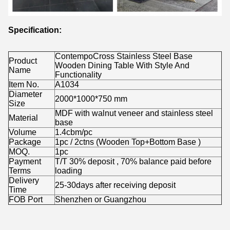
Specification:
ContempoCross Stainless Steel Base
Product
Wooden Dining Table With Style And
Name
Functionality
Item No.
A1034
Diameter
2000*1000*750 mm
Size
MDF with walnut veneer and stainless steel
Material
base
Volume
1.4cbm/pc
Package
1pc / 2ctns (Wooden Top+Bottom Base )
MOQ.
1pc
Payment
T/T 30% deposit , 70% balance paid before
Terms
loading
Delivery
25-30days after receiving deposit
Time
FOB Port
Shenzhen or Guangzhou