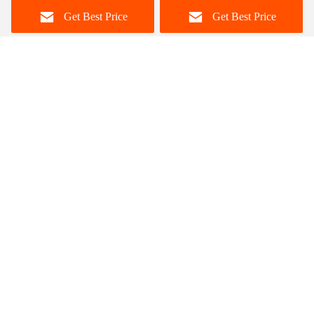
Dining Table
Get Best Price
Get Best Price
Foshan Zisen furniture Co., LTD
judy_wen88@126.com
86-139-2328-6097
Wanggang Industry area Longjiang Town, Shunde district
Foshan City, Guangdong, China
China Good Quality Ceramic Marble Top Dining Table
Supplier. Copyright © 2023-2026 dinings-table.com . All
Rights Reserved.