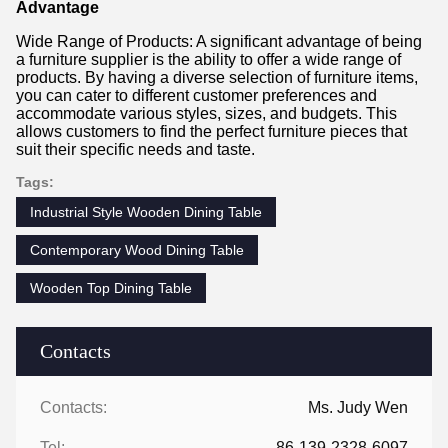
Advantage
Wide Range of Products: A significant advantage of being
a furniture supplier is the ability to offer a wide range of
products. By having a diverse selection of furniture items,
you can cater to different customer preferences and
accommodate various styles, sizes, and budgets. This
allows customers to find the perfect furniture pieces that
suit their specific needs and taste.
Tags:
Industrial Style Wooden Dining Table
Contemporary Wood Dining Table
Wooden Top Dining Table
Contacts
Contacts:
Ms. Judy Wen
Tel:
86-139-2328-6097