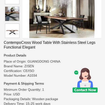
ContempoCross Wood Table With Stainless Steel Legs
Functional Elegant
Product Details
Place of Origin: GUANGDONG CHINA
Brand Name: ZISEN
Certification: CE/ISO
Model Number: A1034
Payment & Shipping Terms
Minimum Order Quantity: 1
Price: USD
Packaging Details: Wooden package
Delivery Time: 15-25 work days