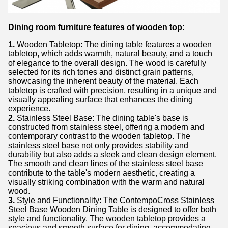
Dining room furniture features of wooden top:
1.
Wooden Tabletop: The dining table features a wooden
tabletop, which adds warmth, natural beauty, and a touch
of elegance to the overall design. The wood is carefully
selected for its rich tones and distinct grain patterns,
showcasing the inherent beauty of the material. Each
tabletop is crafted with precision, resulting in a unique and
visually appealing surface that enhances the dining
experience.
2.
Stainless Steel Base: The dining table's base is
constructed from stainless steel, offering a modern and
contemporary contrast to the wooden tabletop. The
stainless steel base not only provides stability and
durability but also adds a sleek and clean design element.
The smooth and clean lines of the stainless steel base
contribute to the table's modern aesthetic, creating a
visually striking combination with the warm and natural
wood.
3.
Style and Functionality: The ContempoCross Stainless
Steel Base Wooden Dining Table is designed to offer both
style and functionality. The wooden tabletop provides a
spacious and smooth surface for dining, accommodating