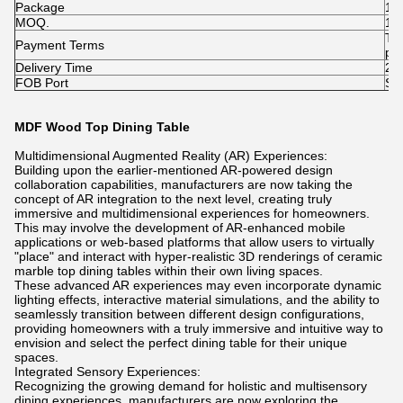
Package
1pc
MOQ.
1p
T/
Payment Terms
pai
Delivery Time
25-
FOB Port
Sh
MDF Wood Top Dining Table
Multidimensional Augmented Reality (AR) Experiences:
Building upon the earlier-mentioned AR-powered design
collaboration capabilities, manufacturers are now taking the
concept of AR integration to the next level, creating truly
immersive and multidimensional experiences for homeowners.
This may involve the development of AR-enhanced mobile
applications or web-based platforms that allow users to virtually
"place" and interact with hyper-realistic 3D renderings of ceramic
marble top dining tables within their own living spaces.
These advanced AR experiences may even incorporate dynamic
lighting effects, interactive material simulations, and the ability to
seamlessly transition between different design configurations,
providing homeowners with a truly immersive and intuitive way to
envision and select the perfect dining table for their unique
spaces.
Integrated Sensory Experiences:
Recognizing the growing demand for holistic and multisensory
dining experiences, manufacturers are now exploring the