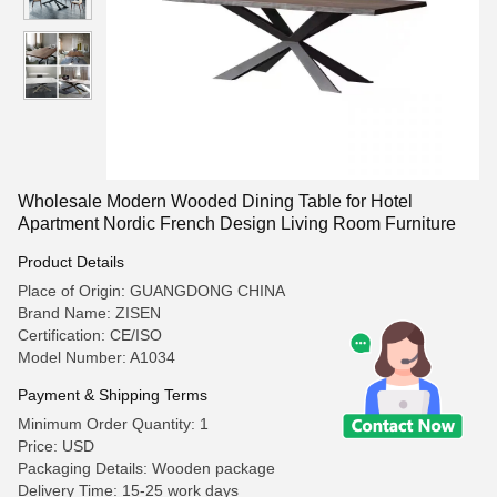
Wholesale Modern Wooded Dining Table for Hotel
Apartment Nordic French Design Living Room Furniture
Product Details
Place of Origin: GUANGDONG CHINA
Brand Name: ZISEN
Certification: CE/ISO
Model Number: A1034
Payment & Shipping Terms
Minimum Order Quantity: 1
Price: USD
Packaging Details: Wooden package
Delivery Time: 15-25 work days