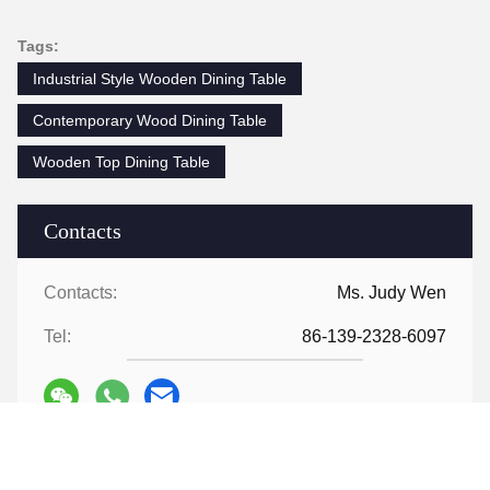
Tags:
Industrial Style Wooden Dining Table
Contemporary Wood Dining Table
Wooden Top Dining Table
Contacts
Contacts:
Ms. Judy Wen
Tel:
86-139-2328-6097
Contact Now