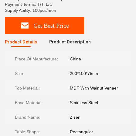
Payment Terms: T/T, L/C
Supply Ability: 100pcs/mon
Get Best Price
Product Details
Product Description
Place Of Manufacture:
China
Size:
200*100*75cm
Top Material:
MDF With Walnut Veneer
Base Material:
Stainless Steel
Brand Name:
Zisen
Table Shape:
Rectangular