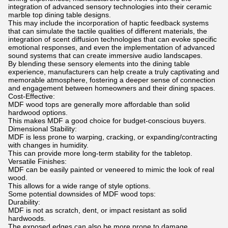
integration of advanced sensory technologies into their ceramic
marble top dining table designs.
This may include the incorporation of haptic feedback systems
that can simulate the tactile qualities of different materials, the
integration of scent diffusion technologies that can evoke specific
emotional responses, and even the implementation of advanced
sound systems that can create immersive audio landscapes.
By blending these sensory elements into the dining table
experience, manufacturers can help create a truly captivating and
memorable atmosphere, fostering a deeper sense of connection
and engagement between homeowners and their dining spaces.
Cost-Effective:
MDF wood tops are generally more affordable than solid
hardwood options.
This makes MDF a good choice for budget-conscious buyers.
Dimensional Stability:
MDF is less prone to warping, cracking, or expanding/contracting
with changes in humidity.
This can provide more long-term stability for the tabletop.
Versatile Finishes:
MDF can be easily painted or veneered to mimic the look of real
wood.
This allows for a wide range of style options.
Some potential downsides of MDF wood tops:
Durability:
MDF is not as scratch, dent, or impact resistant as solid
hardwoods.
The exposed edges can also be more prone to damage.