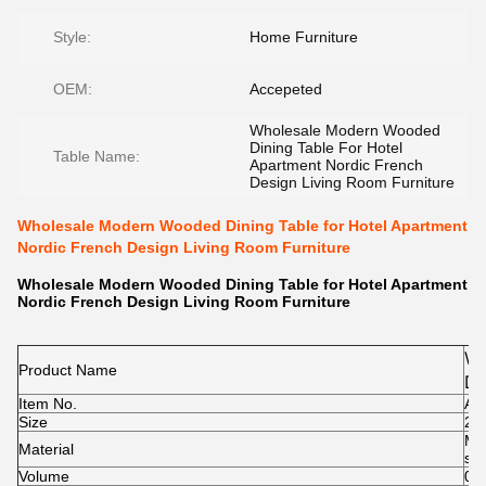
Style:
Home Furniture
OEM:
Accepeted
Wholesale Modern Wooded
Dining Table For Hotel
Table Name:
Apartment Nordic French
Design Living Room Furniture
Wholesale Modern Wooded Dining Table for Hotel Apartment
Nordic French Design Living Room Furniture
Wholesale Modern Wooded Dining Table for Hotel Apartment
Nordic French Design Living Room Furniture
Wh
Product Name
Di
Item No.
Ap
A1
Size
20
De
MD
Material
Fu
sta
Volume
0.