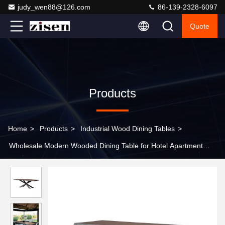
judy_wen88@126.com
86-139-2328-6097
Quote
Products
Home
>
Products
>
Industrial Wood Dining Tables
>
Wholesale Modern Wooded Dining Table for Hotel Apartment
Nordic French Design Living Room Furniture