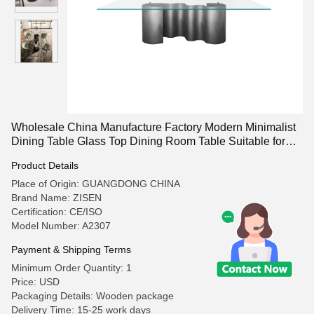
Wholesale China Manufacture Factory Modern Minimalist
Dining Table Glass Top Dining Room Table Suitable for
Restaurants and Living Rooms
Product Details
Place of Origin: GUANGDONG CHINA
Brand Name: ZISEN
Certification: CE/ISO
Model Number: A2307
Payment & Shipping Terms
Minimum Order Quantity: 1
Price: USD
Packaging Details: Wooden package
Delivery Time: 15-25 work days