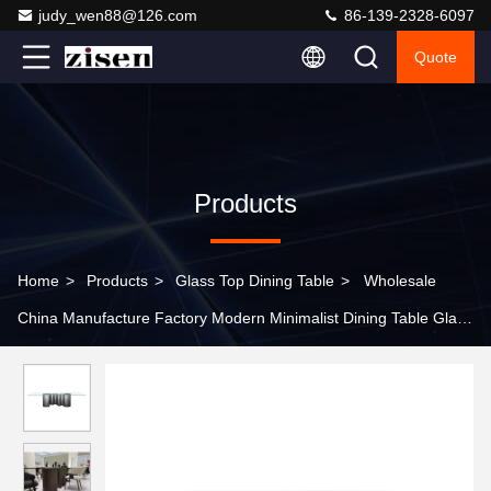
judy_wen88@126.com
86-139-2328-6097
Quote
Products
Home
>
Products
>
Glass Top Dining Table
>
Wholesale
China Manufacture Factory Modern Minimalist Dining Table Glass
Top Dining Room Table Suitable for Restaurants and Living
Rooms