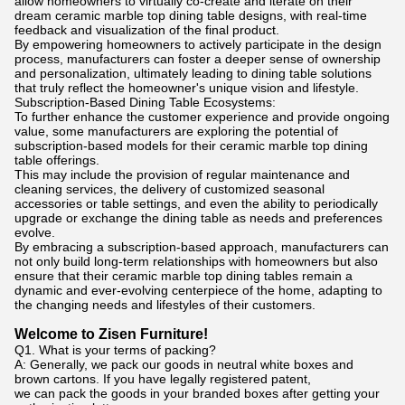
allow homeowners to virtually co-create and iterate on their
dream ceramic marble top dining table designs, with real-time
feedback and visualization of the final product.
By empowering homeowners to actively participate in the design
process, manufacturers can foster a deeper sense of ownership
and personalization, ultimately leading to dining table solutions
that truly reflect the homeowner's unique vision and lifestyle.
Subscription-Based Dining Table Ecosystems:
To further enhance the customer experience and provide ongoing
value, some manufacturers are exploring the potential of
subscription-based models for their ceramic marble top dining
table offerings.
This may include the provision of regular maintenance and
cleaning services, the delivery of customized seasonal
accessories or table settings, and even the ability to periodically
upgrade or exchange the dining table as needs and preferences
evolve.
By embracing a subscription-based approach, manufacturers can
not only build long-term relationships with homeowners but also
ensure that their ceramic marble top dining tables remain a
dynamic and ever-evolving centerpiece of the home, adapting to
the changing needs and lifestyles of their customers.
Welcome to Zisen Furniture!
Q1. What is your terms of packing?
A: Generally, we pack our goods in neutral white boxes and
brown cartons. If you have legally registered patent,
we can pack the goods in your branded boxes after getting your