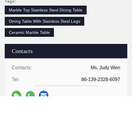
Tags:
Marble Top Stainless Steel Dining Table
Dining Table With Stainless Steel Legs
Ceramic Marble Table
Contacts
Contacts:
Ms. Judy Wen
Tel:
86-139-2328-6097
Contact Now