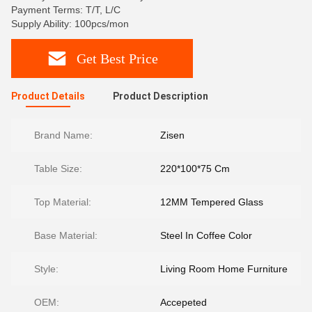
Payment Terms: T/T, L/C
Supply Ability: 100pcs/mon
Get Best Price
Product Details
Product Description
Brand Name:
Zisen
Table Size:
220*100*75 Cm
Top Material:
12MM Tempered Glass
Base Material:
Steel In Coffee Color
Style:
Living Room Home Furniture
OEM:
Accepeted