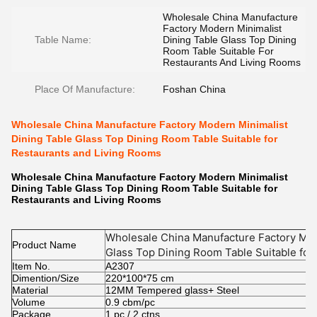
Wholesale China Manufacture
Factory Modern Minimalist
Table Name:
Dining Table Glass Top Dining
Room Table Suitable For
Restaurants And Living Rooms
Place Of Manufacture:
Foshan China
Wholesale China Manufacture Factory Modern Minimalist
Dining Table Glass Top Dining Room Table Suitable for
Restaurants and Living Rooms
Wholesale China Manufacture Factory Modern Minimalist
Dining Table Glass Top Dining Room Table Suitable for
Restaurants and Living Rooms
Wholesale China Manufacture Factory Mod
Product Name
Glass Top Dining Room Table Suitable for 
Item No.
Rooms
A2307
Dimention/Size
220*100*75 cm
Material
12MM Tempered glass+ Steel
Volume
0.9 cbm/pc
Package
1 pc / 2 ctns