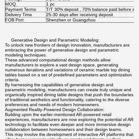
MOQ.
1 pc
Payment Terms
T/T 30% deposit , 70% balance paid before shi
Delivery Time
25-30 days after receiving deposit
FOB Port
Shenzhen or Guangzhou
Generative Design and Parametric Modeling:
To unlock new frontiers of design innovation, manufacturers are
embracing the power of generative design and parametric
modeling techniques.
These advanced computational design methods allow
manufacturers to explore a vast design space, generating
numerous iterations and variations of ceramic marble top dining
tables based on a set of predefined parameters and optimization
criteria.
By harnessing the capabilities of generative design and
parametric modeling, manufacturers can create truly unique and
organically inspired dining table designs that push the boundaries
of traditional aesthetics and functionality, catering to the diverse
preferences and needs of modern homeowners.
Augmented Reality-Powered Design Collaboration:
Building upon the earlier-mentioned AR-powered retail
experiences, manufacturers are now exploring the potential of AR
technology to facilitate even deeper and more immersive design
collaboration between homeowners and their design teams.
This may involve the development of interactive AR platforms that