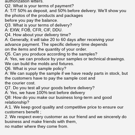
authorization letters.
Q2. What is your terms of payment?
A: T/T 50% as deposit, and 50% before delivery. We'll show you
the photos of the products and packages
before you pay the balance.
Q3. What is your terms of delivery?
A: EXW, FOB, CFR, CIF, DDU.
Q4. How about your delivery time?
A: Generally, it will take 20 to 60 days after receiving your
advance payment. The specific delivery time depends
on the items and the quantity of your order.
Q5. Can you produce according to the samples?
A: Yes, we can produce by your samples or technical drawings.
We can build the molds and fixtures.
Q6. What is your sample policy?
A: We can supply the sample if we have ready parts in stock, but
the customers have to pay the sample cost and
the courier cost.
Q7. Do you test all your goods before delivery?
A: Yes, we have 100% test before delivery
Q8: How do you make our business long-term and good
relationship?
A:1. We keep good quality and competitive price to ensure our
customers benefit ;
2. We respect every customer as our friend and we sincerely do
business and make friends with them,
no matter where they come from.