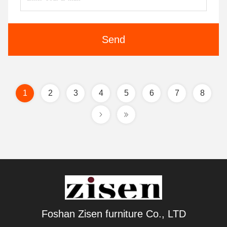
Send
1
2
3
4
5
6
7
8
Foshan Zisen furniture Co., LTD