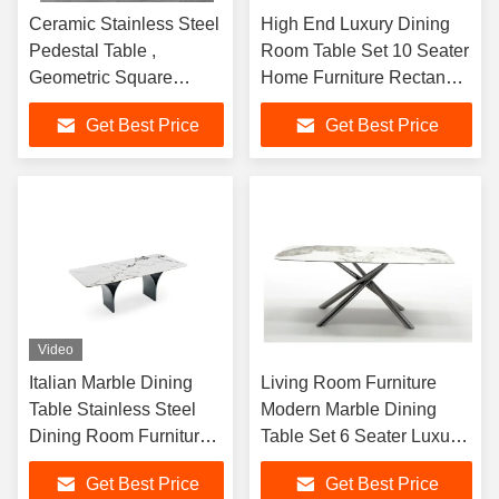
Ceramic Stainless Steel
High End Luxury Dining
Pedestal Table ,
Room Table Set 10 Seater
Geometric Square
Home Furniture Rectangle
Marble Top Dining Table
Marble Stainless Steel
Get Best Price
Get Best Price
Dining Tables
Video
Italian Marble Dining
Living Room Furniture
Table Stainless Steel
Modern Marble Dining
Dining Room Furniture
Table Set 6 Seater Luxury
Marble Top Dining Table
Black Stainless Steel
Get Best Price
Get Best Price
8 Set
Dinning Tables