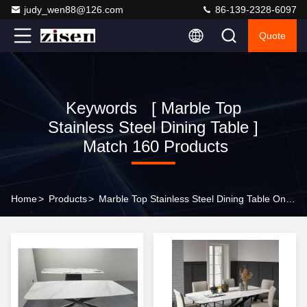
judy_wen88@126.com
86-139-2328-6097
Quote
Keywords [ Marble Top
Stainless Steel Dining Table ]
Match 160 Products
Home
>
Products
>
Marble Top Stainless Steel Dining Table Online Manufacturer