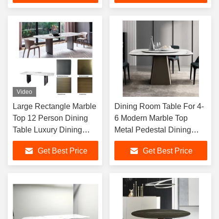
Video
Large Rectangle Marble
Dining Room Table For 4-
Top 12 Person Dining
6 Modern Marble Top
Table Luxury Dining
Metal Pedestal Dining
Room Table Furniture
Table For Kitchen
Get Best Price
Get Best Price