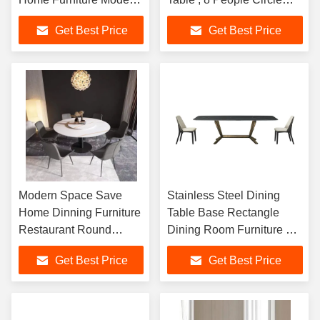
Marble Dinning Table
Marble Dining Table
Get Best Price
Get Best Price
Modern Space Save
Stainless Steel Dining
Home Dinning Furniture
Table Base Rectangle
Restaurant Round
Dining Room Furniture 8
Marble Stainless Steel
Seater Marble Top Dining
Get Best Price
Get Best Price
Dining Table
Tables