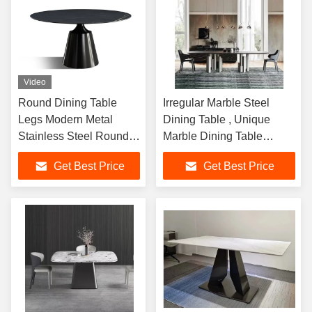
Video
Round Dining Table
Irregular Marble Steel
Legs Modern Metal
Dining Table , Unique
Stainless Steel Round
Marble Dining Table
Brass Dining Table Leg
2400mm Length
Get Best Price
Get Best Price
Gold Table Base