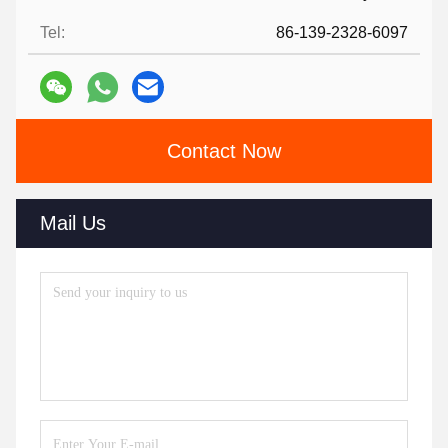
Tel:
86-139-2328-6097
Contact Now
Mail Us