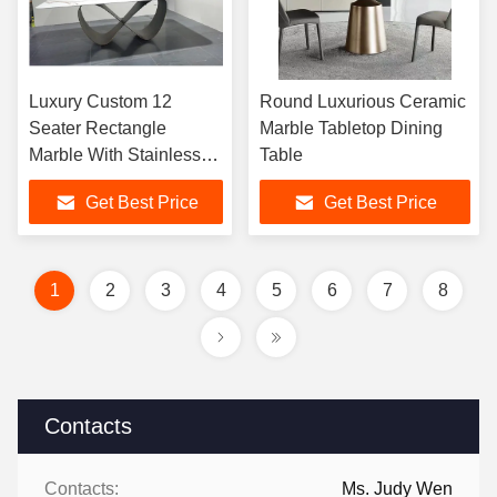
Luxury Custom 12
Round Luxurious Ceramic
Seater Rectangle
Marble Tabletop Dining
Marble With Stainless
Table
Steel Base Dining Table
Get Best Price
Get Best Price
For Dining Room
Furniture
1
2
3
4
5
6
7
8
Contacts
Contacts:
Ms. Judy Wen