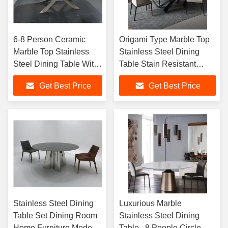
6-8 Person Ceramic
Origami Type Marble Top
Marble Top Stainless
Stainless Steel Dining
Steel Dining Table With
Table Stain Resistant
Chair Dining Room
Rectangular
Get Best Price
Get Best Price
Furniture Set
Stainless Steel Dining
Luxurious Marble
Table Set Dining Room
Stainless Steel Dining
Home Furniture Modern
Table , 8 People Circle