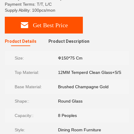
Payment Terms: T/T, L/C
Supply Ability: 100pcs/mon
Get Best Price
Product Details
Product Description
Size:
Ф150*75 Cm
Top Material:
12MM Temperd Clean Glass+S/S
Base Material:
Brushed Champagne Gold
Shape::
Round Glass
Capacity::
8 Peoples
Style:
Dining Room Furniture