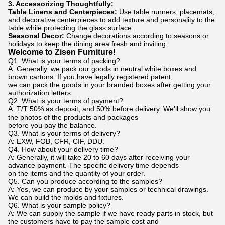
3. Accessorizing Thoughtfully:
Table Linens and Centerpieces:
Use table runners, placemats,
and decorative centerpieces to add texture and personality to the
table while protecting the glass surface.
Seasonal Decor:
Change decorations according to seasons or
holidays to keep the dining area fresh and inviting.
Welcome to Zisen Furniture!
Q1. What is your terms of packing?
A: Generally, we pack our goods in neutral white boxes and
brown cartons. If you have legally registered patent,
we can pack the goods in your branded boxes after getting your
authorization letters.
Q2. What is your terms of payment?
A: T/T 50% as deposit, and 50% before delivery. We'll show you
the photos of the products and packages
before you pay the balance.
Q3. What is your terms of delivery?
A: EXW, FOB, CFR, CIF, DDU.
Q4. How about your delivery time?
A: Generally, it will take 20 to 60 days after receiving your
advance payment. The specific delivery time depends
on the items and the quantity of your order.
Q5. Can you produce according to the samples?
A: Yes, we can produce by your samples or technical drawings.
We can build the molds and fixtures.
Q6. What is your sample policy?
A: We can supply the sample if we have ready parts in stock, but
the customers have to pay the sample cost and