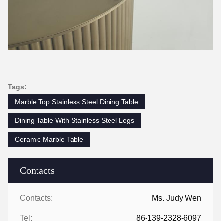
Tags: