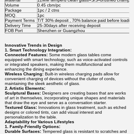
Material
12MM temperd clean glass+S/S+brushed champag
Volume
0.45 cbm/pc
Package
1pc / 2 ctns
MOQ.
1pc
Payment Terms
T/T 30% deposit , 70% balance paid before loadin
Delivery Time
25-30days after receiving deposit
FOB Port
Shenzhen or Guangzhou
Innovative Trends in Design
1. Smart Technology Integration:
Connected Features:
Some modern glass tables come
equipped with smart technology, such as voice-activated controls
or integrated speakers, making them multifunctional and
enhancing the dining experience.
Wireless Charging:
Built-in wireless charging pads allow for
convenient charging of devices without the clutter of cords,
maintaining the sleek aesthetic of glass.
2. Artistic Elements:
Sculptural Bases:
Designers are creating bases that are works
of art in themselves, incorporating unique shapes and materials
that draw the eye and serve as a conversation starter.
Textured Glass:
Innovations in glass treatment, such as etched
designs or colored tints, can add visual interest and
personalization to the table.
Adaptability for Various Lifestyles
1. Family-Friendly Options:
Durable Surfaces:
Tempered glass is resistant to scratches and