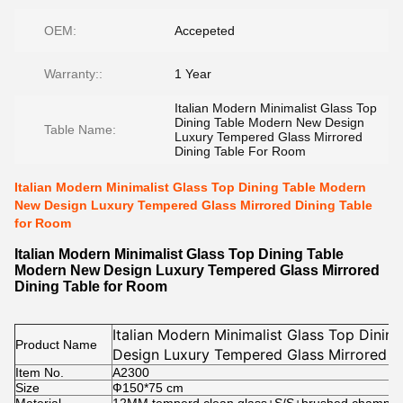
OEM:
Accepeted
Warranty::
1 Year
Italian Modern Minimalist Glass Top
Dining Table Modern New Design
Table Name:
Luxury Tempered Glass Mirrored
Dining Table For Room
Italian Modern Minimalist Glass Top Dining Table Modern
New Design Luxury Tempered Glass Mirrored Dining Table
for Room
Italian Modern Minimalist Glass Top Dining Table
Modern New Design Luxury Tempered Glass Mirrored
Dining Table for Room
Italian Modern Minimalist Glass Top Dini
Product Name
Design Luxury Tempered Glass Mirrored D
Item No.
A2300
Size
Ф150*75 cm