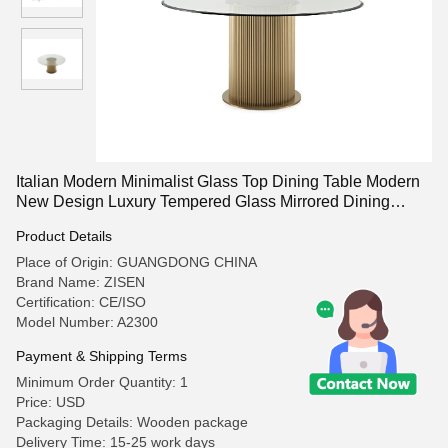
Italian Modern Minimalist Glass Top Dining Table Modern
New Design Luxury Tempered Glass Mirrored Dining
Table for Room
Product Details
Place of Origin: GUANGDONG CHINA
Brand Name: ZISEN
Certification: CE/ISO
Model Number: A2300
Payment & Shipping Terms
Minimum Order Quantity: 1
Price: USD
Packaging Details: Wooden package
Delivery Time: 15-25 work days