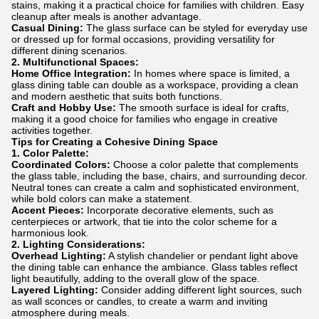
stains, making it a practical choice for families with children. Easy
cleanup after meals is another advantage.
Casual Dining:
The glass surface can be styled for everyday use
or dressed up for formal occasions, providing versatility for
different dining scenarios.
2. Multifunctional Spaces:
Home Office Integration:
In homes where space is limited, a
glass dining table can double as a workspace, providing a clean
and modern aesthetic that suits both functions.
Craft and Hobby Use:
The smooth surface is ideal for crafts,
making it a good choice for families who engage in creative
activities together.
Tips for Creating a Cohesive Dining Space
1. Color Palette:
Coordinated Colors:
Choose a color palette that complements
the glass table, including the base, chairs, and surrounding decor.
Neutral tones can create a calm and sophisticated environment,
while bold colors can make a statement.
Accent Pieces:
Incorporate decorative elements, such as
centerpieces or artwork, that tie into the color scheme for a
harmonious look.
2. Lighting Considerations:
Overhead Lighting:
A stylish chandelier or pendant light above
the dining table can enhance the ambiance. Glass tables reflect
light beautifully, adding to the overall glow of the space.
Layered Lighting:
Consider adding different light sources, such
as wall sconces or candles, to create a warm and inviting
atmosphere during meals.