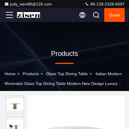
judy_wen88@126.com
86-139-2328-6097
Quote
Products
Home
>
Products
>
Glass Top Dining Table
>
Italian Modern
Minimalist Glass Top Dining Table Modern New Design Luxury
Tempered Glass Mirrored Dining Table for Room