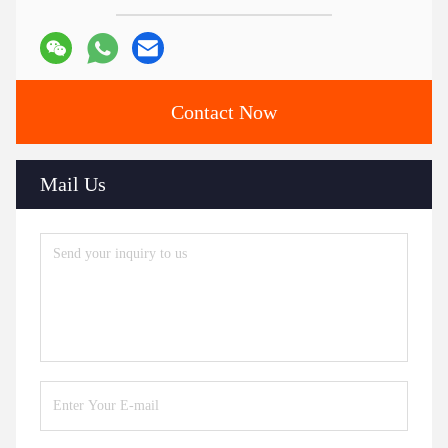
Marble Top Stainless Steel Dining Table
Dining Table With Stainless Steel Legs
Ceramic Marble Table
Contacts
Contacts:
Ms. Judy Wen
Tel:
86-139-2328-6097
Contact Now
Mail Us