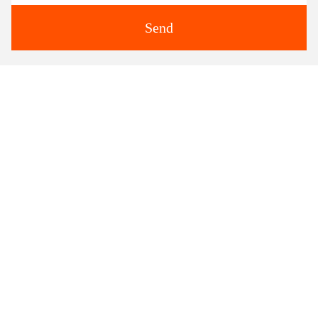
Send
Similar Products