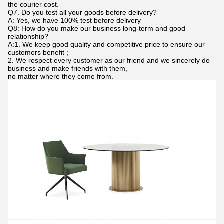
the courier cost.
Q7. Do you test all your goods before delivery?
A: Yes, we have 100% test before delivery
Q8: How do you make our business long-term and good
relationship?
A:1. We keep good quality and competitive price to ensure our
customers benefit ;
2. We respect every customer as our friend and we sincerely do
business and make friends with them,
no matter where they come from.