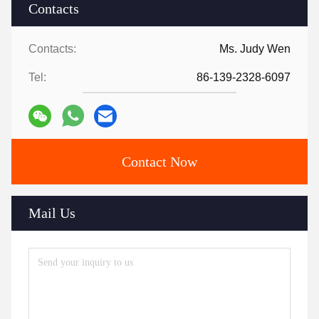
Contacts
Contacts:
Ms. Judy Wen
Tel:
86-139-2328-6097
Contact Now
Mail Us