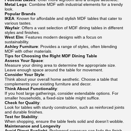
Metal Legs
: Combine MDF with industrial elements for a trendy
look.
Popular Brands
IKEA
: Known for affordable and stylish MDF tables that cater to
various tastes.
Wayfair
: Offers a vast selection of MDF dining tables in different
styles and finishes.
West Elm
: Features modern designs with a focus on
sustainability.
Ashley Furniture
: Provides a range of styles, often blending
MDF with other materials.
Tips for Choosing the Right MDF Dining Table
Assess Your Space
:
Measure your dining area to determine the appropriate size.
Leave enough space around the table for movement.
Consider Your Style
:
Think about your overall home aesthetic. Choose a table that
complements your existing furniture and decor.
Think About Functionality
:
If you host large gatherings, consider extendable options. For
smaller households, a fixed-size table might suffice.
Check for Quality
:
Look for tables with sturdy construction, such as reinforced joints
and durable finishes.
Test for Stability
:
When shopping, ensure the table feels solid and doesn’t wobble.
Maintenance and Longevity
Avoid Direct Sunlight
: Prolonged exposure can fade the finish.