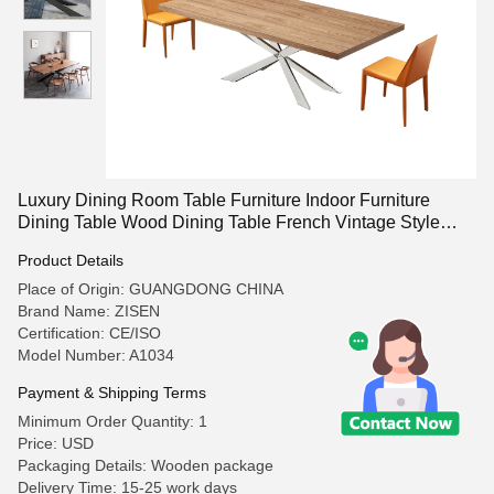
Luxury Dining Room Table Furniture Indoor Furniture
Dining Table Wood Dining Table French Vintage Style
Dining Room
Product Details
Place of Origin: GUANGDONG CHINA
Brand Name: ZISEN
Certification: CE/ISO
Model Number: A1034
Payment & Shipping Terms
Minimum Order Quantity: 1
Price: USD
Packaging Details: Wooden package
Delivery Time: 15-25 work days