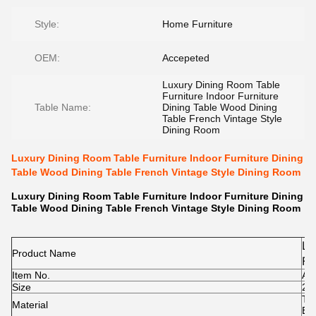
Style:
Home Furniture
OEM:
Accepeted
Luxury Dining Room Table
Furniture Indoor Furniture
Table Name:
Dining Table Wood Dining
Table French Vintage Style
Dining Room
Luxury Dining Room Table Furniture Indoor Furniture Dining
Table Wood Dining Table French Vintage Style Dining Room
Luxury Dining Room Table Furniture Indoor Furniture Dining
Table Wood Dining Table French Vintage Style Dining Room
Lu
Product Name
Fu
Item No.
Di
A1
Size
20
Ta
To
Material
Di
Bas