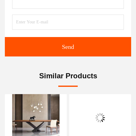
Send
Similar Products