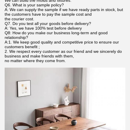
We can build the molds and fixtures.
Q6. What is your sample policy?
A: We can supply the sample if we have ready parts in stock, but
the customers have to pay the sample cost and
the courier cost.
Q7. Do you test all your goods before delivery?
A: Yes, we have 100% test before delivery
Q8: How do you make our business long-term and good
relationship?
A:1. We keep good quality and competitive price to ensure our
customers benefit ;
2. We respect every customer as our friend and we sincerely do
business and make friends with them,
no matter where they come from.