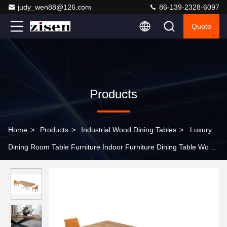
judy_wen88@126.com
86-139-2328-6097
Quote
Products
Home
>
Products
>
Industrial Wood Dining Tables
>
Luxury
Dining Room Table Furniture Indoor Furniture Dining Table Wood
Dining Table French Vintage Style Dining Room