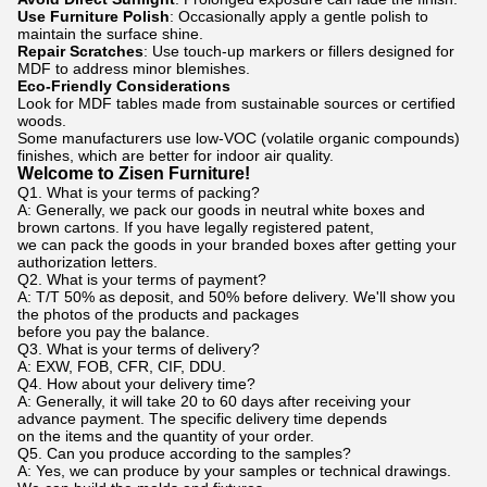
Use Furniture Polish
: Occasionally apply a gentle polish to
maintain the surface shine.
Repair Scratches
: Use touch-up markers or fillers designed for
MDF to address minor blemishes.
Eco-Friendly Considerations
Look for MDF tables made from sustainable sources or certified
woods.
Some manufacturers use low-VOC (volatile organic compounds)
finishes, which are better for indoor air quality.
Welcome to Zisen Furniture!
Q1. What is your terms of packing?
A: Generally, we pack our goods in neutral white boxes and
brown cartons. If you have legally registered patent,
we can pack the goods in your branded boxes after getting your
authorization letters.
Q2. What is your terms of payment?
A: T/T 50% as deposit, and 50% before delivery. We'll show you
the photos of the products and packages
before you pay the balance.
Q3. What is your terms of delivery?
A: EXW, FOB, CFR, CIF, DDU.
Q4. How about your delivery time?
A: Generally, it will take 20 to 60 days after receiving your
advance payment. The specific delivery time depends
on the items and the quantity of your order.
Q5. Can you produce according to the samples?
A: Yes, we can produce by your samples or technical drawings.