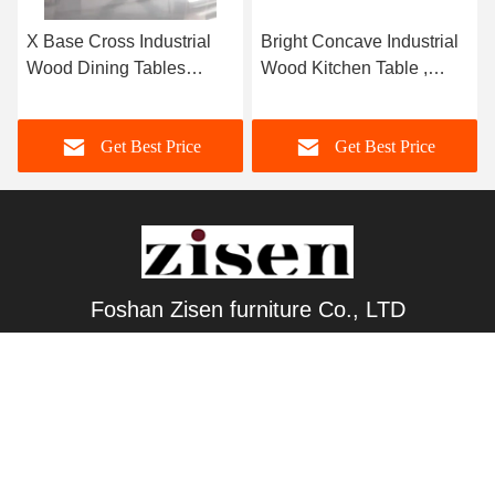
X Base Cross Industrial
Bright Concave Industrial
Wood Dining Tables
Wood Kitchen Table ,
Contemporary Aesthetic
Rectangle Rustic Wood
Dining Table
Get Best Price
Get Best Price
Foshan Zisen furniture Co., LTD
judy_wen88@126.com
86-139-2328-6097
Wanggang Industry area Longjiang Town, Shunde district
Foshan City, Guangdong, China