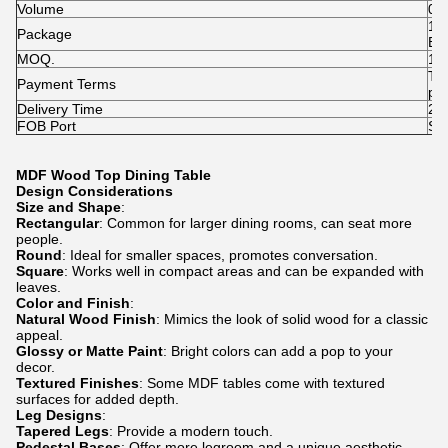
Volume
0.
1p
Package
Ba
MOQ.
1p
T/
Payment Terms
pai
Delivery Time
25-
FOB Port
Sh
MDF Wood Top Dining Table
Design Considerations
Size and Shape
:
Rectangular
: Common for larger dining rooms, can seat more
people.
Round
: Ideal for smaller spaces, promotes conversation.
Square
: Works well in compact areas and can be expanded with
leaves.
Color and Finish
:
Natural Wood Finish
: Mimics the look of solid wood for a classic
appeal.
Glossy or Matte Paint
: Bright colors can add a pop to your
decor.
Textured Finishes
: Some MDF tables come with textured
surfaces for added depth.
Leg Designs
:
Tapered Legs
: Provide a modern touch.
Pedestal Bases
: Offer more legroom and a unique aesthetic.