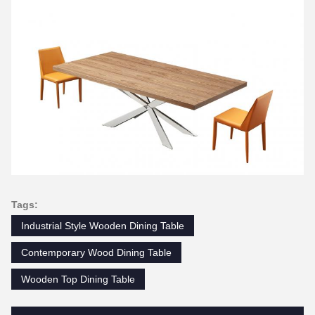
Tags:
Industrial Style Wooden Dining Table
Contemporary Wood Dining Table
Wooden Top Dining Table