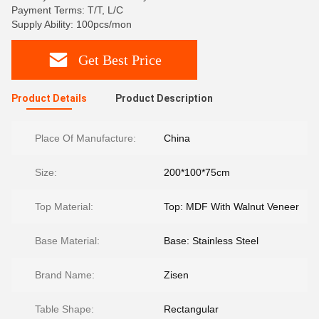
Payment Terms: T/T, L/C
Supply Ability: 100pcs/mon
Get Best Price
Product Details
Product Description
Place Of Manufacture:
China
Size:
200*100*75cm
Top Material:
Top: MDF With Walnut Veneer
Base Material:
Base: Stainless Steel
Brand Name:
Zisen
Table Shape:
Rectangular