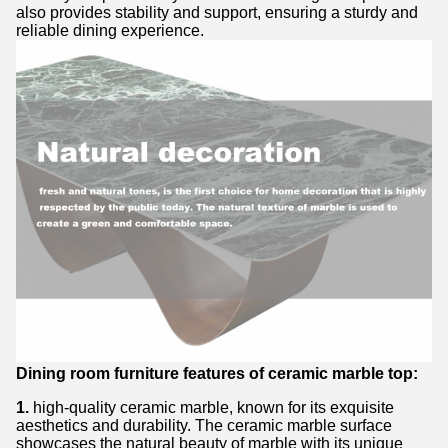
also provides stability and support, ensuring a sturdy and
reliable dining experience.
Dining room furniture features of ceramic marble top:
1.
high-quality ceramic marble, known for its exquisite
aesthetics and durability. The ceramic marble surface
showcases the natural beauty of marble with its unique