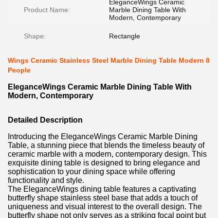
EleganceWings Ceramic
Product Name:
Marble Dining Table With
Modern, Contemporary
Shape:
Rectangle
Wings Ceramic Stainless Steel Marble Dining Table Modern 8
People
EleganceWings Ceramic Marble Dining Table With
Modern, Contemporary
Detailed Description
Introducing the EleganceWings Ceramic Marble Dining
Table, a stunning piece that blends the timeless beauty of
ceramic marble with a modern, contemporary design. This
exquisite dining table is designed to bring elegance and
sophistication to your dining space while offering
functionality and style.
The EleganceWings dining table features a captivating
butterfly shape stainless steel base that adds a touch of
uniqueness and visual interest to the overall design. The
butterfly shape not only serves as a striking focal point but