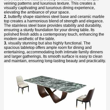
veining patterns and luxurious texture. This creates a
visually captivating and luxurious dining experience,
elevating the ambiance of your space.
2.
butterfly shape stainless steel base and ceramic marble
top creates a harmonious blend of strength and elegance.
The stainless steel base provides stability and durability,
ensuring a sturdy foundation for your dining table. Its
polished finish adds a contemporary touch, enhancing the
modern aesthetic of the table.
3.
visually stunning but also highly functional. The
spacious tabletop offers ample room for dining and
entertaining, accommodating both intimate family dinners
and larger gatherings. Its smooth surface is easy to clean
and maintain, ensuring long-lasting beauty and practicality.