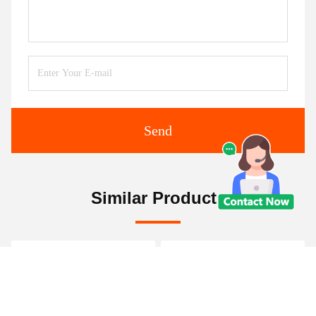
Send
Similar Products