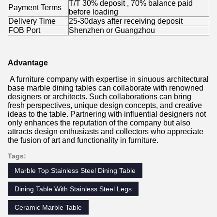
T/T 30% deposit , 70% balance paid
Payment Terms
before loading
Delivery Time
25-30days after receiving deposit
FOB Port
Shenzhen or Guangzhou
Advantage
A furniture company with expertise in sinuous architectural
base marble dining tables can collaborate with renowned
designers or architects. Such collaborations can bring
fresh perspectives, unique design concepts, and creative
ideas to the table. Partnering with influential designers not
only enhances the reputation of the company but also
attracts design enthusiasts and collectors who appreciate
the fusion of art and functionality in furniture.
Tags:
Marble Top Stainless Steel Dining Table
Dining Table With Stainless Steel Legs
Ceramic Marble Table