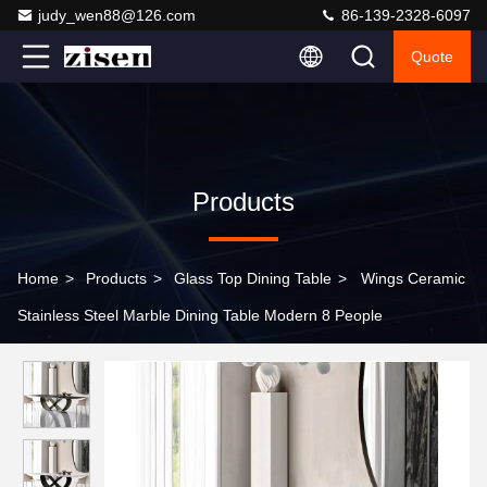
judy_wen88@126.com
86-139-2328-6097
Quote
Products
Home
>
Products
>
Glass Top Dining Table
>
Wings Ceramic
Stainless Steel Marble Dining Table Modern 8 People