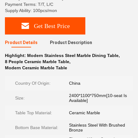
Payment Terms: T/T, L/C
Supply Ability: 100pcs/mon
Get Best Price
Product Details
Product Description
Highlight:
Modern Stainless Steel Marble Dining Table
,
8 People Ceramic Marble Table
,
Modern Ceramic Marble Table
Country Of Origin:
China
2400*1100*750mm[10-seat Is
Size:
Available]
Table Top Material:
Ceramic Marble
Stainless Steel With Brushed
Bottom Base Material:
Bronze