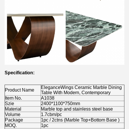
Specification:
EleganceWings Ceramic Marble Dining
Product Name
Table With Modern, Contemporary
Item No.
A1038
Szie
2400*1100*750mm
Material
Marble top and stainless steel base
Volume
1.7cbm/pc
Package
1pc / 2ctns (Marble Top+Bottom Base )
MOQ.
1pc