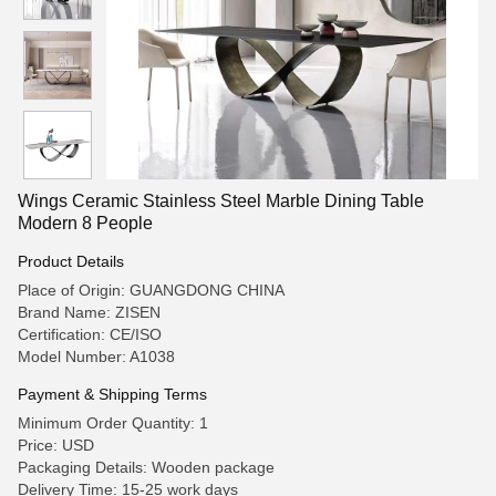
Wings Ceramic Stainless Steel Marble Dining Table
Modern 8 People
Product Details
Place of Origin: GUANGDONG CHINA
Brand Name: ZISEN
Certification: CE/ISO
Model Number: A1038
Payment & Shipping Terms
Minimum Order Quantity: 1
Price: USD
Packaging Details: Wooden package
Delivery Time: 15-25 work days