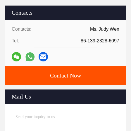
Contacts
Contacts:
Ms. Judy Wen
Tel:
86-139-2328-6097
Contact Now
Mail Us