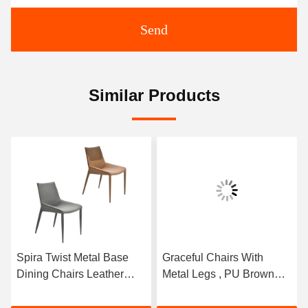
Send
Similar Products
Spira Twist Metal Base
Graceful Chairs With
Dining Chairs Leather
Metal Legs , PU Brown
Modern Style Low Back
Leather Dining Chair
Type