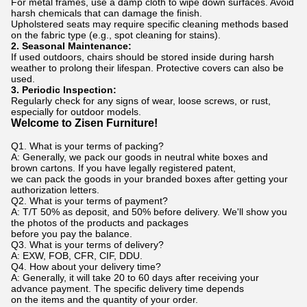
For metal frames, use a damp cloth to wipe down surfaces. Avoid
harsh chemicals that can damage the finish.
Upholstered seats may require specific cleaning methods based
on the fabric type (e.g., spot cleaning for stains).
2. Seasonal Maintenance:
If used outdoors, chairs should be stored inside during harsh
weather to prolong their lifespan. Protective covers can also be
used.
3. Periodic Inspection:
Regularly check for any signs of wear, loose screws, or rust,
especially for outdoor models.
Welcome to Zisen Furniture!
Q1. What is your terms of packing?
A: Generally, we pack our goods in neutral white boxes and
brown cartons. If you have legally registered patent,
we can pack the goods in your branded boxes after getting your
authorization letters.
Q2. What is your terms of payment?
A: T/T 50% as deposit, and 50% before delivery. We'll show you
the photos of the products and packages
before you pay the balance.
Q3. What is your terms of delivery?
A: EXW, FOB, CFR, CIF, DDU.
Q4. How about your delivery time?
A: Generally, it will take 20 to 60 days after receiving your
advance payment. The specific delivery time depends
on the items and the quantity of your order.