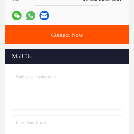
Contact Now
Mail Us