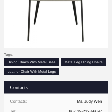
Tags:
Dining Chairs With Metal Base
Metal Leg Dining Chairs
Leather Chair With Metal Legs
Contacts
Contacts:
Ms. Judy Wen
Tel:
86-139-2328-6097