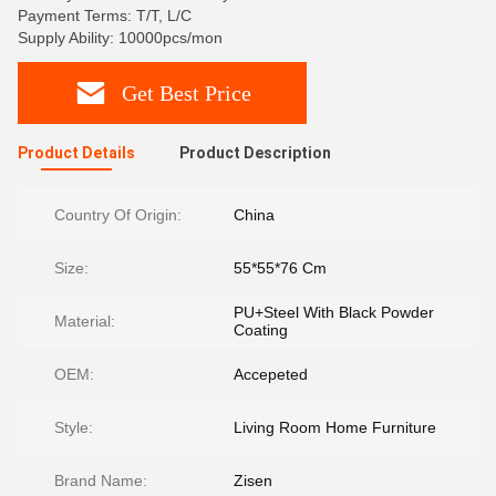
Payment Terms: T/T, L/C
Supply Ability: 10000pcs/mon
Get Best Price
Product Details
Product Description
Country Of Origin:
China
Size:
55*55*76 Cm
PU+Steel With Black Powder
Material:
Coating
OEM:
Accepeted
Style:
Living Room Home Furniture
Brand Name:
Zisen