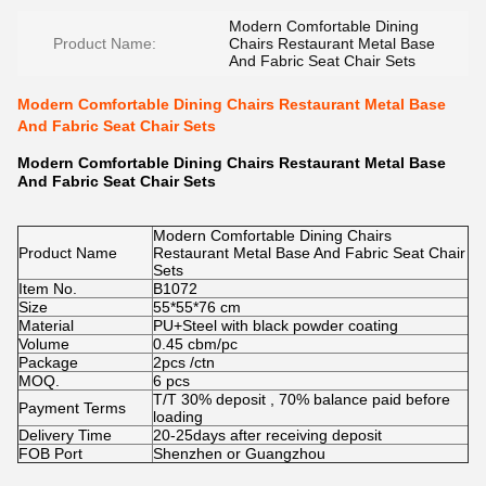
Modern Comfortable Dining
Product Name:
Chairs Restaurant Metal Base
And Fabric Seat Chair Sets
Modern Comfortable Dining Chairs Restaurant Metal Base
And Fabric Seat Chair Sets
Modern Comfortable Dining Chairs Restaurant Metal Base
And Fabric Seat Chair Sets
Modern Comfortable Dining Chairs
Product Name
Restaurant Metal Base And Fabric Seat Chair
Sets
Item No.
B1072
Size
55*55*76 cm
Material
PU+Steel with black powder coating
Volume
0.45 cbm/pc
Package
2pcs /ctn
MOQ.
6 pcs
T/T 30% deposit , 70% balance paid before
Payment Terms
loading
Delivery Time
20-25days after receiving deposit
FOB Port
Shenzhen or Guangzhou