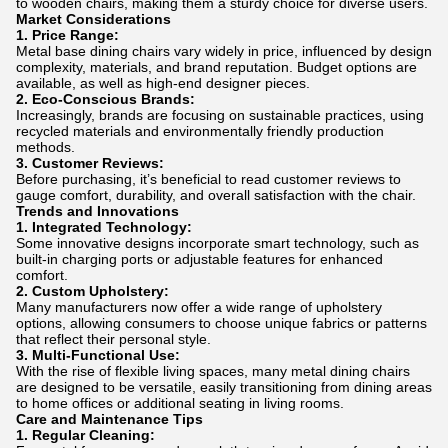
to wooden chairs, making them a sturdy choice for diverse users.
Market Considerations
1. Price Range:
Metal base dining chairs vary widely in price, influenced by design
complexity, materials, and brand reputation. Budget options are
available, as well as high-end designer pieces.
2. Eco-Conscious Brands:
Increasingly, brands are focusing on sustainable practices, using
recycled materials and environmentally friendly production
methods.
3. Customer Reviews:
Before purchasing, it’s beneficial to read customer reviews to
gauge comfort, durability, and overall satisfaction with the chair.
Trends and Innovations
1. Integrated Technology:
Some innovative designs incorporate smart technology, such as
built-in charging ports or adjustable features for enhanced
comfort.
2. Custom Upholstery:
Many manufacturers now offer a wide range of upholstery
options, allowing consumers to choose unique fabrics or patterns
that reflect their personal style.
3. Multi-Functional Use:
With the rise of flexible living spaces, many metal dining chairs
are designed to be versatile, easily transitioning from dining areas
to home offices or additional seating in living rooms.
Care and Maintenance Tips
1. Regular Cleaning: