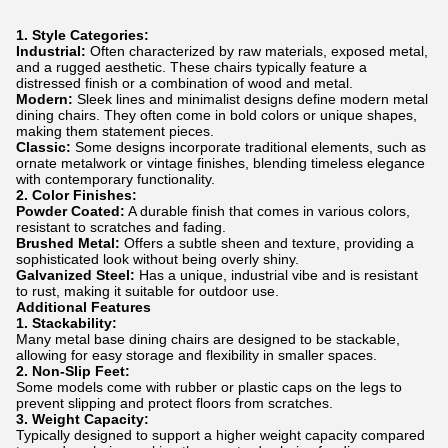
1. Style Categories:
Industrial:
Often characterized by raw materials, exposed metal,
and a rugged aesthetic. These chairs typically feature a
distressed finish or a combination of wood and metal.
Modern:
Sleek lines and minimalist designs define modern metal
dining chairs. They often come in bold colors or unique shapes,
making them statement pieces.
Classic:
Some designs incorporate traditional elements, such as
ornate metalwork or vintage finishes, blending timeless elegance
with contemporary functionality.
2. Color Finishes:
Powder Coated:
A durable finish that comes in various colors,
resistant to scratches and fading.
Brushed Metal:
Offers a subtle sheen and texture, providing a
sophisticated look without being overly shiny.
Galvanized Steel:
Has a unique, industrial vibe and is resistant
to rust, making it suitable for outdoor use.
Additional Features
1. Stackability:
Many metal base dining chairs are designed to be stackable,
allowing for easy storage and flexibility in smaller spaces.
2. Non-Slip Feet:
Some models come with rubber or plastic caps on the legs to
prevent slipping and protect floors from scratches.
3. Weight Capacity:
Typically designed to support a higher weight capacity compared