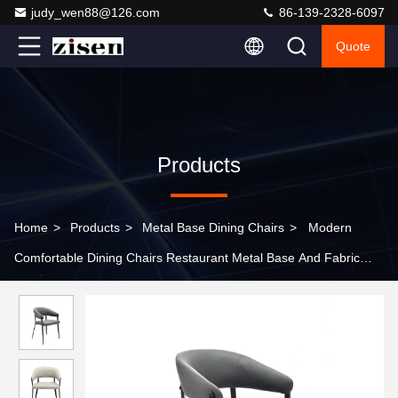
judy_wen88@126.com
86-139-2328-6097
Quote
Products
Home
>
Products
>
Metal Base Dining Chairs
>
Modern
Comfortable Dining Chairs Restaurant Metal Base And Fabric
Seat Chair Sets