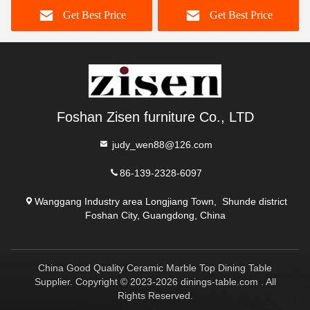
Get Best Price
Get Best Price
Foshan Zisen furniture Co., LTD
judy_wen88@126.com
86-139-2328-6097
Wanggang Industry area Longjiang Town, Shunde district
Foshan City, Guangdong, China
China Good Quality Ceramic Marble Top Dining Table
Supplier. Copyright © 2023-2026 dinings-table.com . All
Rights Reserved.