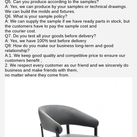
Q5. Can you produce according to the samples?
A: Yes, we can produce by your samples or technical drawings.
We can build the molds and fixtures.
Q6. What is your sample policy?
A: We can supply the sample if we have ready parts in stock, but
the customers have to pay the sample cost and
the courier cost.
Q7. Do you test all your goods before delivery?
A: Yes, we have 100% test before delivery
Q8: How do you make our business long-term and good
relationship?
A:1. We keep good quality and competitive price to ensure our
customers benefit ;
2. We respect every customer as our friend and we sincerely do
business and make friends with them,
no matter where they come from.