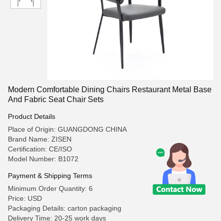
Modern Comfortable Dining Chairs Restaurant Metal Base
And Fabric Seat Chair Sets
Product Details
Place of Origin: GUANGDONG CHINA
Brand Name: ZISEN
Certification: CE/ISO
Model Number: B1072
Payment & Shipping Terms
Minimum Order Quantity: 6
Price: USD
Packaging Details: carton packaging
Delivery Time: 20-25 work days