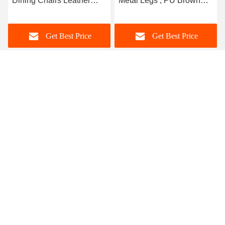
Dining Chairs Leather
Metal Legs , PU Brown
Modern Style Low Back
Leather Dining Chair
Type
Get Best Price
Get Best Price
Foshan Zisen furniture Co., LTD
judy_wen88@126.com
86-139-2328-6097
Wanggang Industry area Longjiang Town, Shunde district
Foshan City, Guangdong, China
China Good Quality Ceramic Marble Top Dining Table