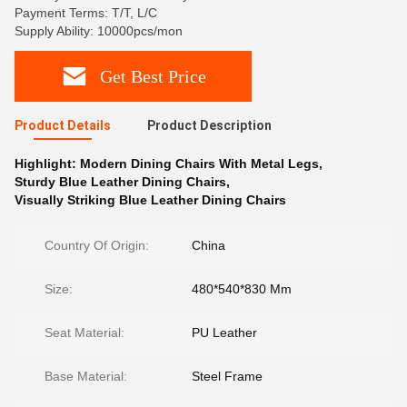
Payment Terms: T/T, L/C
Supply Ability: 10000pcs/mon
Get Best Price
Product Details
Product Description
Highlight:
Modern Dining Chairs With Metal Legs
,
Sturdy Blue Leather Dining Chairs
,
Visually Striking Blue Leather Dining Chairs
Country Of Origin:
China
Size:
480*540*830 Mm
Seat Material:
PU Leather
Base Material:
Steel Frame