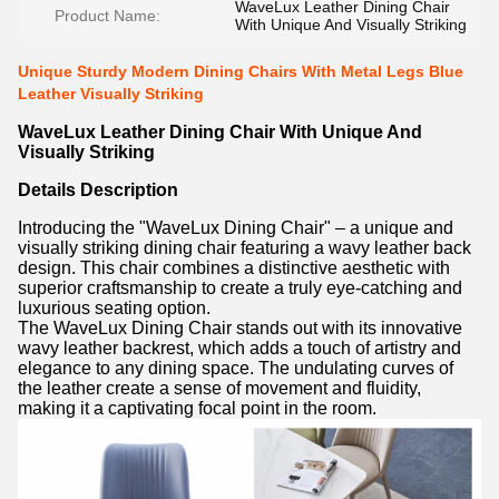
WaveLux Leather Dining Chair
Product Name:
With Unique And Visually Striking
Unique Sturdy Modern Dining Chairs With Metal Legs Blue
Leather Visually Striking
WaveLux Leather Dining Chair With Unique And
Visually Striking
Details Description
Introducing the "WaveLux Dining Chair" – a unique and
visually striking dining chair featuring a wavy leather back
design. This chair combines a distinctive aesthetic with
superior craftsmanship to create a truly eye-catching and
luxurious seating option.
The WaveLux Dining Chair stands out with its innovative
wavy leather backrest, which adds a touch of artistry and
elegance to any dining space. The undulating curves of
the leather create a sense of movement and fluidity,
making it a captivating focal point in the room.