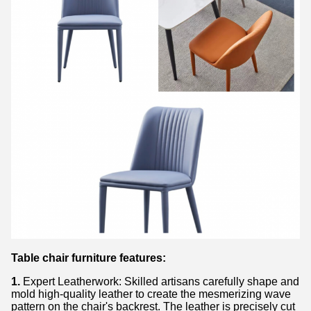
Table chair furniture features:
1.
Expert Leatherwork: Skilled artisans carefully shape and
mold high-quality leather to create the mesmerizing wave
pattern on the chair's backrest. The leather is precisely cut