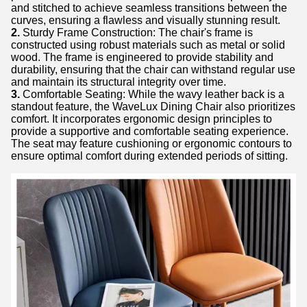
and stitched to achieve seamless transitions between the
curves, ensuring a flawless and visually stunning result.
2.
Sturdy Frame Construction: The chair's frame is
constructed using robust materials such as metal or solid
wood. The frame is engineered to provide stability and
durability, ensuring that the chair can withstand regular use
and maintain its structural integrity over time.
3.
Comfortable Seating: While the wavy leather back is a
standout feature, the WaveLux Dining Chair also prioritizes
comfort. It incorporates ergonomic design principles to
provide a supportive and comfortable seating experience.
The seat may feature cushioning or ergonomic contours to
ensure optimal comfort during extended periods of sitting.