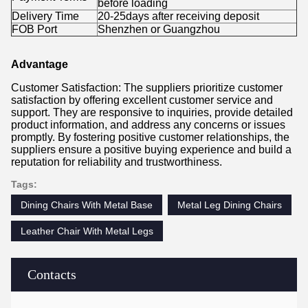
before loading
Delivery Time
20-25days after receiving deposit
FOB Port
Shenzhen or Guangzhou
Advantage
Customer Satisfaction: The suppliers prioritize customer
satisfaction by offering excellent customer service and
support. They are responsive to inquiries, provide detailed
product information, and address any concerns or issues
promptly. By fostering positive customer relationships, the
suppliers ensure a positive buying experience and build a
reputation for reliability and trustworthiness.
Tags:
Dining Chairs With Metal Base
Metal Leg Dining Chairs
Leather Chair With Metal Legs
Contacts