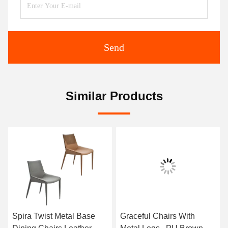
Send
Similar Products
Spira Twist Metal Base
Graceful Chairs With