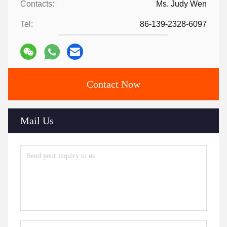
Contacts:
Ms. Judy Wen
Tel:
86-139-2328-6097
Contact Now
Mail Us