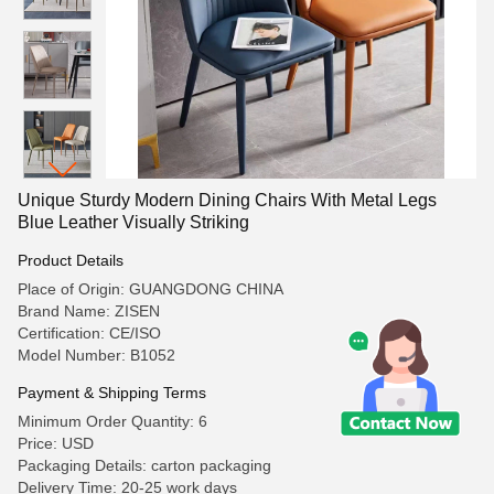
Unique Sturdy Modern Dining Chairs With Metal Legs
Blue Leather Visually Striking
Product Details
Place of Origin: GUANGDONG CHINA
Brand Name: ZISEN
Certification: CE/ISO
Model Number: B1052
Payment & Shipping Terms
Minimum Order Quantity: 6
Price: USD
Packaging Details: carton packaging
Delivery Time: 20-25 work days