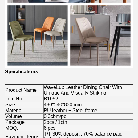
Specifications
WaveLux Leather Dining Chair With
Product Name
Unique And Visually Striking
Item No.
B1052
Size
480*540*830 mm
Material
PU leather + Steel frame
Volume
0.3cbm/pc
Package
2pcs / 1ctn
MOQ.
6 pcs
T/T 30% deposit , 70% balance paid
Payment Terms