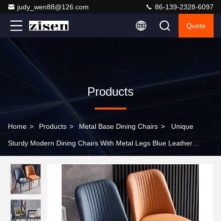
judy_wen88@126.com
86-139-2328-6097
Quote
Products
Home
>
Products
>
Metal Base Dining Chairs
>
Unique
Sturdy Modern Dining Chairs With Metal Legs Blue Leather
Visually Striking