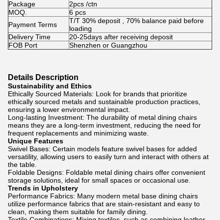
Package
2pcs /ctn
MOQ.
6 pcs
T/T 30% deposit , 70% balance paid before
Payment Terms
loading
Delivery Time
20-25days after receiving deposit
FOB Port
Shenzhen or Guangzhou
Details Description
Sustainability and Ethics
Ethically Sourced Materials: Look for brands that prioritize
ethically sourced metals and sustainable production practices,
ensuring a lower environmental impact.
Long-lasting Investment: The durability of metal dining chairs
means they are a long-term investment, reducing the need for
frequent replacements and minimizing waste.
Unique Features
Swivel Bases: Certain models feature swivel bases for added
versatility, allowing users to easily turn and interact with others at
the table.
Foldable Designs: Foldable metal dining chairs offer convenient
storage solutions, ideal for small spaces or occasional use.
Trends in Upholstery
Performance Fabrics: Many modern metal base dining chairs
utilize performance fabrics that are stain-resistant and easy to
clean, making them suitable for family dining.
Textile Combinations: Mixing textiles, such as combining leather