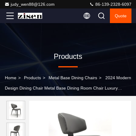
judy_wen88@126.com
86-139-2328-6097
Quote
Products
Home
>
Products
>
Metal Base Dining Chairs
>
2024 Modern
Design Dining Chair Metal Base Dining Room Chair Luxury
Modern Chair For Dining Room