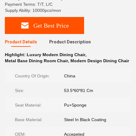
Payment Terms: T/T, L/C
Supply Ability: 10000pcs/mon
Get Best Price
Product Details
Product Description
Highlight:
Luxury Modern Dining Chair
,
Metal Base Dining Room Chair
,
Modern Design Dining Chair
Country Of Origin:
China
Size:
53.5*60*81 Cm
Seat Material:
Pu+Sponge
Base Material:
Steel In Black Coating
OEM:
Accepeted