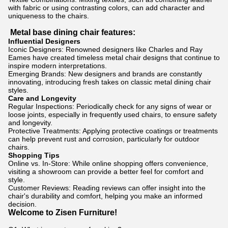
with fabric or using contrasting colors, can add character and
uniqueness to the chairs.
Metal base dining chair features:
Influential Designers
Iconic Designers: Renowned designers like Charles and Ray
Eames have created timeless metal chair designs that continue to
inspire modern interpretations.
Emerging Brands: New designers and brands are constantly
innovating, introducing fresh takes on classic metal dining chair
styles.
Care and Longevity
Regular Inspections: Periodically check for any signs of wear or
loose joints, especially in frequently used chairs, to ensure safety
and longevity.
Protective Treatments: Applying protective coatings or treatments
can help prevent rust and corrosion, particularly for outdoor
chairs.
Shopping Tips
Online vs. In-Store: While online shopping offers convenience,
visiting a showroom can provide a better feel for comfort and
style.
Customer Reviews: Reading reviews can offer insight into the
chair's durability and comfort, helping you make an informed
decision.
Welcome to Zisen Furniture!