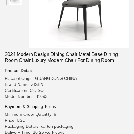
2024 Modern Design Dining Chair Metal Base Dining
Room Chair Luxury Modern Chair For Dining Room
Product Details
Place of Origin: GUANGDONG CHINA
Brand Name: ZISEN
Certification: CE/ISO
Model Number: B1093
Payment & Shipping Terms
Minimum Order Quantity: 6
Price: USD
Packaging Details: carton packaging
Delivery Time: 20-25 work days