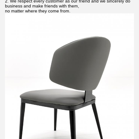
2. We respect every customer as our friend and we sincerely do
business and make friends with them,
no matter where they come from.