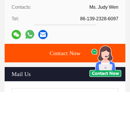
Contacts:
Ms. Judy Wen
Tel:
86-139-2328-6097
Contact Now
Mail Us