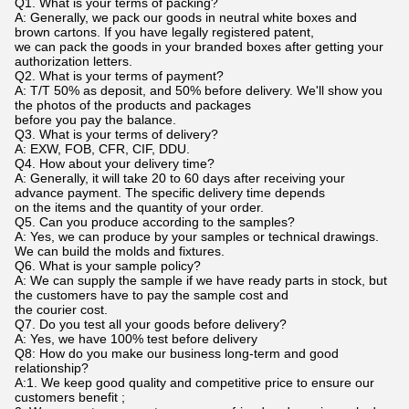
Q1. What is your terms of packing?
A: Generally, we pack our goods in neutral white boxes and
brown cartons. If you have legally registered patent,
we can pack the goods in your branded boxes after getting your
authorization letters.
Q2. What is your terms of payment?
A: T/T 50% as deposit, and 50% before delivery. We'll show you
the photos of the products and packages
before you pay the balance.
Q3. What is your terms of delivery?
A: EXW, FOB, CFR, CIF, DDU.
Q4. How about your delivery time?
A: Generally, it will take 20 to 60 days after receiving your
advance payment. The specific delivery time depends
on the items and the quantity of your order.
Q5. Can you produce according to the samples?
A: Yes, we can produce by your samples or technical drawings.
We can build the molds and fixtures.
Q6. What is your sample policy?
A: We can supply the sample if we have ready parts in stock, but
the customers have to pay the sample cost and
the courier cost.
Q7. Do you test all your goods before delivery?
A: Yes, we have 100% test before delivery
Q8: How do you make our business long-term and good
relationship?
A:1. We keep good quality and competitive price to ensure our
customers benefit ;