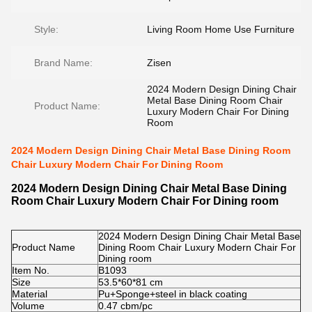
Style:
Living Room Home Use Furniture
Brand Name:
Zisen
2024 Modern Design Dining Chair
Metal Base Dining Room Chair
Product Name:
Luxury Modern Chair For Dining
Room
2024 Modern Design Dining Chair Metal Base Dining Room
Chair Luxury Modern Chair For Dining Room
2024 Modern Design Dining Chair Metal Base Dining
Room Chair Luxury Modern Chair For Dining room
2024 Modern Design Dining Chair Metal Base
Product Name
Dining Room Chair Luxury Modern Chair For
Dining room
Item No.
B1093
Size
53.5*60*81 cm
Material
Pu+Sponge+steel in black coating
Volume
0.47 cbm/pc