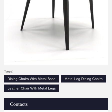
Tags:
Dining Chairs With Metal Base
Metal Leg Dining Chairs
Leather Chair With Metal Legs
Contacts