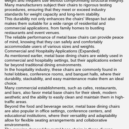
weight and frequent use without compromising structural integrity.
Many manufacturers subject their chairs to rigorous testing
procedures, ensuring that they meet or exceed industry
standards for weight capacity and long-term stability.
This durability not only enhances the chairs' lifespan but also
makes them suitable for a wide range of residential and
commercial applications, from family homes to bustling
restaurants and event venues.
The reliable performance of metal base chairs can provide peace
of mind, knowing that they can safely and comfortably
accommodate users of various sizes and weights.
Commercial and Hospitality Applications (Expanded)
As mentioned earlier, metal base dining chairs are widely used in
commercial and hospitality settings, but their applications extend
far beyond traditional dining environments.
In the hospitality industry, these chairs are commonly found in
hotel lobbies, conference rooms, and banquet halls, where their
durability, stackability, and easy maintenance make them an ideal
choice.
Many commercial establishments, such as cafes, restaurants,
and bars, also favor metal base chairs for their sleek, modern
aesthetic and the ability to easily clean and maintain them in high-
traffic areas.
Beyond the food and beverage sector, metal base dining chairs
are also popular in office settings, conference centers, and
educational institutions, where their versatility and adaptability
allow for flexible seating arrangements and collaborative
environments.