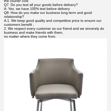
the courier cost.
Q7. Do you test all your goods before delivery?
A: Yes, we have 100% test before delivery
Q8: How do you make our business long-term and good
relationship?
A:1. We keep good quality and competitive price to ensure our
customers benefit ;
2. We respect every customer as our friend and we sincerely do
business and make friends with them,
no matter where they come from.