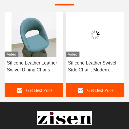
Video
Video
Silicone Leather Leather
Silicone Leather Swivel
Swivel Dining Chairs
Side Chair , Modern
810mm Height
Elegant Swivel Chair
Convenient
Get Best Price
Get Best Price