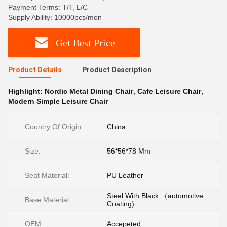
Payment Terms: T/T, L/C
Supply Ability: 10000pcs/mon
Get Best Price
Product Details
Product Description
Highlight:
Nordic Metal Dining Chair
,
Cafe Leisure Chair
,
Modern Simple Leisure Chair
Country Of Origin:
China
Size:
56*56*78 Mm
Seat Material:
PU Leather
Steel With Black （automotive
Base Material:
Coating)
OEM:
Accepeted