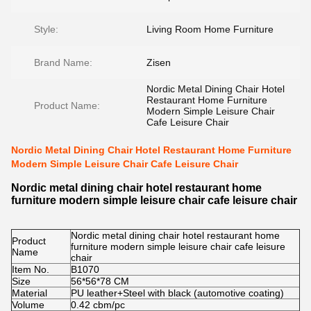
Style:
Living Room Home Furniture
Brand Name:
Zisen
Nordic Metal Dining Chair Hotel
Restaurant Home Furniture
Product Name:
Modern Simple Leisure Chair
Cafe Leisure Chair
Nordic Metal Dining Chair Hotel Restaurant Home Furniture
Modern Simple Leisure Chair Cafe Leisure Chair
Nordic metal dining chair hotel restaurant home
furniture modern simple leisure chair cafe leisure chair
Nordic metal dining chair hotel restaurant home
Product
furniture modern simple leisure chair cafe leisure
Name
chair
Item No.
B1070
Size
56*56*78
CM
Material
PU leather
+
Steel with black (automotive coating)
Volume
0.42 cbm/pc