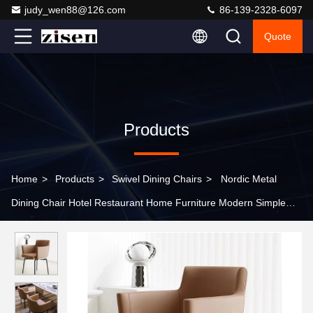
judy_wen88@126.com
86-139-2328-6097
Quote
Products
Home
>
Products
>
Swivel Dining Chairs
>
Nordic Metal
Dining Chair Hotel Restaurant Home Furniture Modern Simple
Leisure Chair Cafe Leisure Chair