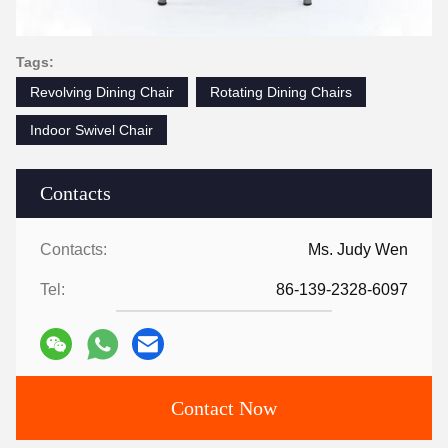
Tags:
Revolving Dining Chair
Rotating Dining Chairs
Indoor Swivel Chair
Contacts
Contacts:
Ms. Judy Wen
Tel:
86-139-2328-6097
Contact Now