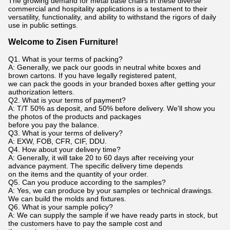
The growing demand for metal base chairs in these diverse
commercial and hospitality applications is a testament to their
versatility, functionality, and ability to withstand the rigors of daily
use in public settings.
Welcome to Zisen Furniture!
Q1. What is your terms of packing?
A: Generally, we pack our goods in neutral white boxes and
brown cartons. If you have legally registered patent,
we can pack the goods in your branded boxes after getting your
authorization letters.
Q2. What is your terms of payment?
A: T/T 50% as deposit, and 50% before delivery. We'll show you
the photos of the products and packages
before you pay the balance.
Q3. What is your terms of delivery?
A: EXW, FOB, CFR, CIF, DDU.
Q4. How about your delivery time?
A: Generally, it will take 20 to 60 days after receiving your
advance payment. The specific delivery time depends
on the items and the quantity of your order.
Q5. Can you produce according to the samples?
A: Yes, we can produce by your samples or technical drawings.
We can build the molds and fixtures.
Q6. What is your sample policy?
A: We can supply the sample if we have ready parts in stock, but
the customers have to pay the sample cost and