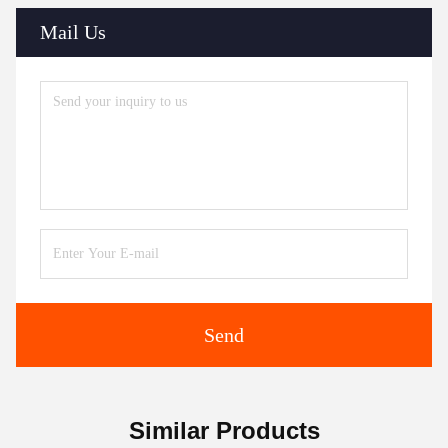
Mail Us
Send
Similar Products