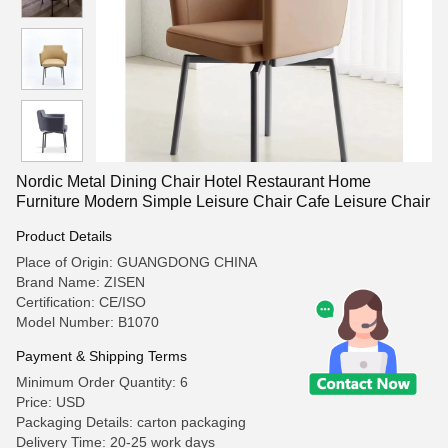
Nordic Metal Dining Chair Hotel Restaurant Home
Furniture Modern Simple Leisure Chair Cafe Leisure Chair
Product Details
Place of Origin: GUANGDONG CHINA
Brand Name: ZISEN
Certification: CE/ISO
Model Number: B1070
Payment & Shipping Terms
Minimum Order Quantity: 6
Price: USD
Packaging Details: carton packaging
Delivery Time: 20-25 work days