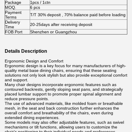
Package
1pcs / 1ctn
MOQ.
6 pcs
Payment
T/T 30% deposit , 70% balance paid before loading
Terms
Delivery
20-25days after receiving deposit
Time
FOB Port
Shenzhen or Guangzhou
Details Description
Ergonomic Design and Comfort
Ergonomic design is a key focus for many manufacturers of high-
quality metal base dining chairs, ensuring that these seating
solutions not only look stylish but also provide exceptional comfort
and support.
Many chair designs incorporate ergonomic features such as
contoured backrests, gently sloping seat pans, and strategically
placed lumbar support to promote proper spinal alignment and
reduce pressure points.
The use of advanced materials, like molded foam or breathable
mesh, in the seat and back construction further enhances the
overall comfort and breathability of the chairs, even during
extended dining experiences.
Some models may also offer adjustable features, such as swivel
mechanisms or tilt functions, allowing users to customize the
chair's positioning to their individual needs and preferences.