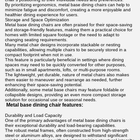
By prioritizing ergonomics, metal base dining chairs can help to
minimize fatigue and discomfort, creating a more enjoyable and
healthier dining experience for users.
Storage and Space Optimization
Metal base dining chairs are often praised for their space-saving
and storage-friendly features, making them a practical choice for
homes with limited square footage or the need to adapt to
changing seating requirements.
Many metal chair designs incorporate stackable or nesting
capabilities, allowing multiple chairs to be securely stored in a
compact footprint when not in use.
This feature is particularly beneficial in settings where dining
spaces may need to be quickly converted for other purposes,
such as in small apartments, lofts, or multi-purpose rooms.
The lightweight, yet durable, nature of metal chairs also makes
them easier to maneuver and rearrange as needed, further
enhancing their space-saving potential.
Additionally, some metal base chairs may feature foldable or
collapsible designs, providing an even more compact storage
solution for occasional use or seasonal needs.
Metal base dining chair features:
Durability and Load Capacity
One of the primary advantages of metal base dining chairs is
their exceptional durability and load-bearing capabilities.
The robust metal frames, often constructed from high-strength
steel or aluminum alloys, are designed to withstand significant