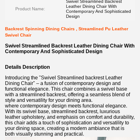
Swivel Streamlined Backrest
Leather Dining Chair With
Product Name:
Contemporary And Sophisticated
Design
Backrest Spinning Dining Chairs , Streamlined Pu Leather
Swivel Chair
Swivel Streamlined Backrest Leather Dining Chair With
Contemporary And Sophisticated Design
Details Description
Introducing the "Swivel Streamlined backrest Leather
Dining Chair" – a fusion of contemporary design and
functional elegance. This chair combines a swivel base
with a streamlined backrest, offering a seamless blend of
style and versatility for your dining area.
where contemporary design meets functional elegance.
With its swivel base, streamlined backrest, luxurious
leather upholstery, and emphasis on comfort and durability,
this chair adds a touch of sophistication and versatility to
your dining space, creating a modern ambiance that is
both visually stunning and practical.