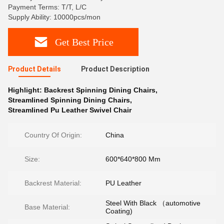
Payment Terms: T/T, L/C
Supply Ability: 10000pcs/mon
Get Best Price
Product Details
Product Description
Highlight:
Backrest Spinning Dining Chairs
,
Streamlined Spinning Dining Chairs
,
Streamlined Pu Leather Swivel Chair
Country Of Origin:
China
Size:
600*640*800 Mm
Backrest Material:
PU Leather
Steel With Black （automotive
Base Material:
Coating)