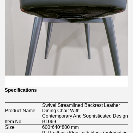
Specifications
Swivel Streamlined Backrest Leather
Product Name
Dining Chair With
Contemporary And Sophisticated Design
Item No.
B1069
Size
600*640*800 mm
PU leather +Steel with black (automotive