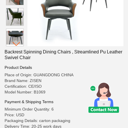
Backrest Spinning Dining Chairs , Streamlined Pu Leather
Swivel Chair
Product Details
Place of Origin: GUANGDONG CHINA
Brand Name: ZISEN
Certification: CE/ISO
Model Number: B1069
Payment & Shipping Terms
Minimum Order Quantity: 6
Price: USD
Packaging Details: carton packaging
Delivery Time: 20-25 work days