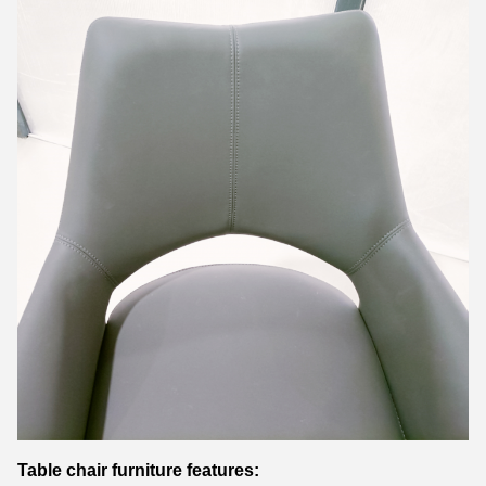
Table chair furniture features: