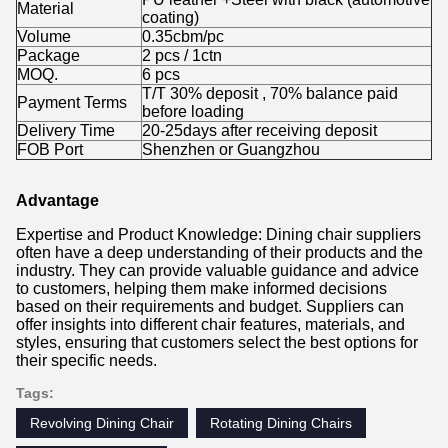
Material
coating)
Volume
0.35cbm/pc
Package
2 pcs / 1ctn
MOQ.
6 pcs
T/T 30% deposit , 70% balance paid
Payment Terms
before loading
Delivery Time
20-25days after receiving deposit
FOB Port
Shenzhen or Guangzhou
Advantage
Expertise and Product Knowledge: Dining chair suppliers
often have a deep understanding of their products and the
industry. They can provide valuable guidance and advice
to customers, helping them make informed decisions
based on their requirements and budget. Suppliers can
offer insights into different chair features, materials, and
styles, ensuring that customers select the best options for
their specific needs.
Tags:
Revolving Dining Chair
Rotating Dining Chairs