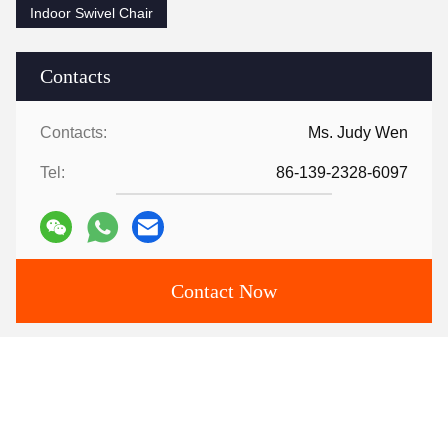
Indoor Swivel Chair
Contacts
Contacts:
Ms. Judy Wen
Tel:
86-139-2328-6097
Contact Now
Mail Us