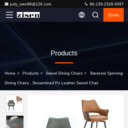
judy_wen88@126.com
86-139-2328-6097
Quote
Products
Home
>
Products
>
Swivel Dining Chairs
>
Backrest Spinning
Dining Chairs , Streamlined Pu Leather Swivel Chair