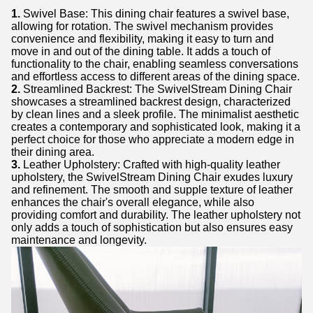
1.
Swivel Base: This dining chair features a swivel base,
allowing for rotation. The swivel mechanism provides
convenience and flexibility, making it easy to turn and
move in and out of the dining table. It adds a touch of
functionality to the chair, enabling seamless conversations
and effortless access to different areas of the dining space.
2.
Streamlined Backrest: The SwivelStream Dining Chair
showcases a streamlined backrest design, characterized
by clean lines and a sleek profile. The minimalist aesthetic
creates a contemporary and sophisticated look, making it a
perfect choice for those who appreciate a modern edge in
their dining area.
3.
Leather Upholstery: Crafted with high-quality leather
upholstery, the SwivelStream Dining Chair exudes luxury
and refinement. The smooth and supple texture of leather
enhances the chair's overall elegance, while also
providing comfort and durability. The leather upholstery not
only adds a touch of sophistication but also ensures easy
maintenance and longevity.