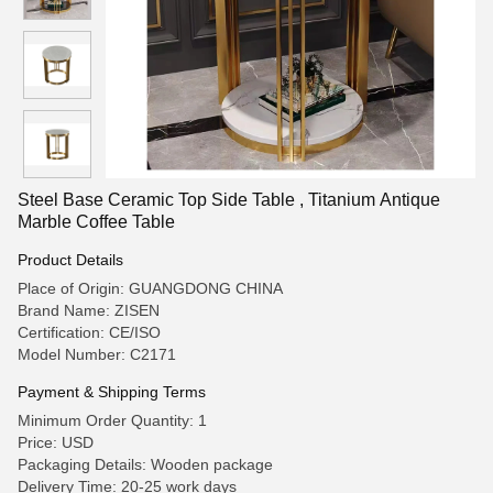
Steel Base Ceramic Top Side Table , Titanium Antique
Marble Coffee Table
Product Details
Place of Origin: GUANGDONG CHINA
Brand Name: ZISEN
Certification: CE/ISO
Model Number: C2171
Payment & Shipping Terms
Minimum Order Quantity: 1
Price: USD
Packaging Details: Wooden package
Delivery Time: 20-25 work days