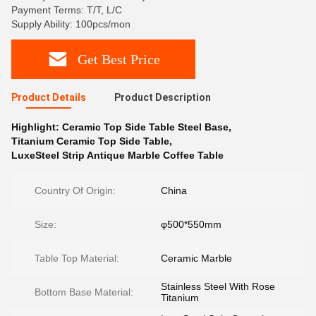
Payment Terms: T/T, L/C
Supply Ability: 100pcs/mon
Get Best Price
Product Details
Product Description
Highlight:
Ceramic Top Side Table Steel Base
,
Titanium Ceramic Top Side Table
,
LuxeSteel Strip Antique Marble Coffee Table
Country Of Origin:
China
Size:
φ500*550mm
Table Top Material:
Ceramic Marble
Stainless Steel With Rose
Bottom Base Material:
Titanium