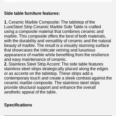
Side table furniture features:
1.
Ceramic Marble Composite: The tabletop of the
LuxeSteel Strip Ceramic Marble Side Table is crafted
using a composite material that combines ceramic and
marble. This composite offers the best of both materials,
with the durability and versatility of ceramic and the natural
beauty of marble. The result is a visually stunning surface
that showcases the intricate veining and luxurious
appearance of marble while benefiting from the resilience
and easy maintenance of ceramic.
2.
Stainless Steel Strip Accent: The side table features
stainless steel strips strategically placed along the edges
or as accents on the tabletop. These strips add a
contemporary touch and create a sleek contrast against the
ceramic marble composite. The stainless steel strips
provide structural support and enhance the overall
aesthetic appeal of the table.
Specifications