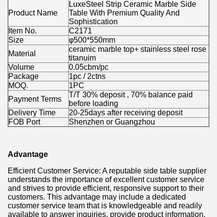
LuxeSteel Strip Ceramic Marble Side
Product Name
Table With Premium Quality And
Sophistication
Item No.
C2171
Size
φ500*550mm
ceramic marble top+ stainless steel rose
Material
titanuim
Volume
0.05cbm/pc
Package
1pc / 2ctns
MOQ.
1PC
T/T 30% deposit , 70% balance paid
Payment Terms
before loading
Delivery Time
20-25days after receiving deposit
FOB Port
Shenzhen or Guangzhou
Advantage
Efficient Customer Service: A reputable side table supplier
understands the importance of excellent customer service
and strives to provide efficient, responsive support to their
customers. This advantage may include a dedicated
customer service team that is knowledgeable and readily
available to answer inquiries, provide product information,