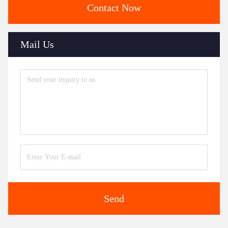
Contact Now
Mail Us
Send