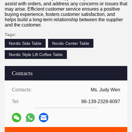
assist with orders, and address any concerns or issues that
may arise. Efficient customer service ensures a positive
buying experience, fosters customer satisfaction, and
helps build a long-term relationship between the supplier
and the customer.
Tags:
Nordic Side Table
Nordic Center Table
Nordic Style Lift Coffee Table
Contacts
Contacts:
Ms. Judy Wen
Tel:
86-139-2328-6097