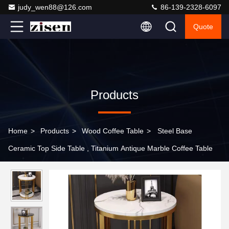
judy_wen88@126.com
86-139-2328-6097
Quote
Products
Home
>
Products
>
Wood Coffee Table
>
Steel Base
Ceramic Top Side Table , Titanium Antique Marble Coffee Table