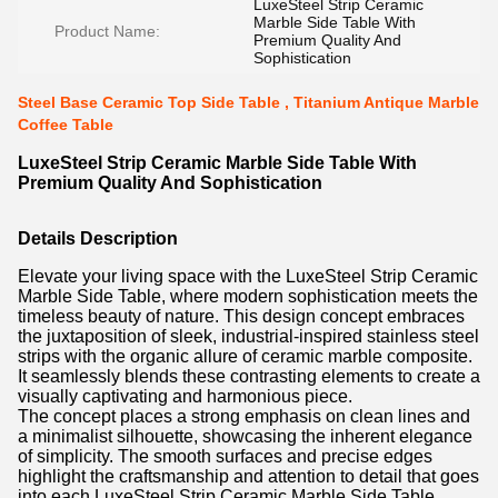
LuxeSteel Strip Ceramic
Marble Side Table With
Product Name:
Premium Quality And
Sophistication
Steel Base Ceramic Top Side Table , Titanium Antique Marble
Coffee Table
LuxeSteel Strip Ceramic Marble Side Table With
Premium Quality And Sophistication
Details Description
Elevate your living space with the LuxeSteel Strip Ceramic
Marble Side Table, where modern sophistication meets the
timeless beauty of nature. This design concept embraces
the juxtaposition of sleek, industrial-inspired stainless steel
strips with the organic allure of ceramic marble composite.
It seamlessly blends these contrasting elements to create a
visually captivating and harmonious piece.
The concept places a strong emphasis on clean lines and
a minimalist silhouette, showcasing the inherent elegance
of simplicity. The smooth surfaces and precise edges
highlight the craftsmanship and attention to detail that goes
into each LuxeSteel Strip Ceramic Marble Side Table.