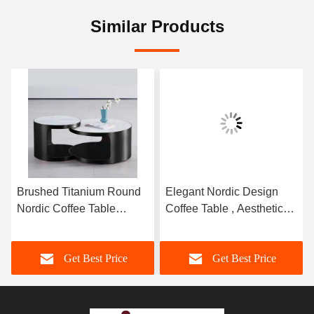
Similar Products
Brushed Titanium Round
Elegant Nordic Design
Nordic Coffee Table
Coffee Table , Aesthetic
Ceramic Top
Stainless Steel Side Table
Sophisticated
Get Best Price
Get Best Price