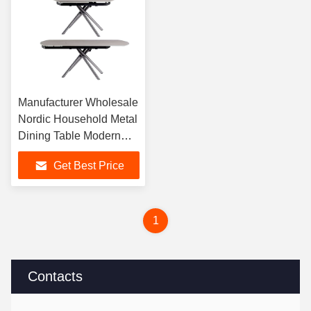
Manufacturer Wholesale
Nordic Household Metal
Dining Table Modern
Extendable and
Get Best Price
Foldable Dining Table
For Dining Room Use
1
Contacts