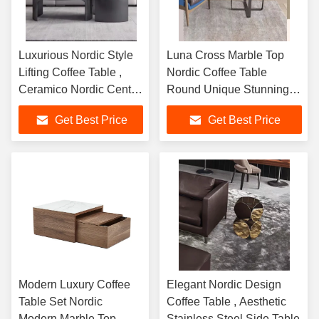
Luxurious Nordic Style
Luna Cross Marble Top
Lifting Coffee Table ,
Nordic Coffee Table
Ceramico Nordic Center
Round Unique Stunning
Table
Stylish
Get Best Price
Get Best Price
Modern Luxury Coffee
Elegant Nordic Design
Table Set Nordic
Coffee Table , Aesthetic
Modern Marble Top
Stainless Steel Side Table