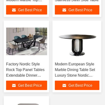
Wooden Center Table
Get Best Price
Get Best Price
Coffee Table for Living
Room
Factory Nordic Style
Modern European Style
Rock Top Panel Tables
Marble Dining Table Set
Extendable Dinner
Luxury Stone Nordic
Table Foldable
Design 6-Seater Round
Get Best Price
Get Best Price
Rectangular 8 Seater
Dining Room Furniture
Dining Tables Set
Metal Legs