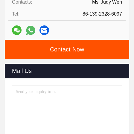
Contacts:
Ms. Judy Wen
Tel:
86-139-2328-6097
Contact Now
Mail Us