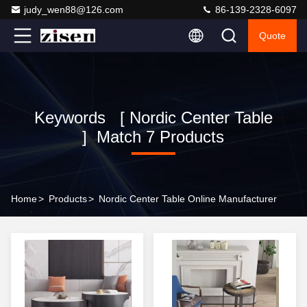
judy_wen88@126.com
86-139-2328-6097
Quote
Keywords [ Nordic Center Table
] Match 7 Products
Home
>
Products
>
Nordic Center Table Online Manufacturer