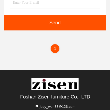
Send
1
Foshan Zisen furniture Co., LTD
judy_wen88@126.com