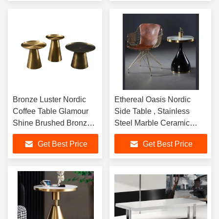
Bronze Luster Nordic
Ethereal Oasis Nordic
Coffee Table Glamour
Side Table , Stainless
Shine Brushed Bronze
Steel Marble Ceramic
Stainless Steel base
Coffee Table
Get Best Price
Get Best Price