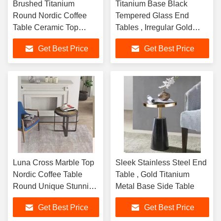
Brushed Titanium
Titanium Base Black
Round Nordic Coffee
Tempered Glass End
Table Ceramic Top
Tables , Irregular Gold
Sophisticated
Stainless Steel Table
Get Best Price
Get Best Price
Luna Cross Marble Top
Sleek Stainless Steel End
Nordic Coffee Table
Table , Gold Titanium
Round Unique Stunning
Metal Base Side Table
Stylish
Get Best Price
Get Best Price