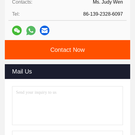
Contacts:
Ms. Judy Wen
Tel:
86-139-2328-6097
Contact Now
Mail Us