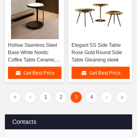
Hollow Stainless Steel
Elegant SS Side Table
Base White Nordic
Rose Gold Round Side
Coffee Table Ceramic
Table Gleaming sleek
Marble Modern
Get Best Price
Get Best Price
1
2
3
4
Contacts