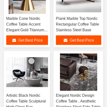
Marble Cone Nordic
Plank Marble Top Nordic
Coffee Table Accent
Rectangular Coffee Table
Elegant Gold Titanium
Stainless Steel Base
Base
Get Best Price
Get Best Price
Artistic Black Nordic
Elegant Nordic Design
Coffee Table Sculptural
Coffee Table , Aesthetic
High Gloss Eye
Stainless Steel Side Table