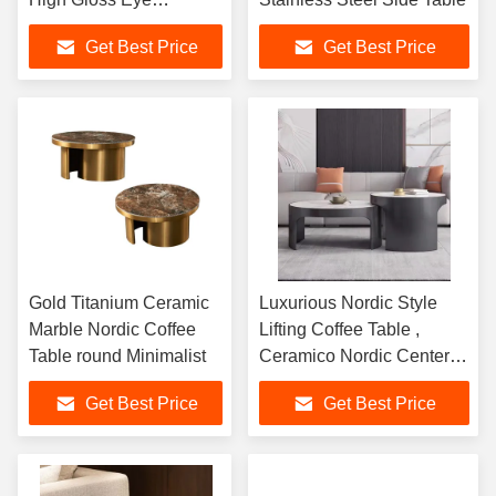
Catching
Get Best Price
Get Best Price
Gold Titanium Ceramic
Luxurious Nordic Style
Marble Nordic Coffee
Lifting Coffee Table ,
Table round Minimalist
Ceramico Nordic Center
Table
Get Best Price
Get Best Price