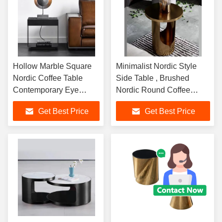
Hollow Marble Square
Minimalist Nordic Style
Nordic Coffee Table
Side Table , Brushed
Contemporary Eye
Nordic Round Coffee
Catching
Table
Get Best Price
Get Best Price