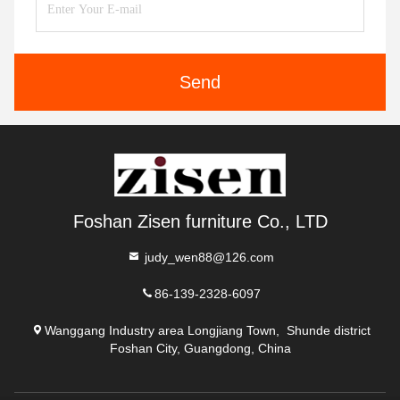
Send
Foshan Zisen furniture Co., LTD
judy_wen88@126.com
86-139-2328-6097
Wanggang Industry area Longjiang Town, Shunde district
Foshan City, Guangdong, China