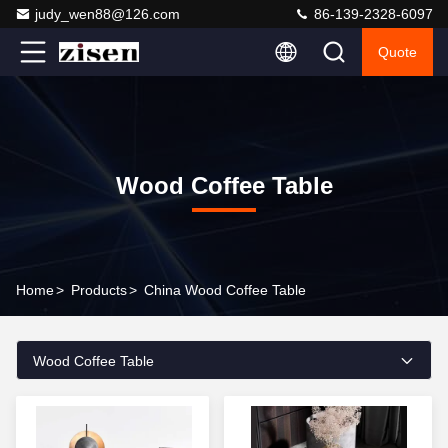
judy_wen88@126.com
86-139-2328-6097
Quote
Wood Coffee Table
Home
>
Products
>
China Wood Coffee Table
Wood Coffee Table