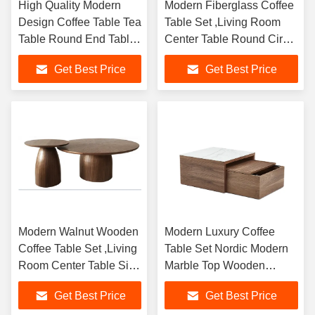
High Quality Modern
Modern Fiberglass Coffee
Design Coffee Table Tea
Table Set ,Living Room
Table Round End Table
Center Table Round Circle
Living Room Indoor
End Table Sofa Side Table
Get Best Price
Get Best Price
Outdoor Furniture
Modern Walnut Wooden
Modern Luxury Coffee
Coffee Table Set ,Living
Table Set Nordic Modern
Room Center Table Side
Marble Top Wooden
Table
Center Table Coffee Table
Get Best Price
Get Best Price
for Living Room