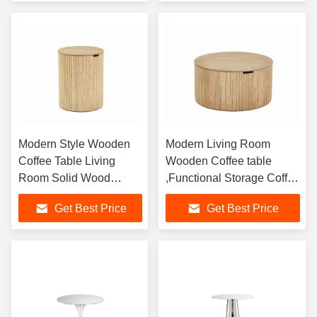
Modern Style Wooden
Modern Living Room
Coffee Table Living
Wooden Coffee table
Room Solid Wood
,Functional Storage Coffee
Round Coffee Table
Table For Home Use
Get Best Price
Get Best Price
Corner Table
Customized Size