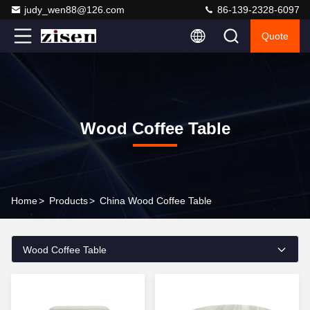
judy_wen88@126.com
86-139-2328-6097
Quote
Wood Coffee Table
Home
>
Products
>
China Wood Coffee Table
Wood Coffee Table