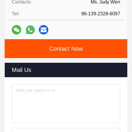
Contacts:
Ms. Judy Wen
Tel:
86-139-2328-6097
Contact Now
Mail Us