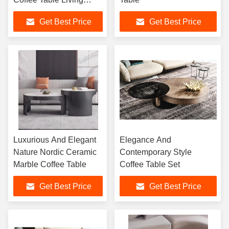
Room Furniture Sets
Get Best Price
Get Best Price
Luxurious And Elegant
Elegance And
Nature Nordic Ceramic
Contemporary Style
Marble Coffee Table
Coffee Table Set
Get Best Price
Get Best Price