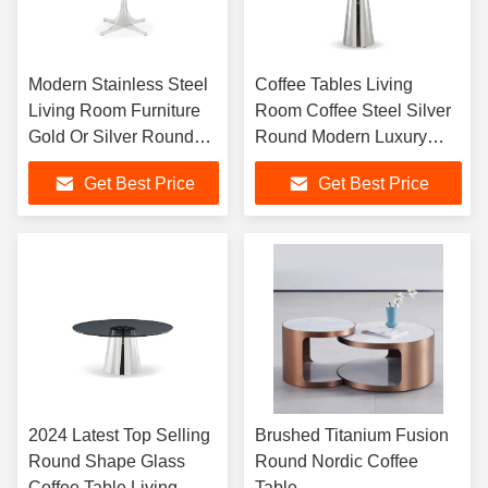
Modern Stainless Steel
Coffee Tables Living
Living Room Furniture
Room Coffee Steel Silver
Gold Or Silver Round
Round Modern Luxury
Coffee Table
Centre Coffee Tables Set
Get Best Price
Get Best Price
2024 Latest Top Selling
Brushed Titanium Fusion
Round Shape Glass
Round Nordic Coffee
Coffee Table Living
Table