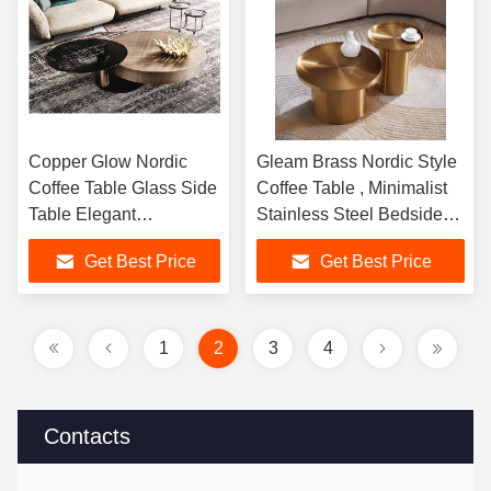
Copper Glow Nordic
Gleam Brass Nordic Style
Coffee Table Glass Side
Coffee Table , Minimalist
Table Elegant
Stainless Steel Bedside
Contemporary
Table
Get Best Price
Get Best Price
1
2
3
4
Contacts