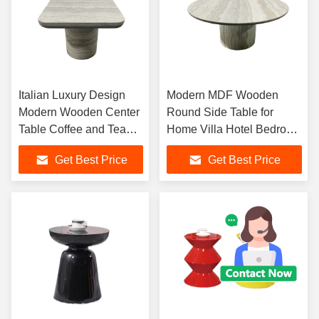
Italian Luxury Design
Modern MDF Wooden
Modern Wooden Center
Round Side Table for
Table Coffee and Tea
Home Villa Hotel Bedroom
Set for Living Room
Living Room Coffee Table
Get Best Price
Get Best Price
Home Furniture
Furniturere