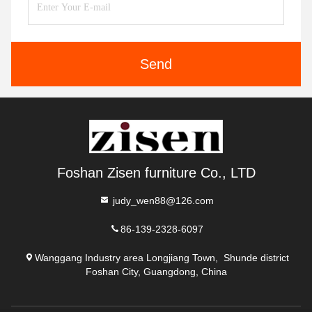
Send
Foshan Zisen furniture Co., LTD
judy_wen88@126.com
86-139-2328-6097
Wanggang Industry area Longjiang Town, Shunde district
Foshan City, Guangdong, China