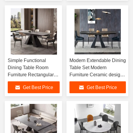
Tables Set
Simple Functional
Modern Extendable Dining
Dining Table Room
Table Set Modern
Furniture Rectangular
Furniture Ceramic designs
Table Modern Dining
for console table set Metal
Get Best Price
Get Best Price
Table Set 6 8 Seater
Dining Table