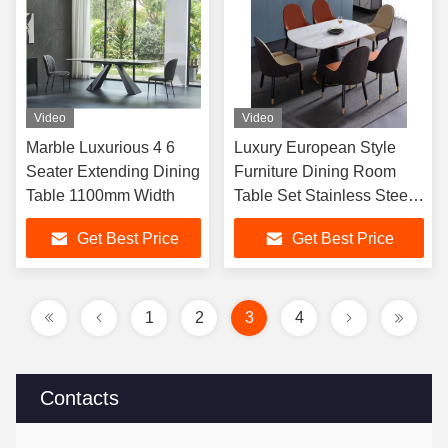
Video
Video
Marble Luxurious 4 6
Luxury European Style
Seater Extending Dining
Furniture Dining Room
Table 1100mm Width
Table Set Stainless Steel
Base Dining Table And
Get Best Price
Get Best Price
Chair
1
2
3
4
Contacts