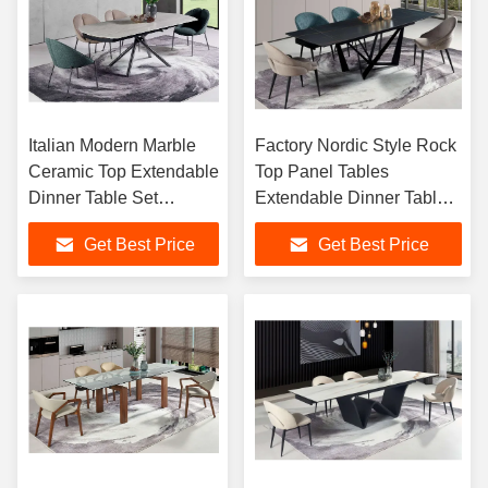
Italian Modern Marble
Factory Nordic Style Rock
Ceramic Top Extendable
Top Panel Tables
Dinner Table Set
Extendable Dinner Table
Artificial Marble
Foldable Rectangular 8
Get Best Price
Get Best Price
Extending Dining Table
Seater Dining Tables Set