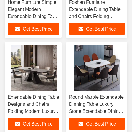
Home Furniture Simple
Foshan Furniture
Elegant Modern
Extendable Dining Table
Extendable Dining Table
and Chairs Folding
Folding Dining Table
Modern Luxury
Get Best Price
Get Best Price
Chairs
Extendable Rectangle
Sintered Stone Dining
Tables Set
Extendable Dining Table
Round Marble Extendable
Designs and Chairs
Dinning Table Luxury
Folding Modern Luxury
Stone Extendable Dining
Extendable Round
Table Ceramic Marble Top
Get Best Price
Get Best Price
Sintered Stone Dining