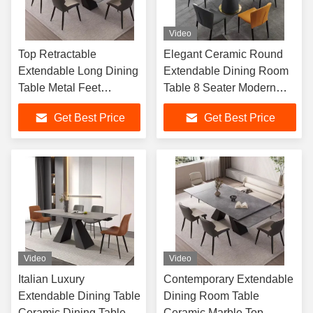
Video
Top Retractable
Elegant Ceramic Round
Extendable Long Dining
Extendable Dining Room
Table Metal Feet
Table 8 Seater Modern
Imported Ceramic
Stylish
Get Best Price
Get Best Price
Sintered Stone Home
Furniture Foshan
Video
Video
Italian Luxury
Contemporary Extendable
Extendable Dining Table
Dining Room Table
Ceramic Dining Table
Ceramic Marble Top