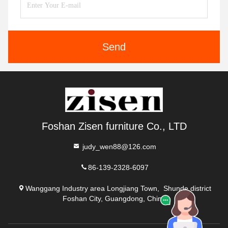
Send
Foshan Zisen furniture Co., LTD
judy_wen88@126.com
86-139-2328-6097
Wanggang Industry area Longjiang Town, Shunde district
Foshan City, Guangdong, China