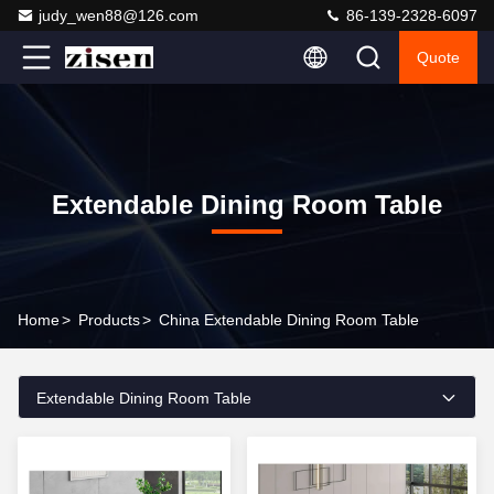
judy_wen88@126.com
86-139-2328-6097
Quote
Extendable Dining Room Table
Home
>
Products
>
China Extendable Dining Room Table
Extendable Dining Room Table