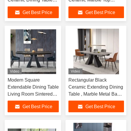
With Steel Frame Base
Dining Table With Metal
Get Best Price
Get Best Price
Set Dining Room
Legs
Furniture
Video
Video
Modern Square
Rectangular Black
Extendable Dining Table
Ceramic Extending Dining
Living Room Sintered
Table , Marble Metal Base
Stone Expandable
Dining Table
Get Best Price
Get Best Price
Dining Room Table