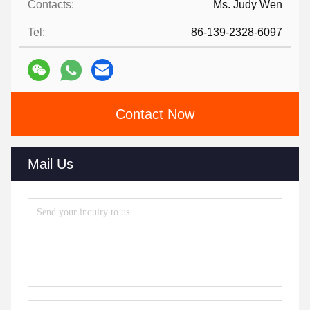
Contacts:
Ms. Judy Wen
Tel:
86-139-2328-6097
Contact Now
Mail Us