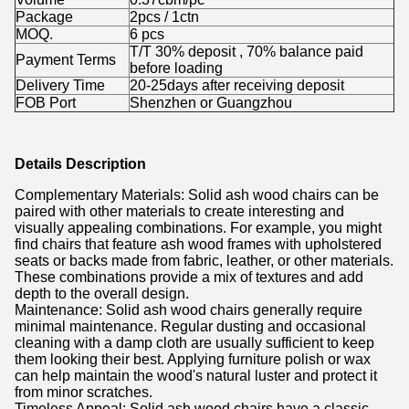
Package
2pcs / 1ctn
MOQ.
6
pcs
T/T 30% deposit , 70% balance paid
Payment Terms
before loading
Delivery Time
20-25days after receiving deposit
FOB Port
Shenzhen or Guangzhou
Details Description
Complementary Materials: Solid ash wood chairs can be
paired with other materials to create interesting and
visually appealing combinations. For example, you might
find chairs that feature ash wood frames with upholstered
seats or backs made from fabric, leather, or other materials.
These combinations provide a mix of textures and add
depth to the overall design.
Maintenance: Solid ash wood chairs generally require
minimal maintenance. Regular dusting and occasional
cleaning with a damp cloth are usually sufficient to keep
them looking their best. Applying furniture polish or wax
can help maintain the wood's natural luster and protect it
from minor scratches.
Timeless Appeal: Solid ash wood chairs have a classic