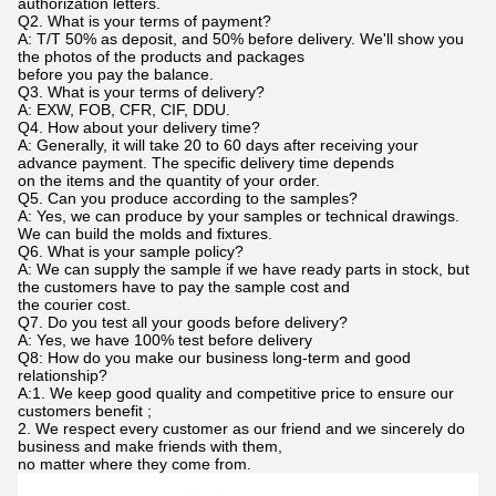
authorization letters.
Q2. What is your terms of payment?
A: T/T 50% as deposit, and 50% before delivery. We'll show you
the photos of the products and packages
before you pay the balance.
Q3. What is your terms of delivery?
A: EXW, FOB, CFR, CIF, DDU.
Q4. How about your delivery time?
A: Generally, it will take 20 to 60 days after receiving your
advance payment. The specific delivery time depends
on the items and the quantity of your order.
Q5. Can you produce according to the samples?
A: Yes, we can produce by your samples or technical drawings.
We can build the molds and fixtures.
Q6. What is your sample policy?
A: We can supply the sample if we have ready parts in stock, but
the customers have to pay the sample cost and
the courier cost.
Q7. Do you test all your goods before delivery?
A: Yes, we have 100% test before delivery
Q8: How do you make our business long-term and good
relationship?
A:1. We keep good quality and competitive price to ensure our
customers benefit ;
2. We respect every customer as our friend and we sincerely do
business and make friends with them,
no matter where they come from.