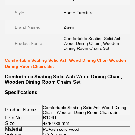
Style:
Home Furniture
Brand Name:
Zisen
Comfortable Seating Solid Ash
Product Name:
Wood Dining Chair , Wooden
Dining Room Chairs Set
Comfortable Seating Solid Ash Wood Dining Chair Wooden
Dining Room Chairs Set
Comfortable Seating Solid Ash Wood Dining Chair ,
Wooden Dining Room Chairs Set
Specifications
Comfortable Seating Solid Ash Wood Dining
Product Name
Chair , Wooden Dining Room Chairs Set
Item No.
B1041
Size
mm
45*54*86
Material
PU+ash solid wood
Volume
0.37cbm/pc