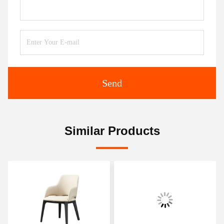
Send
Similar Products