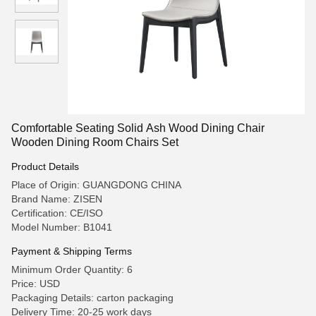
Comfortable Seating Solid Ash Wood Dining Chair
Wooden Dining Room Chairs Set
Product Details
Place of Origin: GUANGDONG CHINA
Brand Name: ZISEN
Certification: CE/ISO
Model Number: B1041
Payment & Shipping Terms
Minimum Order Quantity: 6
Price: USD
Packaging Details: carton packaging
Delivery Time: 20-25 work days