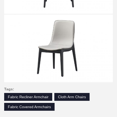
Tags:
Fabric Recliner Armchair
Cloth Arm Chairs
Fabric Covered Armchairs