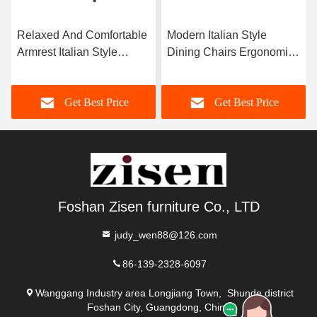
Relaxed And Comfortable
Modern Italian Style
Armrest Italian Style
Dining Chairs Ergonomic
Dining Chairs Come With
Solid Ash Wood Leg
Pu Leather
Chair
Get Best Price
Get Best Price
Foshan Zisen furniture Co., LTD
judy_wen88@126.com
86-139-2328-6097
Wanggang Industry area Longjiang Town, Shunde district
Foshan City, Guangdong, China