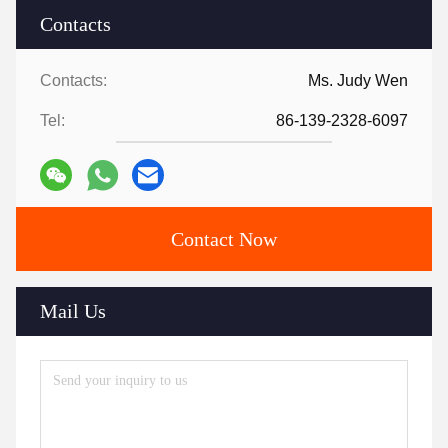
Contacts
Contacts:
Ms. Judy Wen
Tel:
86-139-2328-6097
Contact Now
Mail Us