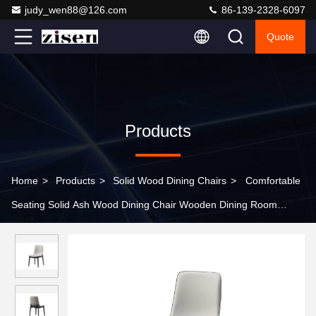
judy_wen88@126.com
86-139-2328-6097
Quote
Products
Home
>
Products
>
Solid Wood Dining Chairs
>
Comfortable
Seating Solid Ash Wood Dining Chair Wooden Dining Room
Chairs Set