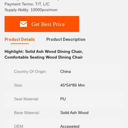
Payment Terms: T/T, L/C
Supply Ability: 10000pcs/mon
Get Best Price
Product Details
Product Description
Highlight:
Solid Ash Wood Dining Chair
,
Comfortable Seating Wood Dining Chair
Country Of Origin:
China
Size:
45*54*86 Mm
Seat Material:
PU
Base Material:
Solid Ash Wood
OEM:
Accepeted