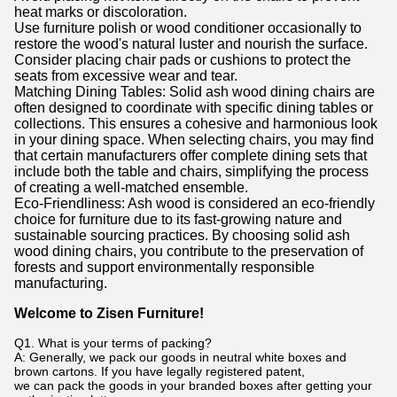
heat marks or discoloration.
Use furniture polish or wood conditioner occasionally to
restore the wood's natural luster and nourish the surface.
Consider placing chair pads or cushions to protect the
seats from excessive wear and tear.
Matching Dining Tables: Solid ash wood dining chairs are
often designed to coordinate with specific dining tables or
collections. This ensures a cohesive and harmonious look
in your dining space. When selecting chairs, you may find
that certain manufacturers offer complete dining sets that
include both the table and chairs, simplifying the process
of creating a well-matched ensemble.
Eco-Friendliness: Ash wood is considered an eco-friendly
choice for furniture due to its fast-growing nature and
sustainable sourcing practices. By choosing solid ash
wood dining chairs, you contribute to the preservation of
forests and support environmentally responsible
manufacturing.
Welcome to Zisen Furniture!
Q1. What is your terms of packing?
A: Generally, we pack our goods in neutral white boxes and
brown cartons. If you have legally registered patent,
we can pack the goods in your branded boxes after getting your