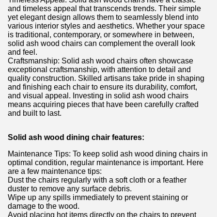
and timeless appeal that transcends trends. Their simple
yet elegant design allows them to seamlessly blend into
various interior styles and aesthetics. Whether your space
is traditional, contemporary, or somewhere in between,
solid ash wood chairs can complement the overall look
and feel.
Craftsmanship: Solid ash wood chairs often showcase
exceptional craftsmanship, with attention to detail and
quality construction. Skilled artisans take pride in shaping
and finishing each chair to ensure its durability, comfort,
and visual appeal. Investing in solid ash wood chairs
means acquiring pieces that have been carefully crafted
and built to last.
Solid ash wood dining chair features:
Maintenance Tips: To keep solid ash wood dining chairs in
optimal condition, regular maintenance is important. Here
are a few maintenance tips:
Dust the chairs regularly with a soft cloth or a feather
duster to remove any surface debris.
Wipe up any spills immediately to prevent staining or
damage to the wood.
Avoid placing hot items directly on the chairs to prevent