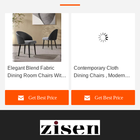
Elegant Blend Fabric
Contemporary Cloth
Dining Room Chairs With
Dining Chairs , Modern
Backrest Luxury Leather
Fabric Dining Chairs
470mm Width
Get Best Price
Get Best Price