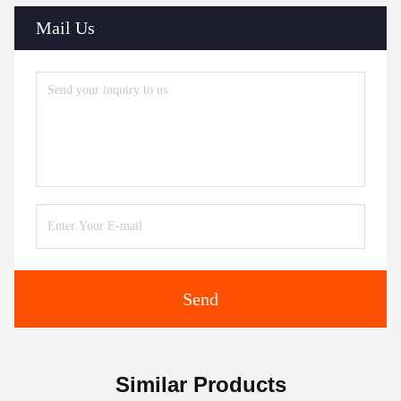
Mail Us
Send
Similar Products