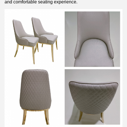
and comfortable seating experience.