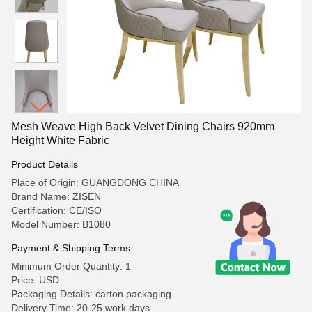
Mesh Weave High Back Velvet Dining Chairs 920mm
Height White Fabric
Product Details
Place of Origin: GUANGDONG CHINA
Brand Name: ZISEN
Certification: CE/ISO
Model Number: B1080
Payment & Shipping Terms
Minimum Order Quantity: 1
Price: USD
Packaging Details: carton packaging
Delivery Time: 20-25 work days