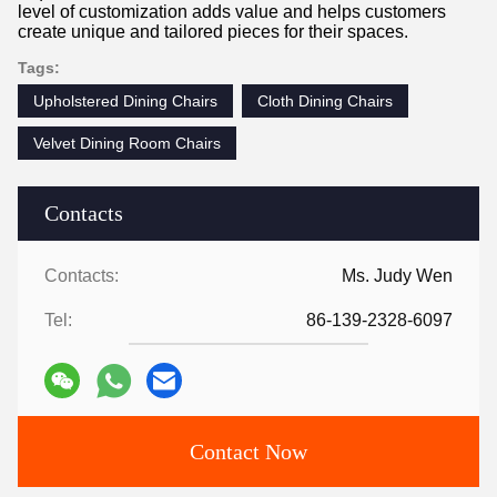
level of customization adds value and helps customers
create unique and tailored pieces for their spaces.
Tags:
Upholstered Dining Chairs
Cloth Dining Chairs
Velvet Dining Room Chairs
Contacts
Contacts:
Ms. Judy Wen
Tel:
86-139-2328-6097
Contact Now