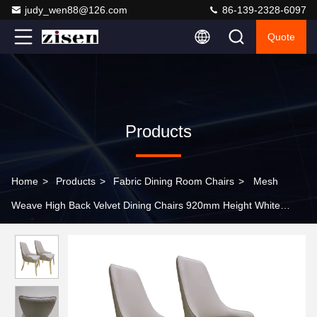
judy_wen88@126.com
86-139-2328-6097
Quote
Products
Home
>
Products
>
Fabric Dining Room Chairs
>
Mesh
Weave High Back Velvet Dining Chairs 920mm Height White
Fabric