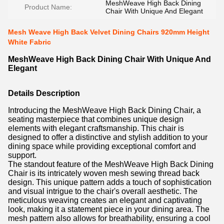
MeshWeave High Back Dining
Product Name:
Chair With Unique And Elegant
Mesh Weave High Back Velvet Dining Chairs 920mm Height
White Fabric
MeshWeave High Back Dining Chair With Unique And
Elegant
Details Description
Introducing the MeshWeave High Back Dining Chair, a
seating masterpiece that combines unique design
elements with elegant craftsmanship. This chair is
designed to offer a distinctive and stylish addition to your
dining space while providing exceptional comfort and
support.
The standout feature of the MeshWeave High Back Dining
Chair is its intricately woven mesh sewing thread back
design. This unique pattern adds a touch of sophistication
and visual intrigue to the chair's overall aesthetic. The
meticulous weaving creates an elegant and captivating
look, making it a statement piece in your dining area. The
mesh pattern also allows for breathability, ensuring a cool