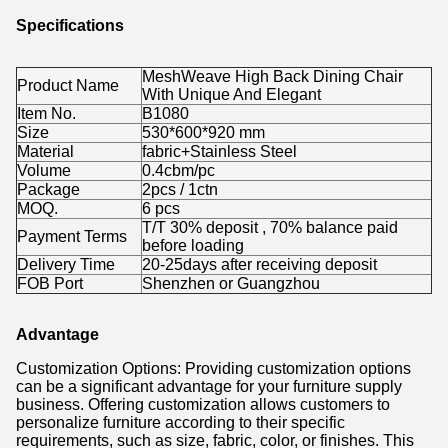
Specifications
MeshWeave High Back Dining Chair
Product Name
With Unique And Elegant
Item No.
B1080
Size
530*600*920 mm
Material
fabric+Stainless Steel
Volume
0.4cbm/pc
Package
2pcs / 1ctn
MOQ.
6 pcs
T/T 30% deposit , 70% balance paid
Payment Terms
before loading
Delivery Time
20-25days after receiving deposit
FOB Port
Shenzhen or Guangzhou
Advantage
Customization Options: Providing customization options
can be a significant advantage for your furniture supply
business. Offering customization allows customers to
personalize furniture according to their specific
requirements, such as size, fabric, color, or finishes. This