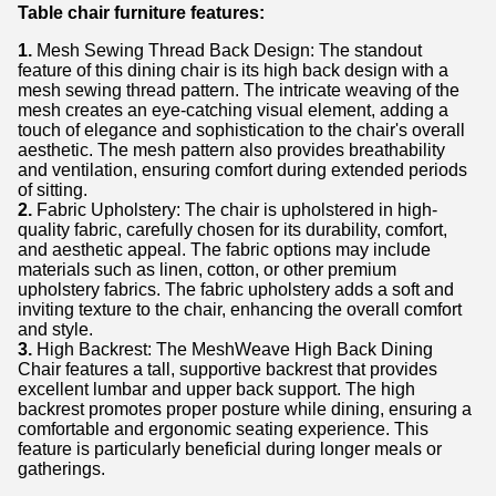
Table chair furniture features:
1.
Mesh Sewing Thread Back Design: The standout
feature of this dining chair is its high back design with a
mesh sewing thread pattern. The intricate weaving of the
mesh creates an eye-catching visual element, adding a
touch of elegance and sophistication to the chair's overall
aesthetic. The mesh pattern also provides breathability
and ventilation, ensuring comfort during extended periods
of sitting.
2.
Fabric Upholstery: The chair is upholstered in high-
quality fabric, carefully chosen for its durability, comfort,
and aesthetic appeal. The fabric options may include
materials such as linen, cotton, or other premium
upholstery fabrics. The fabric upholstery adds a soft and
inviting texture to the chair, enhancing the overall comfort
and style.
3.
High Backrest: The MeshWeave High Back Dining
Chair features a tall, supportive backrest that provides
excellent lumbar and upper back support. The high
backrest promotes proper posture while dining, ensuring a
comfortable and ergonomic seating experience. This
feature is particularly beneficial during longer meals or
gatherings.