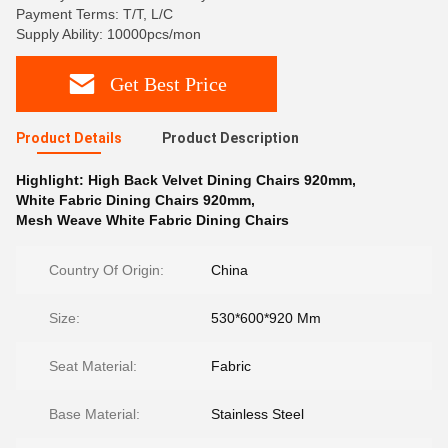
Payment Terms: T/T, L/C
Supply Ability: 10000pcs/mon
Get Best Price
Product Details
Product Description
Highlight:
High Back Velvet Dining Chairs 920mm
,
White Fabric Dining Chairs 920mm
,
Mesh Weave White Fabric Dining Chairs
Country Of Origin:
China
Size:
530*600*920 Mm
Seat Material:
Fabric
Base Material:
Stainless Steel