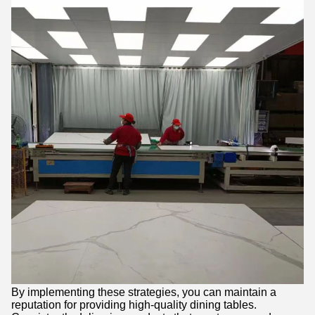
By implementing these strategies, you can maintain a
reputation for providing high-quality dining tables.