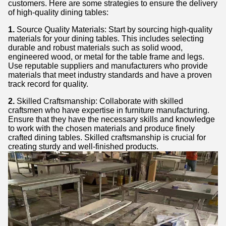
customers. Here are some strategies to ensure the delivery
of high-quality dining tables:
1.
Source Quality Materials: Start by sourcing high-quality
materials for your dining tables. This includes selecting
durable and robust materials such as solid wood,
engineered wood, or metal for the table frame and legs.
Use reputable suppliers and manufacturers who provide
materials that meet industry standards and have a proven
track record for quality.
2.
Skilled Craftsmanship: Collaborate with skilled
craftsmen who have expertise in furniture manufacturing.
Ensure that they have the necessary skills and knowledge
to work with the chosen materials and produce finely
crafted dining tables. Skilled craftsmanship is crucial for
creating sturdy and well-finished products.