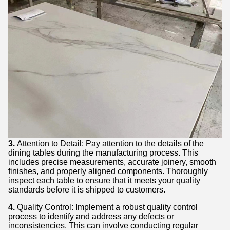
3.
Attention to Detail: Pay attention to the details of the
dining tables during the manufacturing process. This
includes precise measurements, accurate joinery, smooth
finishes, and properly aligned components. Thoroughly
inspect each table to ensure that it meets your quality
standards before it is shipped to customers.
4.
Quality Control: Implement a robust quality control
process to identify and address any defects or
inconsistencies. This can involve conducting regular