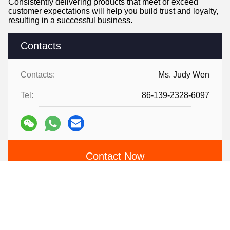
Consistently delivering products that meet or exceed
customer expectations will help you build trust and loyalty,
resulting in a successful business.
Contacts
Contacts:
Ms. Judy Wen
Tel:
86-139-2328-6097
Contact Now
Mail Us