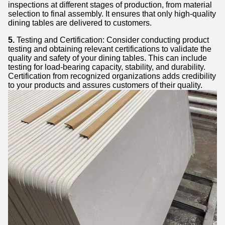
inspections at different stages of production, from material
selection to final assembly. It ensures that only high-quality
dining tables are delivered to customers.
5.
Testing and Certification: Consider conducting product
testing and obtaining relevant certifications to validate the
quality and safety of your dining tables. This can include
testing for load-bearing capacity, stability, and durability.
Certification from recognized organizations adds credibility
to your products and assures customers of their quality.