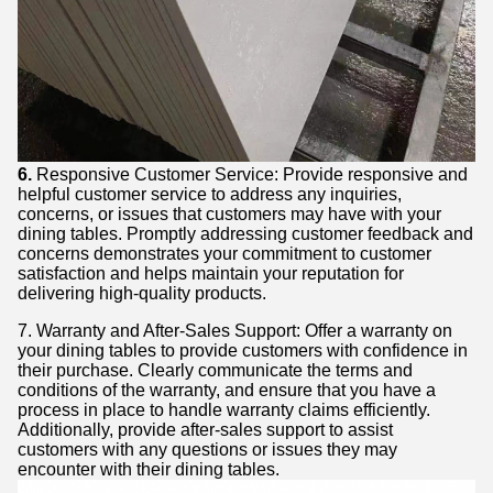
6.
Responsive Customer Service: Provide responsive and
helpful customer service to address any inquiries,
concerns, or issues that customers may have with your
dining tables. Promptly addressing customer feedback and
concerns demonstrates your commitment to customer
satisfaction and helps maintain your reputation for
delivering high-quality products.
7. Warranty and After-Sales Support: Offer a warranty on
your dining tables to provide customers with confidence in
their purchase. Clearly communicate the terms and
conditions of the warranty, and ensure that you have a
process in place to handle warranty claims efficiently.
Additionally, provide after-sales support to assist
customers with any questions or issues they may
encounter with their dining tables.