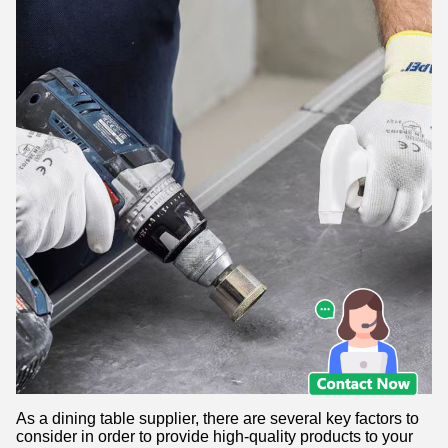
As a dining table supplier, there are several key factors to
consider in order to provide high-quality products to your