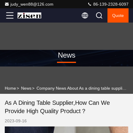
judy_wen88@126.com
86-139-2328-6097
Quote
News
Home
>
News
>
Company News About As a dining table supplier,how can we provide high quality product？
As A Dining Table Supplier,how Can We
Provide High Quality Product？
2023-09-16